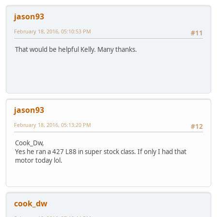
jason93
February 18, 2016, 05:10:53 PM
#11
That would be helpful Kelly. Many thanks.
jason93
February 18, 2016, 05:13:20 PM
#12
Cook_Dw,
Yes he ran a 427 L88 in super stock class. If only I had that
motor today lol.
cook_dw