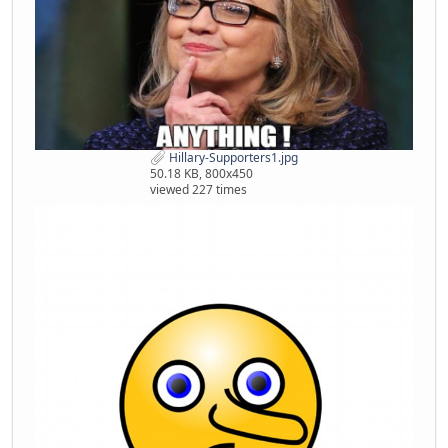
Hillary-Supporters1.jpg
50.18 KB, 800x450
viewed 227 times