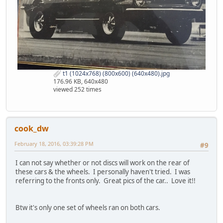
t1 (1024x768) (800x600) (640x480).jpg
176.96 KB, 640x480
viewed 252 times
cook_dw
February 18, 2016, 03:39:28 PM
#9
I can not say whether or not discs will work on the rear of
these cars & the wheels. I personally haven't tried. I was
referring to the fronts only. Great pics of the car.. Love it!!
Btw it's only one set of wheels ran on both cars.