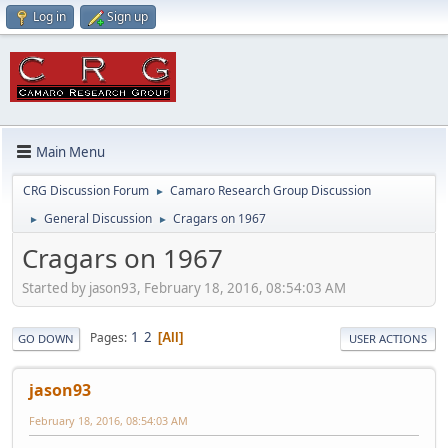
Log in
Sign up
Main Menu
CRG Discussion Forum
Camaro Research Group Discussion
►
General Discussion
Cragars on 1967
►
►
Cragars on 1967
Started by jason93, February 18, 2016, 08:54:03 AM
1
2
Pages
All
GO DOWN
USER ACTIONS
jason93
February 18, 2016, 08:54:03 AM