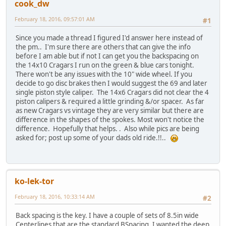
cook_dw
February 18, 2016, 09:57:01 AM
#1
Since you made a thread I figured I'd answer here instead of
the pm.. I'm sure there are others that can give the info
before I am able but if not I can get you the backspacing on
the 14x10 Cragars I run on the green & blue cars tonight.
There won't be any issues with the 10" wide wheel. If you
decide to go disc brakes then I would suggest the 69 and later
single piston style caliper. The 14x6 Cragars did not clear the 4
piston calipers & required a little grinding &/or spacer. As far
as new Cragars vs vintage they are very similar but there are
difference in the shapes of the spokes. Most won't notice the
difference. Hopefully that helps. . Also while pics are being
asked for; post up some of your dads old ride.!!..
ko-lek-tor
February 18, 2016, 10:33:14 AM
#2
Back spacing is the key. I have a couple of sets of 8.5in wide
Centerlines that are the standard BSpacing. I wanted the deep