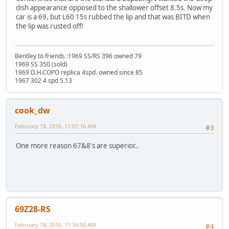
dish appearance opposed to the shallower offset 8.5s. Now my
car is a 69, but L60 15s rubbed the lip and that was BITD when
the lip was rusted off!
Bentley to friends :1969 SS/RS 396 owned 79
1969 SS 350 (sold)
1969 D.H.COPO replica 4spd. owned since 85
1967 302 4 spd 5.13
cook_dw
February 18, 2016, 11:01:16 AM
#3
One more reason 67&8's are superior..
69Z28-RS
February 18, 2016, 11:34:50 AM
#4