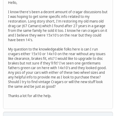
Hello,
I know there's been a decent amount of cragar discussions but
I was hoping to get some specific info related to my
restoration. Long story short, I'm restoring my old mans old
drag car (67 Camaro) which I found after 27 years in a garage
from the same family he sold it too. I know he ran cragars on it
and I believe they were 15x10's on the rear but they could
have been 14's.
My question to the knowledgeable folks here is can I run
cragars either 15x10 or 14x10 on the rear without any issues
like clearance, brakes fit, etc? I would like to upgrade to disc
brakes but not sure if they'll fit? I've seen one gentlemans
fathers green car on here with 14x10's and they looked good.
Any pics of your cars with either of these two wheel sizes and
any helpful info to provide me as I look to purchase these?
Should I try to find vintage Cragars or will the new stuff look
the same and be just as good?
Thanks a lot for all the help.