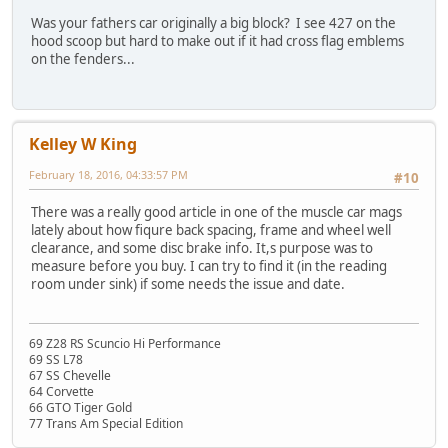
Was your fathers car originally a big block? I see 427 on the
hood scoop but hard to make out if it had cross flag emblems
on the fenders...
Kelley W King
February 18, 2016, 04:33:57 PM
#10
There was a really good article in one of the muscle car mags
lately about how fiqure back spacing, frame and wheel well
clearance, and some disc brake info. It,s purpose was to
measure before you buy. I can try to find it (in the reading
room under sink) if some needs the issue and date.
69 Z28 RS Scuncio Hi Performance
69 SS L78
67 SS Chevelle
64 Corvette
66 GTO Tiger Gold
77 Trans Am Special Edition