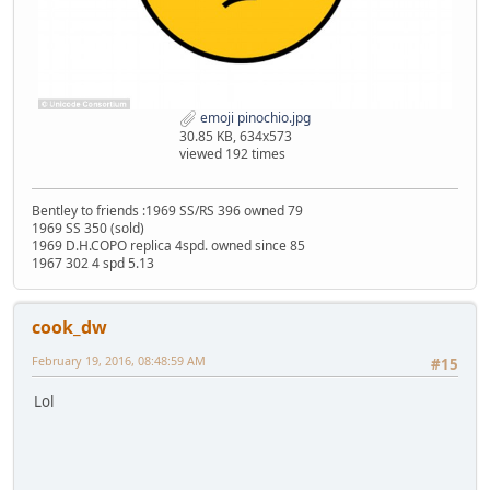
emoji pinochio.jpg
30.85 KB, 634x573
viewed 192 times
Bentley to friends :1969 SS/RS 396 owned 79
1969 SS 350 (sold)
1969 D.H.COPO replica 4spd. owned since 85
1967 302 4 spd 5.13
cook_dw
February 19, 2016, 08:48:59 AM
#15
Lol