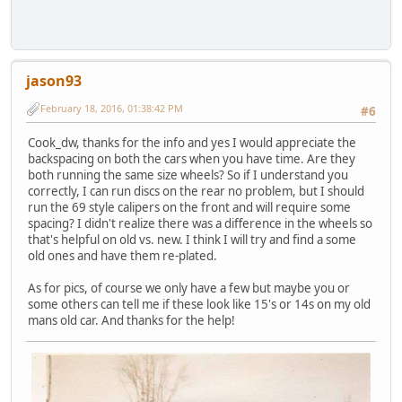
jason93
February 18, 2016, 01:38:42 PM
#6
Cook_dw, thanks for the info and yes I would appreciate the
backspacing on both the cars when you have time. Are they
both running the same size wheels? So if I understand you
correctly, I can run discs on the rear no problem, but I should
run the 69 style calipers on the front and will require some
spacing? I didn't realize there was a difference in the wheels so
that's helpful on old vs. new. I think I will try and find a some
old ones and have them re-plated.
As for pics, of course we only have a few but maybe you or
some others can tell me if these look like 15's or 14s on my old
mans old car. And thanks for the help!