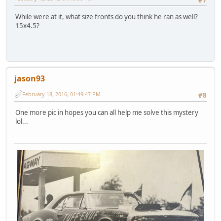
While were at it, what size fronts do you think he ran as well?
15x4.5?
jason93
February 18, 2016, 01:49:47 PM
#8
One more pic in hopes you can all help me solve this mystery
lol...