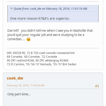
Quote from: cook_dw on February 18, 2016, 11:01:16 AM
One more reason 67&8's are superior..
Darrell? you didn't tell me when I saw you in Nashville that
you'd quit your regular job and were studying to be a
comedian....
09C 69Z28-RS, 72 B 720 cowl console rosewood tint
69 Corvette, '60 Corvette, '72 Corvette
90 ZR1 red/red #246, 90 ZR1 white/gray #2466
72 El Camino, '55-'56-'57 Nomads, '55-'57 B/A Sedan
cook_dw
February 18, 2016, 11:59:54 AM
#5
Only part-time..