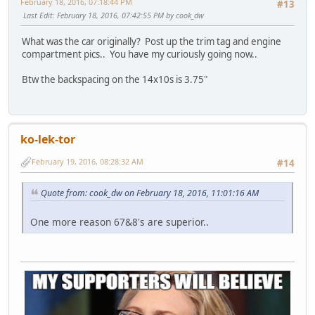
February 18, 2016, 07:18:44 PM
#13
Last Edit
: February 18, 2016, 07:42:55 PM by cook_dw
What was the car originally? Post up the trim tag and engine
compartment pics.. You have my curiously going now..
Btw the backspacing on the 14x10s is 3.75"
ko-lek-tor
February 19, 2016, 08:28:32 AM
#14
Quote from: cook_dw on February 18, 2016, 11:01:16 AM
One more reason 67&8's are superior..