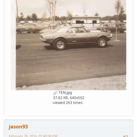
TEN.jpg
37.82 KB, 640x592
viewed 263 times
jason93
February 18, 2016, 01:40:06 PM
#7