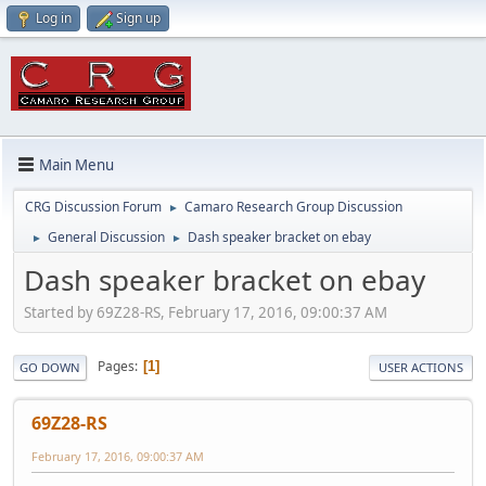
Log in
Sign up
Main Menu
CRG Discussion Forum
Camaro Research Group Discussion
►
General Discussion
Dash speaker bracket on ebay
►
►
Dash speaker bracket on ebay
Started by 69Z28-RS, February 17, 2016, 09:00:37 AM
Pages
1
GO DOWN
USER ACTIONS
69Z28-RS
February 17, 2016, 09:00:37 AM