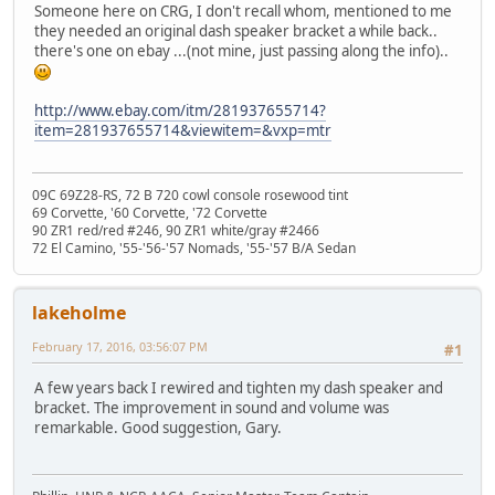
Someone here on CRG, I don't recall whom, mentioned to me
they needed an original dash speaker bracket a while back..
there's one on ebay ...(not mine, just passing along the info)..
http://www.ebay.com/itm/281937655714?
item=281937655714&viewitem=&vxp=mtr
09C 69Z28-RS, 72 B 720 cowl console rosewood tint
69 Corvette, '60 Corvette, '72 Corvette
90 ZR1 red/red #246, 90 ZR1 white/gray #2466
72 El Camino, '55-'56-'57 Nomads, '55-'57 B/A Sedan
lakeholme
February 17, 2016, 03:56:07 PM
#1
A few years back I rewired and tighten my dash speaker and
bracket. The improvement in sound and volume was
remarkable. Good suggestion, Gary.