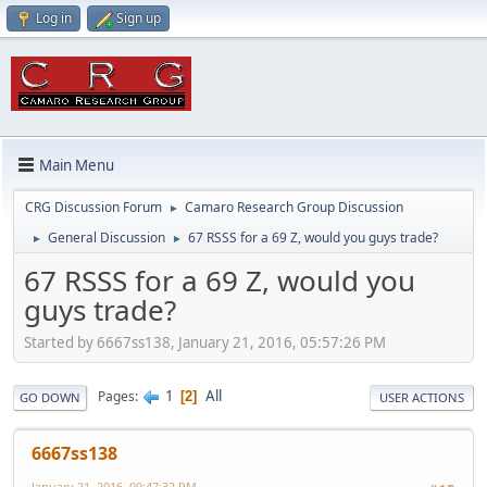
Log in
Sign up
Main Menu
CRG Discussion Forum
Camaro Research Group Discussion
►
General Discussion
67 RSSS for a 69 Z, would you guys trade?
►
►
67 RSSS for a 69 Z, would you
guys trade?
Started by 6667ss138, January 21, 2016, 05:57:26 PM
1
All
Pages
2
GO DOWN
USER ACTIONS
6667ss138
January 21, 2016, 09:47:32 PM