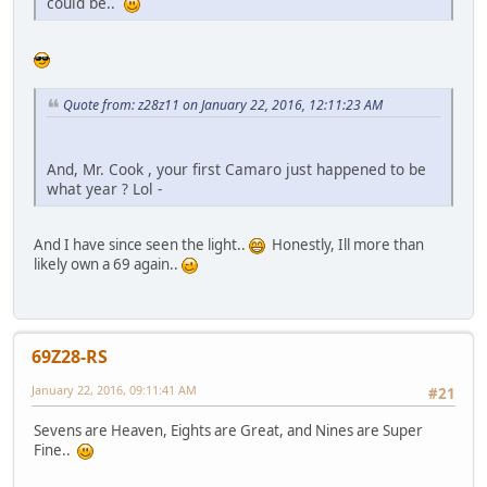
could be..
Quote from: z28z11 on January 22, 2016, 12:11:23 AM
And, Mr. Cook , your first Camaro just happened to be
what year ? Lol -
And I have since seen the light..
Honestly, Ill more than
likely own a 69 again..
69Z28-RS
January 22, 2016, 09:11:41 AM
#21
Sevens are Heaven, Eights are Great, and Nines are Super
Fine..