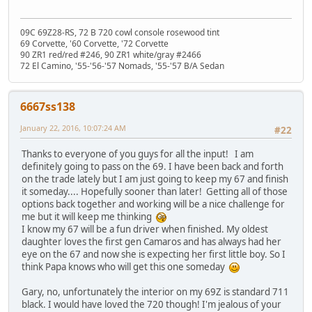
09C 69Z28-RS, 72 B 720 cowl console rosewood tint
69 Corvette, '60 Corvette, '72 Corvette
90 ZR1 red/red #246, 90 ZR1 white/gray #2466
72 El Camino, '55-'56-'57 Nomads, '55-'57 B/A Sedan
6667ss138
January 22, 2016, 10:07:24 AM
#22
Thanks to everyone of you guys for all the input! I am
definitely going to pass on the 69. I have been back and forth
on the trade lately but I am just going to keep my 67 and finish
it someday.... Hopefully sooner than later! Getting all of those
options back together and working will be a nice challenge for
me but it will keep me thinking
I know my 67 will be a fun driver when finished. My oldest
daughter loves the first gen Camaros and has always had her
eye on the 67 and now she is expecting her first little boy. So I
think Papa knows who will get this one someday
Gary, no, unfortunately the interior on my 69Z is standard 711
black. I would have loved the 720 though! I'm jealous of your