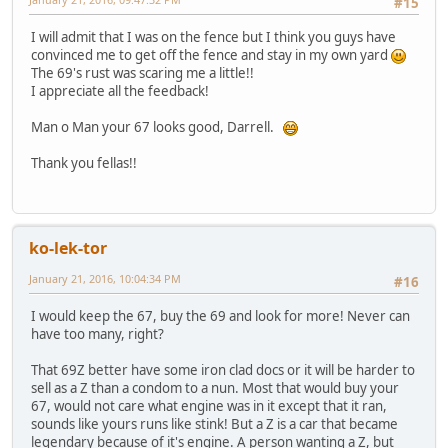
#15
I will admit that I was on the fence but I think you guys have
convinced me to get off the fence and stay in my own yard
The 69's rust was scaring me a little!!
I appreciate all the feedback!
Man o Man your 67 looks good, Darrell.
Thank you fellas!!
ko-lek-tor
January 21, 2016, 10:04:34 PM
#16
I would keep the 67, buy the 69 and look for more! Never can
have too many, right?
That 69Z better have some iron clad docs or it will be harder to
sell as a Z than a condom to a nun. Most that would buy your
67, would not care what engine was in it except that it ran,
sounds like yours runs like stink! But a Z is a car that became
legendary because of it's engine. A person wanting a Z, but