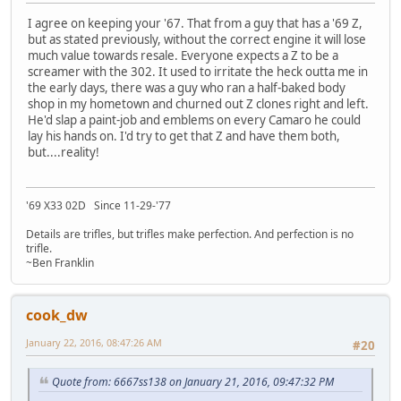
I agree on keeping your '67. That from a guy that has a '69 Z,
but as stated previously, without the correct engine it will lose
much value towards resale. Everyone expects a Z to be a
screamer with the 302. It used to irritate the heck outta me in
the early days, there was a guy who ran a half-baked body
shop in my hometown and churned out Z clones right and left.
He'd slap a paint-job and emblems on every Camaro he could
lay his hands on. I'd try to get that Z and have them both,
but....reality!
'69 X33 02D Since 11-29-'77
Details are trifles, but trifles make perfection. And perfection is no
trifle.
~Ben Franklin
cook_dw
January 22, 2016, 08:47:26 AM
#20
Quote from: 6667ss138 on January 21, 2016, 09:47:32 PM