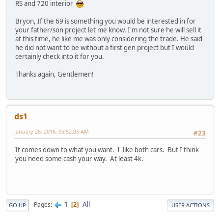
RS and 720 interior
Bryon, If the 69 is something you would be interested in for
your father/son project let me know. I'm not sure he will sell it
at this time, he like me was only considering the trade. He said
he did not want to be without a first gen project but I would
certainly check into it for you.
Thanks again, Gentlemen!
ds1
January 26, 2016, 05:52:05 AM
#23
It comes down to what you want. I like both cars. But I think
you need some cash your way. At least 4k.
1
All
Pages
2
GO UP
USER ACTIONS