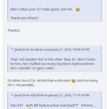
Man o Man your 67 looks good, Darrell.
Thank you fellas!!
Thanks!!
Quote from: ko-lek-tor on January 21, 2016, 10:04:34 PM
That red headed 'kid' in the other blue 67, don't listen
to him, he's huffed too many big block hydrocarbons!
69's rule!(All 1st gens rule!)
Id rather be a 37yr old kid than a old man!!
And too many
HC's not possible..
Quote from: 69Z28-RS on January 21, 2016, 11:16:18 PM
Darrell? with BB hydrocarbon overload??? hmmm...