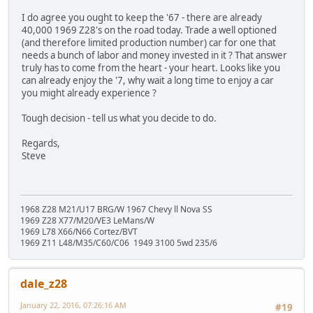
I do agree you ought to keep the '67 - there are already
40,000 1969 Z28's on the road today. Trade a well optioned
(and therefore limited production number) car for one that
needs a bunch of labor and money invested in it ? That answer
truly has to come from the heart - your heart. Looks like you
can already enjoy the '7, why wait a long time to enjoy a car
you might already experience ?
Tough decision - tell us what you decide to do.
Regards,
Steve
1968 Z28 M21/U17 BRG/W 1967 Chevy ll Nova SS
1969 Z28 X77/M20/VE3 LeMans/W
1969 L78 X66/N66 Cortez/BVT
1969 Z11 L48/M35/C60/C06 1949 3100 5wd 235/6
dale_z28
January 22, 2016, 07:26:16 AM
#19