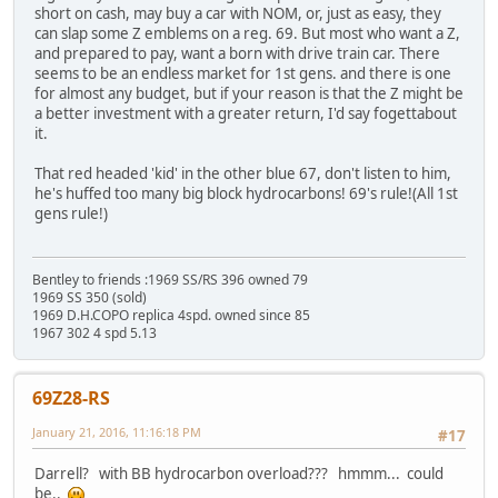
short on cash, may buy a car with NOM, or, just as easy, they
can slap some Z emblems on a reg. 69. But most who want a Z,
and prepared to pay, want a born with drive train car. There
seems to be an endless market for 1st gens. and there is one
for almost any budget, but if your reason is that the Z might be
a better investment with a greater return, I'd say fogettabout
it.
That red headed 'kid' in the other blue 67, don't listen to him,
he's huffed too many big block hydrocarbons! 69's rule!(All 1st
gens rule!)
Bentley to friends :1969 SS/RS 396 owned 79
1969 SS 350 (sold)
1969 D.H.COPO replica 4spd. owned since 85
1967 302 4 spd 5.13
69Z28-RS
January 21, 2016, 11:16:18 PM
#17
Darrell? with BB hydrocarbon overload??? hmmm... could
be..