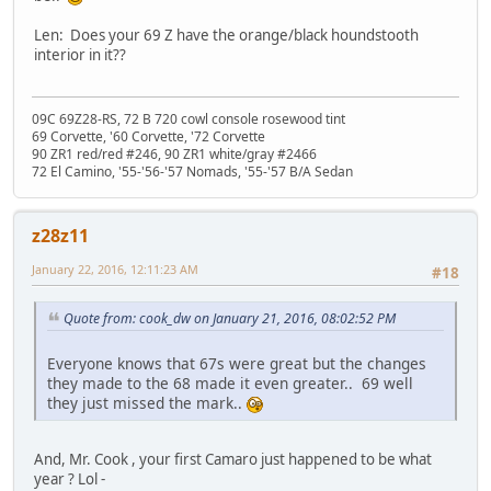
Len: Does your 69 Z have the orange/black houndstooth
interior in it??
09C 69Z28-RS, 72 B 720 cowl console rosewood tint
69 Corvette, '60 Corvette, '72 Corvette
90 ZR1 red/red #246, 90 ZR1 white/gray #2466
72 El Camino, '55-'56-'57 Nomads, '55-'57 B/A Sedan
z28z11
January 22, 2016, 12:11:23 AM
#18
Quote from: cook_dw on January 21, 2016, 08:02:52 PM
Everyone knows that 67s were great but the changes
they made to the 68 made it even greater.. 69 well
they just missed the mark..
And, Mr. Cook , your first Camaro just happened to be what
year ? Lol -