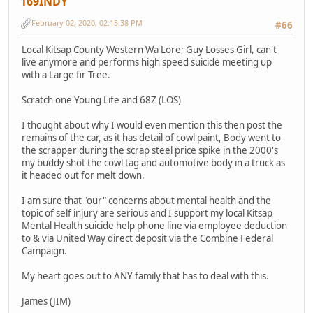
169INDY
February 02, 2020, 02:15:38 PM
#66
Local Kitsap County Western Wa Lore; Guy Losses Girl, can't
live anymore and performs high speed suicide meeting up
with a Large fir Tree.
Scratch one Young Life and 68Z (LOS)
I thought about why I would even mention this then post the
remains of the car, as it has detail of cowl paint, Body went to
the scrapper during the scrap steel price spike in the 2000's
my buddy shot the cowl tag and automotive body in a truck as
it headed out for melt down.
I am sure that "our" concerns about mental health and the
topic of self injury are serious and I support my local Kitsap
Mental Health suicide help phone line via employee deduction
to & via United Way direct deposit via the Combine Federal
Campaign.
My heart goes out to ANY family that has to deal with this.
James (JIM)