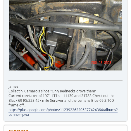
James
Collectin' Camaro's since "Only Rednecks drove them"
Current caretaker of 1971 LT1's - 11130 and 21783 Check out the
Black 69 RS/Z28 45k mile Survivor and the Lemans Blue 69 Z 10D
frame off...
https://plus.google.com/photos/112392262205377424364/albums?
banner=pwa