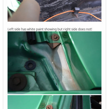
Left side has white paint showing but right side does not!