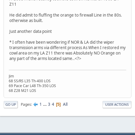
Z11
He did admit to fluffing the orange to firewall Line in the 80s.
otherwise as built.
Just another data point
* I often have been wondering if NOR & LA did the wiper
transmission arms via different process As When I restored my
cowl area on my LA Z11 there was Absolutely NO Orange on
any part of the arms located same..<?>
Jim
68 SS/RS L35 Th-400 LOS
69 Pace Car L48 Th-350 LOS
68 Z28 M21 LOS
1
...
3
4
All
Pages
5
GO UP
USER ACTIONS