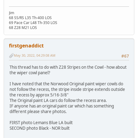
Jim
68 SS/RS L35 Th-400 LOS
69 Pace Car L48 Th-350 LOS
68 Z28 M21 LOS
firstgenaddict
May 30, 2022, 04:29:08 AM
#67
This thread has to do with Z28 Stripes on the Cowl - how about
the wiper cowl panel?
I have noted that the Norwood Original paint wiper cowls do
not follow the recess, the stripe inside stripe extends outside
the recess by approx 5/16-3/8"
The Original paint LA cars do follow the recess area.
IF anyone has an original paint car which has something
different please share photos.
FIRST photo Lemans Blue LA built
SECOND photo Black - NOR built