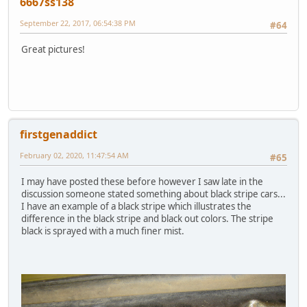
6667ss138
September 22, 2017, 06:54:38 PM
#64
Great pictures!
firstgenaddict
February 02, 2020, 11:47:54 AM
#65
I may have posted these before however I saw late in the
discussion someone stated something about black stripe cars...
I have an example of a black stripe which illustrates the
difference in the black stripe and black out colors. The stripe
black is sprayed with a much finer mist.