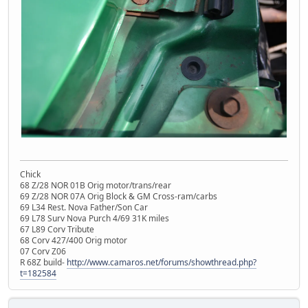
Chick
68 Z/28 NOR 01B Orig motor/trans/rear
69 Z/28 NOR 07A Orig Block & GM Cross-ram/carbs
69 L34 Rest. Nova Father/Son Car
69 L78 Surv Nova Purch 4/69 31K miles
67 L89 Corv Tribute
68 Corv 427/400 Orig motor
07 Corv Z06
R 68Z build-
http://www.camaros.net/forums/showthread.php?
t=182584