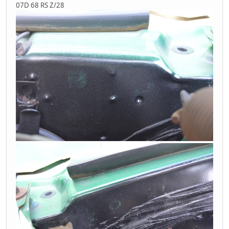
07D 68 RS Z/28