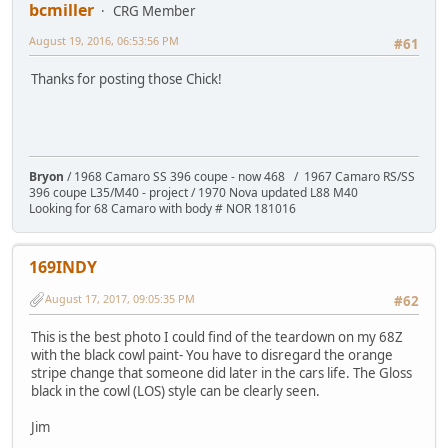
bcmiller
CRG Member
August 19, 2016, 06:53:56 PM
#61
Thanks for posting those Chick!
Bryon
/ 1968 Camaro SS 396 coupe - now 468 / 1967 Camaro RS/SS
396 coupe L35/M40 - project / 1970 Nova updated L88 M40
Looking for 68 Camaro with body # NOR 181016
169INDY
August 17, 2017, 09:05:35 PM
#62
This is the best photo I could find of the teardown on my 68Z
with the black cowl paint- You have to disregard the orange
stripe change that someone did later in the cars life. The Gloss
black in the cowl (LOS) style can be clearly seen.
Jim