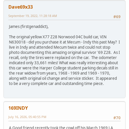
Dave69x33
September 19, 2022, 11:28:18 AM
#69
James (firstgenaddict),
The original yellow X77 Z28 Norwood 04C build car, VIN
N630018 - did you purchase it at Mecum - Indy this past May? I
live in Indy and attended Mecum twice and could not stop
photo documenting this amazing original survivor '69 Z28. As I
recall, only the tires were replaced on the car. The odometer
indicated only 33,661 miles! What was really interesting about
this car were the Harper College student parking decals still in
the rear widow from years, 1968 - 1969 and 1969 - 1970,
along with original oil change and service sticker. It appeared
to be a very complete car and outstanding time piece.
169INDY
July 16, 2026, 05:40:55 PM
#70
A Good friend recently took the cowl off his March 1969 LA