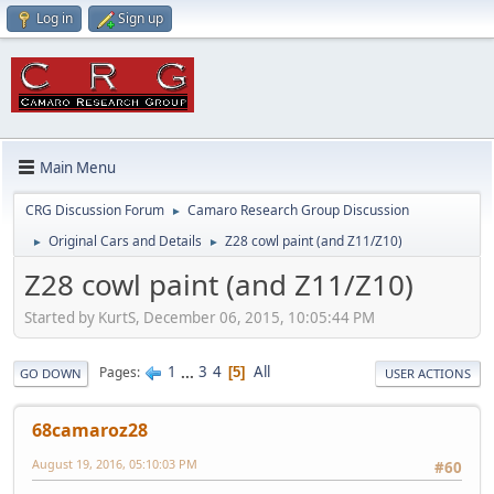
Log in
Sign up
Main Menu
CRG Discussion Forum
Camaro Research Group Discussion
►
Original Cars and Details
Z28 cowl paint (and Z11/Z10)
►
►
Z28 cowl paint (and Z11/Z10)
Started by KurtS, December 06, 2015, 10:05:44 PM
1
...
3
4
All
Pages
5
GO DOWN
USER ACTIONS
68camaroz28
August 19, 2016, 05:10:03 PM
#60