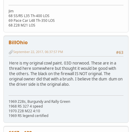
Jim
68 SS/RS L35 Th-400 LOS
69 Pace Car L48 Th-350 LOS
68 Z28 M21 LOS
BillOhio
September 22, 2017, 06:37:57 PM
#63
Here is my original cowl paint. 03D norwood. These are in a
thread here somewhere but thought it would be good with
the others. The black on the firewall IS NOT original. The
original owner did that with a brush. I believe the dum dum on
the driver side is the original also.
1969 Z28s, Burgundy and Rally Green
1968 RS 327 4 speed
1970 Z28 M22 4:10
1969 RS legend certified