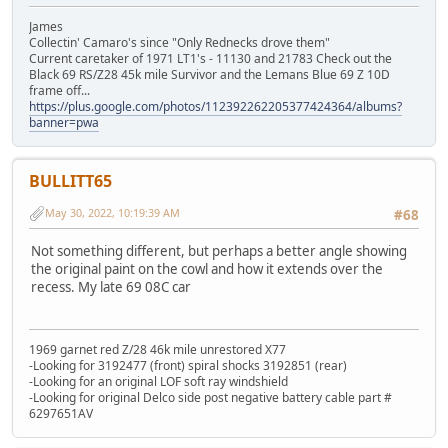
James
Collectin' Camaro's since "Only Rednecks drove them"
Current caretaker of 1971 LT1's - 11130 and 21783 Check out the
Black 69 RS/Z28 45k mile Survivor and the Lemans Blue 69 Z 10D
frame off...
https://plus.google.com/photos/112392262205377424364/albums?
banner=pwa
BULLITT65
May 30, 2022, 10:19:39 AM
#68
Not something different, but perhaps a better angle showing
the original paint on the cowl and how it extends over the
recess. My late 69 08C car
1969 garnet red Z/28 46k mile unrestored X77
-Looking for 3192477 (front) spiral shocks 3192851 (rear)
-Looking for an original LOF soft ray windshield
-Looking for original Delco side post negative battery cable part #
6297651AV