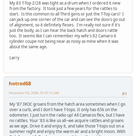
My 83 T-Top Z/28 was tight as a drum when I ordered it new
from the factory. It took just a few years for the rattles to
start. Is this common to all Third gens or just the T-Top cars? I
can jack up one corner of the car and can see the doors go out
of alignment, so it definitely flexes. I'm really not sure if it's
just the body, as I can hear the back hatch and doors rattle
too. It seems like I can remember my wife's 82 Camaro 6
cylinder coupe not being near as noisy as mine when it was
about the same age.
Larry
hotrod68
December 03, 2006, 01:47:15 AM
#1
My '87 IROC groans from the hatch area sometimes when I go
over a curb, and I don't have T-tops. It only has 65k on the
odometer. I just turn the radio up! All Camaros flex, but I have
no rattles. Your '83 is like us all--we acquire rattles and groans
as we age. Drive it and enjoy it, and take those T-tops out on a
summer night and enjoy the warm air and a bright moon. With