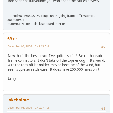
Bob Seger at full volume you won't hear the rattles anyway.
HotRod'68 1968 SS350 coupe undergoing frame-off resto/rod.
386/350/4.11s
Butternut Yellow black standard interior
69-er
December 03, 2006, 10:47:13 AM
#2
Now that's the best advice I've gotten so far! Easier than sub
frame connectors. I don't take off the tops enough. It's weird,
with the tops off it's noisier, maybe because of the wind, but
seems quieter rattle-wise. It does have 200,000 miles on it.
Larry
lakeholme
December 03, 2006, 12:40:07 PM
#3