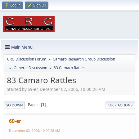
Log in
Sign up
Main Menu
CRG Discussion Forum
Camaro Research Group Discussion
►
General Discussion
83 Camaro Rattles
►
►
83 Camaro Rattles
Started by 69-er, December 02, 2006, 10:00:26 AM
Pages
1
GO DOWN
USER ACTIONS
69-er
December 02, 2006, 10:00:26 AM