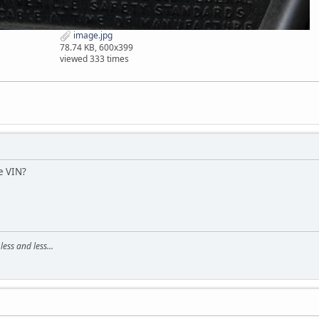
image.jpg
78.74 KB, 600x399
viewed 333 times
e VIN?
ss and less...