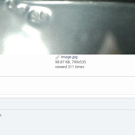
image.jpg
98.87 KB, 799x535
viewed 311 times
o.