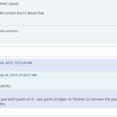
 that's good.
uld contact Kurt S about that.
ss and less...
 24, 2015, 10:12:26 AM
uly 24, 2015, 07:50:21 AM
 photo.
 pad with paint on it - use paint stripper or thinner to remove the p
ks).