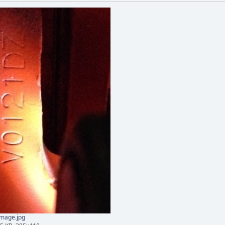
mage.jpg