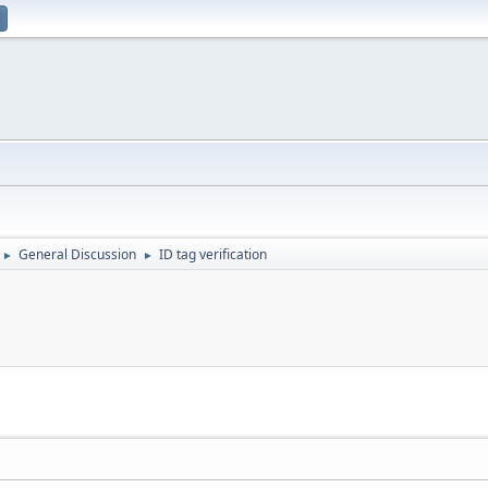
General Discussion
ID tag verification
►
►