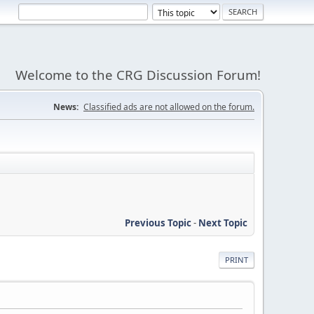
Welcome to the CRG Discussion Forum!
News:
Classified ads are not allowed on the forum.
Previous Topic
-
Next Topic
PRINT