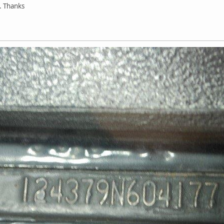
. Thanks