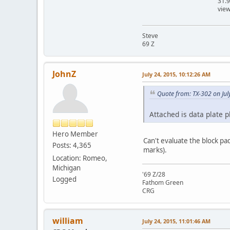
31.
vie
Steve
69 Z
JohnZ
July 24, 2015, 10:12:26 AM
Quote from: TX-302 on Jul
Attached is data plate p
Hero Member
Can't evaluate the block pa
Posts: 4,365
marks).
Location: Romeo,
Michigan
'69 Z/28
Logged
Fathom Green
CRG
william
July 24, 2015, 11:01:46 AM