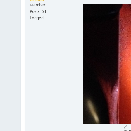
Member
Posts: 64
Logged
i