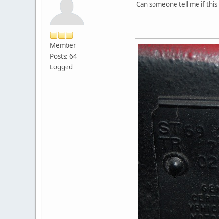
Can someone tell me if this 
Member
Posts: 64
Logged