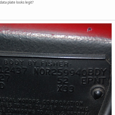
data plate looks legit?