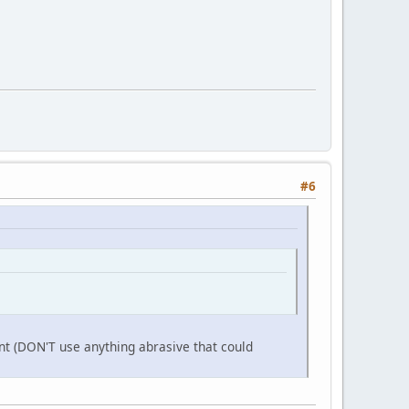
#6
aint (DON'T use anything abrasive that could