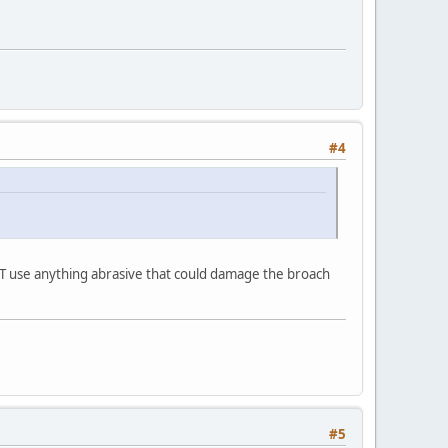
#4
ON'T use anything abrasive that could damage the broach
#5