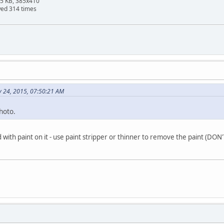
95 KB, 385x410
wed 314 times
y 24, 2015, 07:50:21 AM
hoto.
d with paint on it - use paint stripper or thinner to remove the paint (D