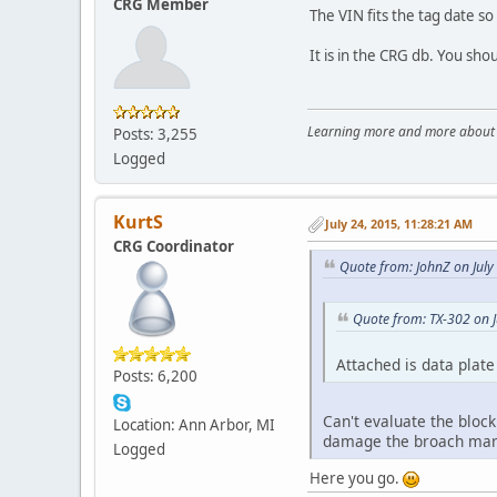
CRG Member
The VIN fits the tag date so
It is in the CRG db. You sho
Learning more and more about le
Posts: 3,255
Logged
KurtS
July 24, 2015, 11:28:21 AM
CRG Coordinator
Quote from: JohnZ on July
Quote from: TX-302 on J
Attached is data plate
Posts: 6,200
Can't evaluate the block
Location: Ann Arbor, MI
damage the broach mar
Logged
Here you go.