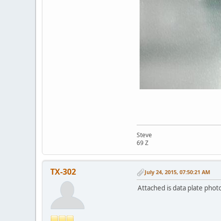
Steve
69 Z
TX-302
July 24, 2015, 07:50:21 AM
Attached is data plate phot