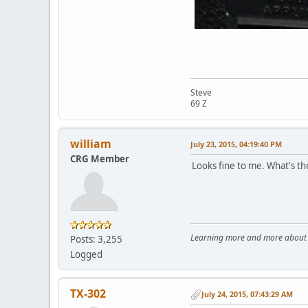
Steve
69 Z
william
July 23, 2015, 04:19:40 PM
CRG Member
Looks fine to me. What's th
Learning more and more about le
Posts: 3,255
Logged
TX-302
July 24, 2015, 07:43:29 AM