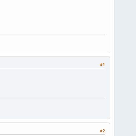
#1
#2