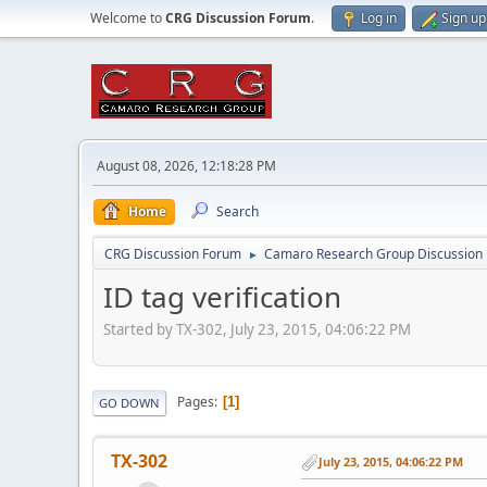
Welcome to
CRG Discussion Forum
.
Log in
Sign up
August 08, 2026, 12:18:28 PM
Home
Search
CRG Discussion Forum
Camaro Research Group Discussion
►
ID tag verification
Started by TX-302, July 23, 2015, 04:06:22 PM
Pages
1
GO DOWN
TX-302
July 23, 2015, 04:06:22 PM