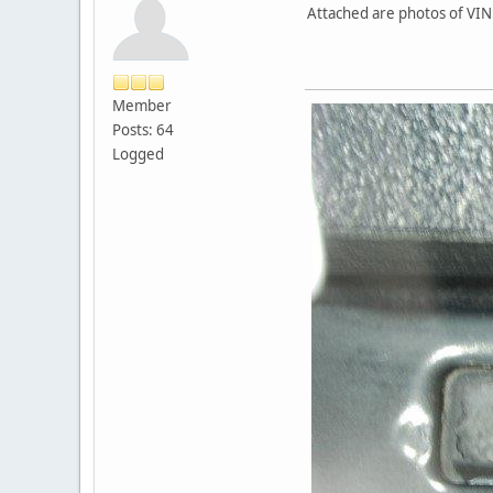
Attached are photos of VIN
Member
Posts: 64
Logged