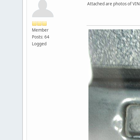
Attached are photos of VIN
Member
Posts: 64
Logged