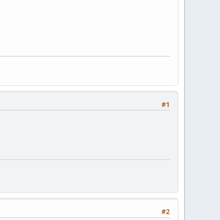
#1
#2