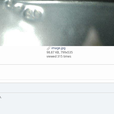
image.jpg
98.87 KB, 799x535
viewed 315 times
o.