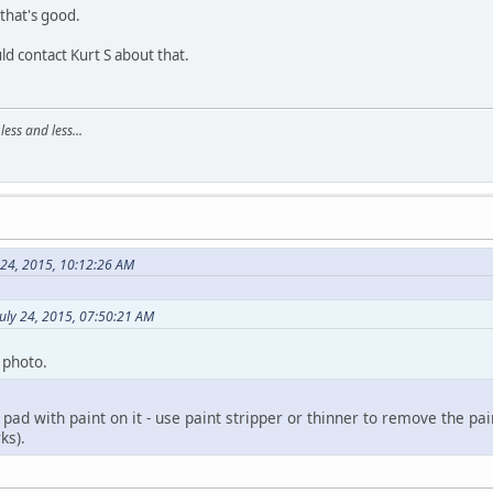
 that's good.
uld contact Kurt S about that.
ss and less...
 24, 2015, 10:12:26 AM
uly 24, 2015, 07:50:21 AM
 photo.
 pad with paint on it - use paint stripper or thinner to remove the p
ks).