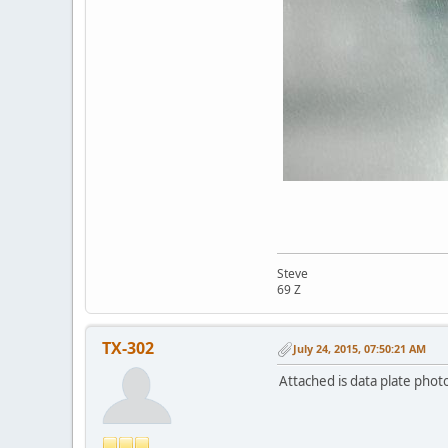
Steve
69 Z
TX-302
July 24, 2015, 07:50:21 AM
Attached is data plate phot