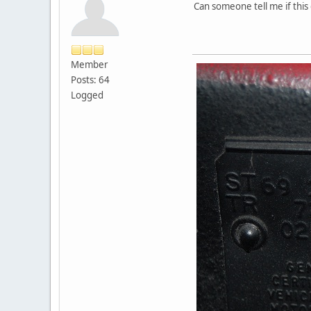
Can someone tell me if this 
Member
Posts: 64
Logged