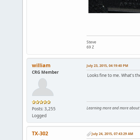
Steve
69 Z
william
July 23, 2015, 04:19:40 PM
CRG Member
Looks fine to me. What's th
Learning more and more about le
Posts: 3,255
Logged
TX-302
July 24, 2015, 07:43:29 AM