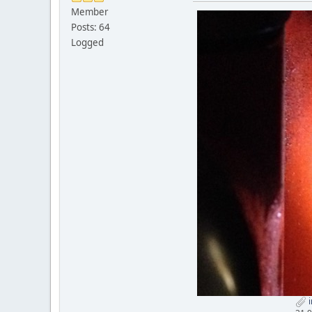
Member
Posts: 64
Logged
i