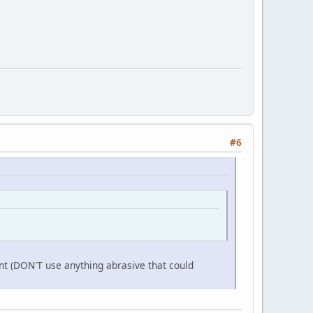
#6
aint (DON'T use anything abrasive that could