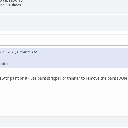
95 KB, 385x410
wed 320 times
y 24, 2015, 07:50:21 AM
hoto.
d with paint on it - use paint stripper or thinner to remove the paint (D