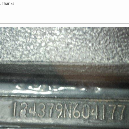
. Thanks