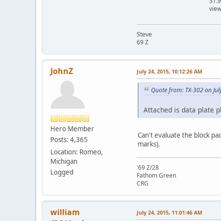
31.
vie
Steve
69 Z
JohnZ
July 24, 2015, 10:12:26 AM
Quote from: TX-302 on Jul
Attached is data plate p
Hero Member
Can't evaluate the block pa
Posts: 4,365
marks).
Location: Romeo,
Michigan
'69 Z/28
Logged
Fathom Green
CRG
william
July 24, 2015, 11:01:46 AM