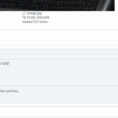
image.jpg
78.74 KB, 600x399
viewed 337 times
e VIN?
ss and less...