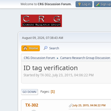
Welcome to
CRG Discussion Forum
.
Log in
Sign up
August 09, 2026, 07:38:43 AM
Home
Search
CRG Discussion Forum
Camaro Research Group Discussion
►
ID tag verification
Started by TX-302, July 23, 2015, 04:06:22 PM
Pages
1
GO DOWN
TX-302
July 23, 2015, 04:06:22 PM