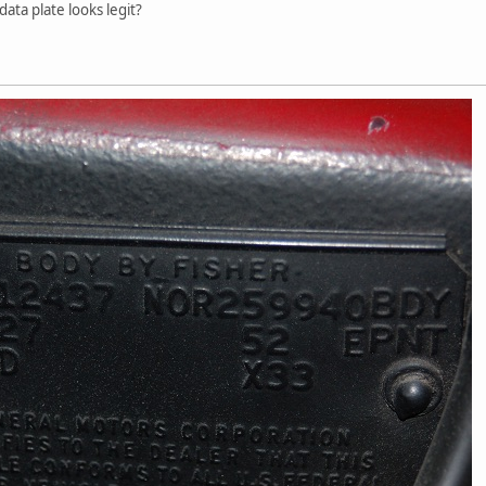
data plate looks legit?