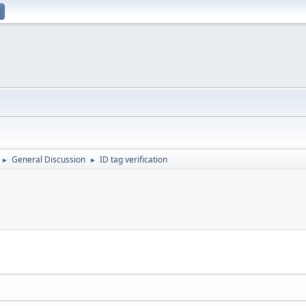
General Discussion
ID tag verification
►
►