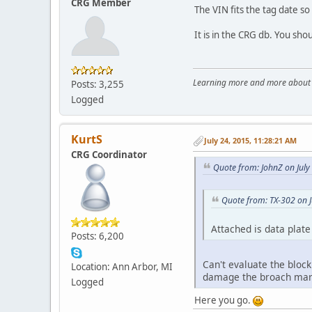
CRG Member
The VIN fits the tag date so
It is in the CRG db. You sho
Learning more and more about le
Posts: 3,255
Logged
KurtS
July 24, 2015, 11:28:21 AM
CRG Coordinator
Quote from: JohnZ on July
Quote from: TX-302 on J
Attached is data plate
Posts: 6,200
Can't evaluate the block
Location: Ann Arbor, MI
damage the broach mar
Logged
Here you go.