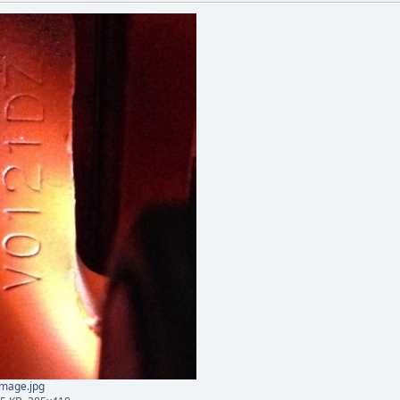
mage.jpg