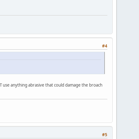
#4
ON'T use anything abrasive that could damage the broach
#5