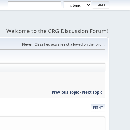
Welcome to the CRG Discussion Forum!
News:
Classified ads are not allowed on the forum.
Previous Topic
-
Next Topic
PRINT