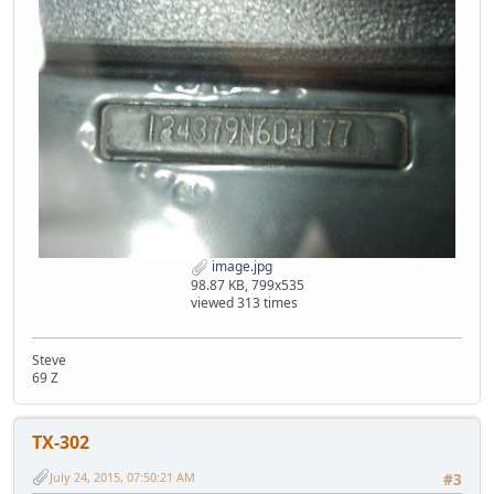
image.jpg
98.87 KB, 799x535
viewed 313 times
Steve
69 Z
TX-302
July 24, 2015, 07:50:21 AM
#3