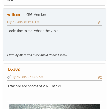
william
CRG Member
July 23, 2015, 04:19:40 PM
#1
Looks fine to me. What's the VIN?
Learning more and more about less and less...
TX-302
July 24, 2015, 07:43:29 AM
#2
Attached are photos of VIN. Thanks