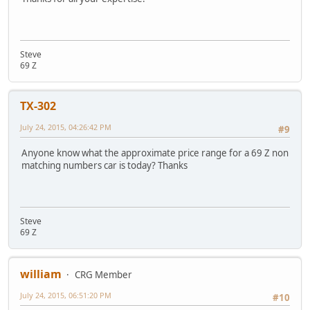
Steve
69 Z
TX-302
July 24, 2015, 04:26:42 PM
#9
Anyone know what the approximate price range for a 69 Z non
matching numbers car is today? Thanks
Steve
69 Z
william
CRG Member
July 24, 2015, 06:51:20 PM
#10