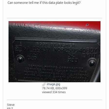
Can someone tell me if this data plate looks legit?
image.jpg
78.74 KB, 600x399
viewed 334 times
Steve
69 Z