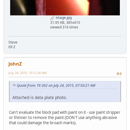
image.jpg
31.95 KB, 385x410
viewed 316 times
Steve
69 Z
JohnZ
July 24, 2015, 10:12:26 AM
#4
Quote from: TX-302 on July 24, 2015, 07:50:21 AM
Attached is data plate photo.
Can't evaluate the block pad with paint on it - use paint stripper
or thinner to remove the paint (DON'T use anything abrasive
that could damage the broach marks).