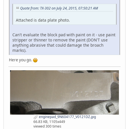
Quote from: TX-302 on July 24, 2015, 07:50:21 AM
Attached is data plate photo.
Can't evaluate the block pad with paint on it - use paint
stripper or thinner to remove the paint (DON'T use
anything abrasive that could damage the broach
marks).
Here you go.
enginepad_9N604177_V0121DZ.jpg
66.83 KB, 1105x449
viewed 300 times