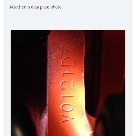
Attached is data plate photo.