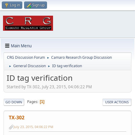
Log in
Sign up
Main Menu
CRG Discussion Forum
Camaro Research Group Discussion
►
General Discussion
ID tag verification
►
►
ID tag verification
Started by TX-302, July 23, 2015, 04:06:22 PM
Pages
1
GO DOWN
USER ACTIONS
TX-302
July 23, 2015, 04:06:22 PM