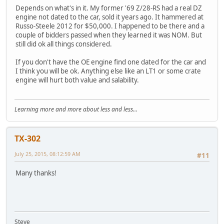
Depends on what's in it. My former '69 Z/28-RS had a real DZ
engine not dated to the car, sold it years ago. It hammered at
Russo-Steele 2012 for $50,000. I happened to be there and a
couple of bidders passed when they learned it was NOM. But
still did ok all things considered.
If you don't have the OE engine find one dated for the car and
I think you will be ok. Anything else like an LT1 or some crate
engine will hurt both value and salability.
Learning more and more about less and less...
TX-302
July 25, 2015, 08:12:59 AM
#11
Many thanks!
Steve