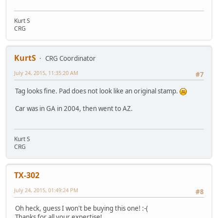
Kurt S
CRG
KurtS
CRG Coordinator
July 24, 2015, 11:35:20 AM
#7
Tag looks fine. Pad does not look like an original stamp.
Car was in GA in 2004, then went to AZ.
Kurt S
CRG
TX-302
July 24, 2015, 01:49:24 PM
#8
Oh heck, guess I won't be buying this one! :-(
Thanks for all your expertise!