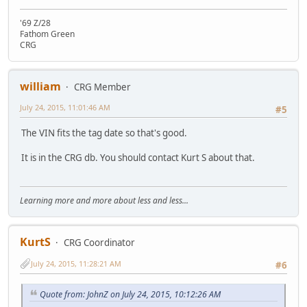
'69 Z/28
Fathom Green
CRG
william
CRG Member
July 24, 2015, 11:01:46 AM
#5
The VIN fits the tag date so that's good.
It is in the CRG db. You should contact Kurt S about that.
Learning more and more about less and less...
KurtS
CRG Coordinator
July 24, 2015, 11:28:21 AM
#6
Quote from: JohnZ on July 24, 2015, 10:12:26 AM