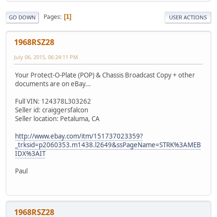
Pages
1
GO DOWN
USER ACTIONS
1968RSZ28
July 06, 2015, 06:24:11 PM
Your Protect-O-Plate (POP) & Chassis Broadcast Copy + other
documents are on eBay...
Full VIN: 124378L303262
Seller id: craiggersfalcon
Seller location: Petaluma, CA
http://www.ebay.com/itm/151737023359?
_trksid=p2060353.m1438.l2649&ssPageName=STRK%3AMEB
IDX%3AIT
Paul
1968RSZ28