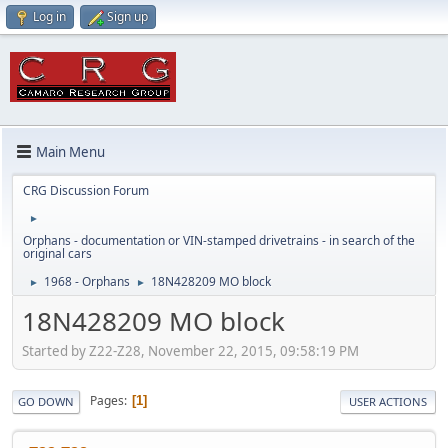
Log in
Sign up
Main Menu
CRG Discussion Forum
►
Orphans - documentation or VIN-stamped drivetrains - in search of the
original cars
1968 - Orphans
18N428209 MO block
►
►
18N428209 MO block
Started by Z22-Z28, November 22, 2015, 09:58:19 PM
Pages
1
GO DOWN
USER ACTIONS