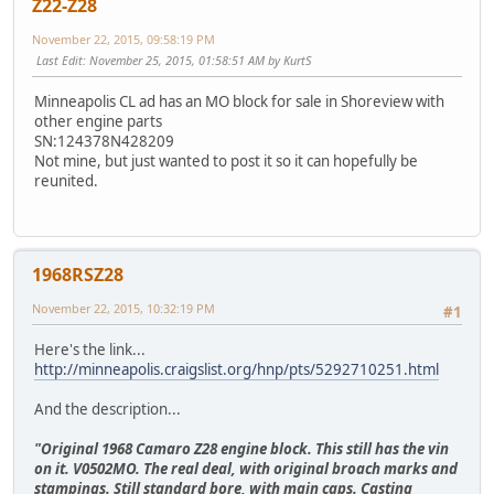
Z22-Z28
November 22, 2015, 09:58:19 PM
Last Edit
: November 25, 2015, 01:58:51 AM by KurtS
Minneapolis CL ad has an MO block for sale in Shoreview with
other engine parts
SN:124378N428209
Not mine, but just wanted to post it so it can hopefully be
reunited.
1968RSZ28
November 22, 2015, 10:32:19 PM
#1
Here's the link...
http://minneapolis.craigslist.org/hnp/pts/5292710251.html
And the description...
"Original 1968 Camaro Z28 engine block. This still has the vin
on it. V0502MO. The real deal, with original broach marks and
stampings. Still standard bore, with main caps. Casting