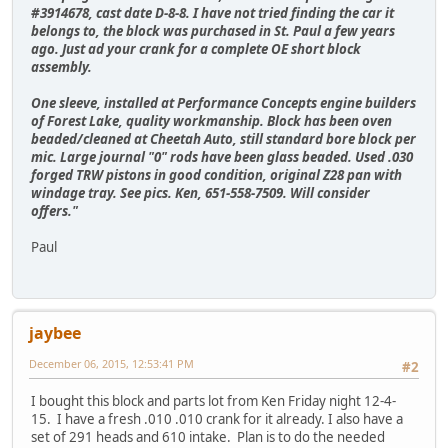
#3914678, cast date D-8-8. I have not tried finding the car it
belongs to, the block was purchased in St. Paul a few years
ago. Just ad your crank for a complete OE short block
assembly.
One sleeve, installed at Performance Concepts engine builders
of Forest Lake, quality workmanship. Block has been oven
beaded/cleaned at Cheetah Auto, still standard bore block per
mic. Large journal "0" rods have been glass beaded. Used .030
forged TRW pistons in good condition, original Z28 pan with
windage tray. See pics. Ken, 651-558-7509. Will consider
offers."
Paul
jaybee
December 06, 2015, 12:53:41 PM
#2
I bought this block and parts lot from Ken Friday night 12-4-
15. I have a fresh .010 .010 crank for it already. I also have a
set of 291 heads and 610 intake. Plan is to do the needed