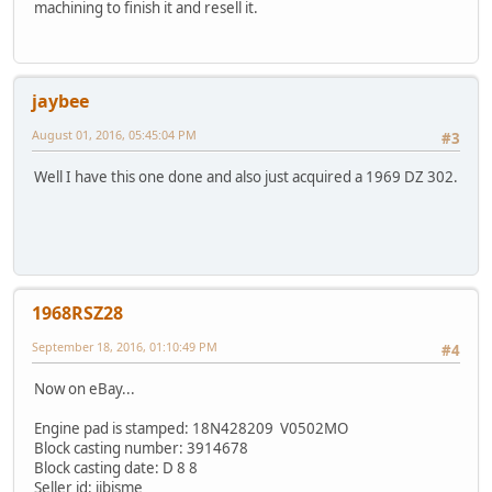
machining to finish it and resell it.
jaybee
August 01, 2016, 05:45:04 PM
#3
Well I have this one done and also just acquired a 1969 DZ 302.
1968RSZ28
September 18, 2016, 01:10:49 PM
#4
Now on eBay...
Engine pad is stamped: 18N428209 V0502MO
Block casting number: 3914678
Block casting date: D 8 8
Seller id: jjbisme