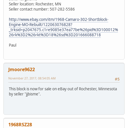
Seller location: Rochester, MN
Seller contact number: 507-282-5586
http://www.ebay.com/itm/1968-Camaro-302-Shortblock-
Engine-MO-Rebuilt/122063076828?
_trksid=p2047675.c1re9085e37ea77be%26pid%3D100012%
26rk%3D2%26rkt%3D18%26sd%3D201666088718
Paul
Jmoore9622
November 27, 2017, 08:54:05 AM
#5
This block is now for sale on eBay out of Rochester, Minnesota
by seller "jjbisme".
1968RSZ28