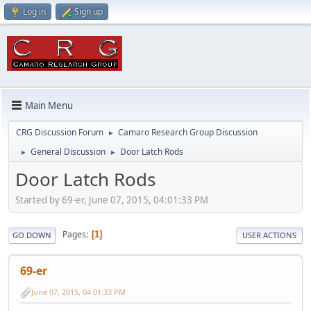
Log in
Sign up
Main Menu
CRG Discussion Forum
Camaro Research Group Discussion
►
General Discussion
Door Latch Rods
►
►
Door Latch Rods
Started by 69-er, June 07, 2015, 04:01:33 PM
Pages
1
GO DOWN
USER ACTIONS
69-er
June 07, 2015, 04:01:33 PM