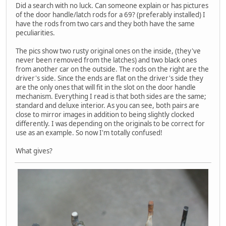
Did a search with no luck. Can someone explain or has pictures
of the door handle/latch rods for a 69? (preferably installed) I
have the rods from two cars and they both have the same
peculiarities.
The pics show two rusty original ones on the inside, (they've
never been removed from the latches) and two black ones
from another car on the outside. The rods on the right are the
driver's side. Since the ends are flat on the driver's side they
are the only ones that will fit in the slot on the door handle
mechanism. Everything I read is that both sides are the same;
standard and deluxe interior. As you can see, both pairs are
close to mirror images in addition to being slightly clocked
differently. I was depending on the originals to be correct for
use as an example. So now I'm totally confused!
What gives?