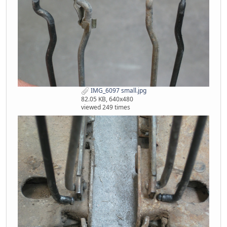
IMG_6097 small.jpg
82.05 KB, 640x480
viewed 249 times