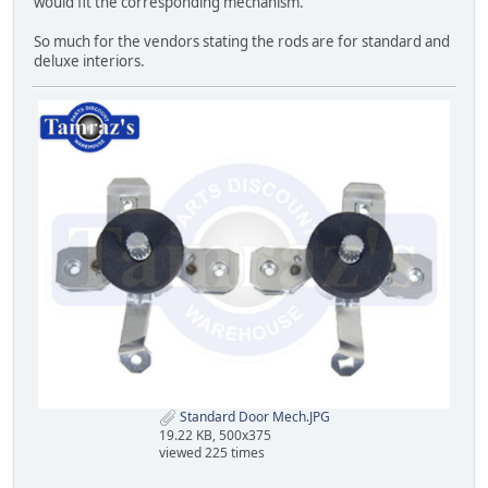
would fit the corresponding mechanism.
So much for the vendors stating the rods are for standard and
deluxe interiors.
Standard Door Mech.JPG
19.22 KB, 500x375
viewed 225 times