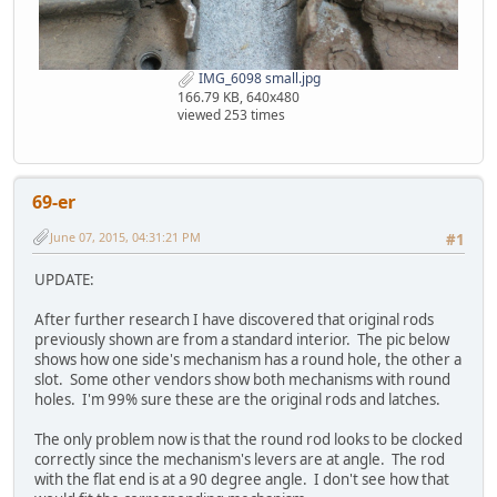
IMG_6098 small.jpg
166.79 KB, 640x480
viewed 253 times
69-er
June 07, 2015, 04:31:21 PM
#1
UPDATE:
After further research I have discovered that original rods
previously shown are from a standard interior. The pic below
shows how one side's mechanism has a round hole, the other a
slot. Some other vendors show both mechanisms with round
holes. I'm 99% sure these are the original rods and latches.
The only problem now is that the round rod looks to be clocked
correctly since the mechanism's levers are at angle. The rod
with the flat end is at a 90 degree angle. I don't see how that