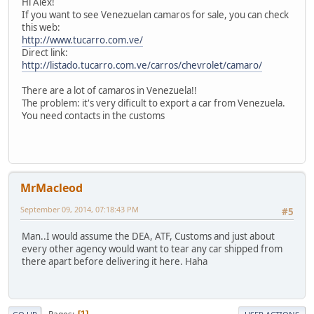
Hi Alex!
If you want to see Venezuelan camaros for sale, you can check
this web:
http://www.tucarro.com.ve/
Direct link:
http://listado.tucarro.com.ve/carros/chevrolet/camaro/
There are a lot of camaros in Venezuela!!
The problem: it's very dificult to export a car from Venezuela.
You need contacts in the customs
MrMacleod
September 09, 2014, 07:18:43 PM
#5
Man..I would assume the DEA, ATF, Customs and just about
every other agency would want to tear any car shipped from
there apart before delivering it here. Haha