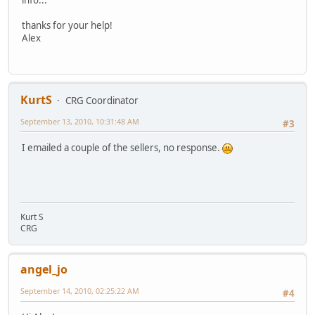
info...
thanks for your help!
Alex
KurtS
CRG Coordinator
September 13, 2010, 10:31:48 AM
#3
I emailed a couple of the sellers, no response.
Kurt S
CRG
angel_jo
September 14, 2010, 02:25:22 AM
#4