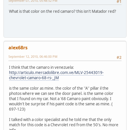
September 07, 2010, 05:48:52 PM
#1
What is that color on the red camaro? this isn't Matador red?
alex68rs
September 12, 2010, 06:46:00 PM
#2
I think that the camaro in venezuela:
http://articulo.mercadolibre.com.ve/MLV-25443019-
chevrolet-camaro-68-rs-_JM
is the same color as mine. the color of the ''A'' pillar il the
photos where we can see the door panel. is the same color
that I found on my car. Not a '68 Camaro paint obviously. I
wouldn't be surprise if his paint code is the same as mine. (
697-123)
I talked with a color specialist and he told me that the only
match for this code is a Chevrolet red from the 50's. No more