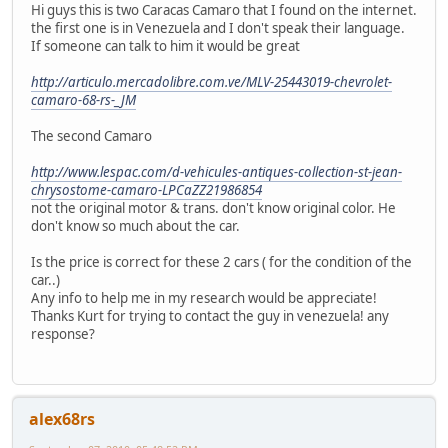
Hi guys this is two Caracas Camaro that I found on the internet.
the first one is in Venezuela and I don't speak their language.
If someone can talk to him it would be great
http://articulo.mercadolibre.com.ve/MLV-25443019-chevrolet-
camaro-68-rs-_JM
The second Camaro
http://www.lespac.com/d-vehicules-antiques-collection-st-jean-
chrysostome-camaro-LPCaZZ21986854
not the original motor & trans. don't know original color. He
don't know so much about the car.
Is the price is correct for these 2 cars ( for the condition of the
car..)
Any info to help me in my research would be appreciate!
Thanks Kurt for trying to contact the guy in venezuela! any
response?
alex68rs