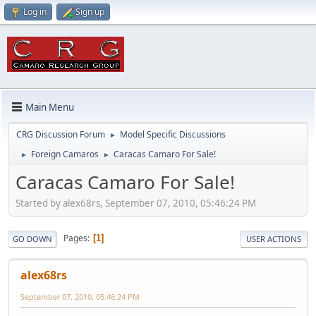
Log in
Sign up
Main Menu
CRG Discussion Forum
Model Specific Discussions
►
Foreign Camaros
Caracas Camaro For Sale!
►
►
Caracas Camaro For Sale!
Started by alex68rs, September 07, 2010, 05:46:24 PM
Pages
1
GO DOWN
USER ACTIONS
alex68rs
September 07, 2010, 05:46:24 PM