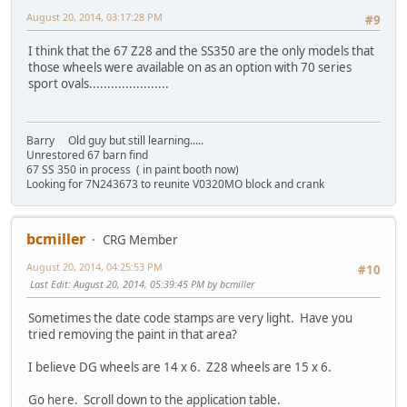
August 20, 2014, 03:17:28 PM
#9
I think that the 67 Z28 and the SS350 are the only models that
those wheels were available on as an option with 70 series
sport ovals......................
Barry Old guy but still learning.....
Unrestored 67 barn find
67 SS 350 in process ( in paint booth now)
Looking for 7N243673 to reunite V0320MO block and crank
bcmiller
CRG Member
August 20, 2014, 04:25:53 PM
#10
Last Edit
: August 20, 2014, 05:39:45 PM by bcmiller
Sometimes the date code stamps are very light. Have you
tried removing the paint in that area?
I believe DG wheels are 14 x 6. Z28 wheels are 15 x 6.
Go here. Scroll down to the application table.