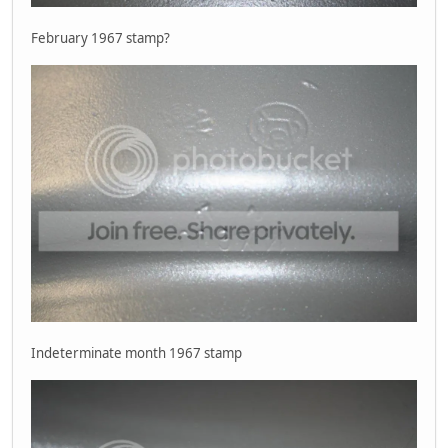
February 1967 stamp?
Indeterminate month 1967 stamp