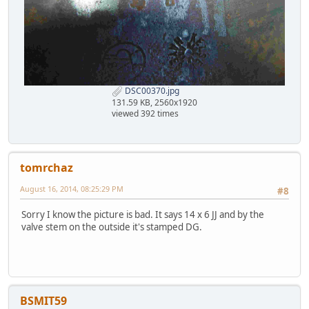
DSC00370.jpg
131.59 KB, 2560x1920
viewed 392 times
tomrchaz
August 16, 2014, 08:25:29 PM
#8
Sorry I know the picture is bad. It says 14 x 6 JJ and by the
valve stem on the outside it's stamped DG.
BSMIT59