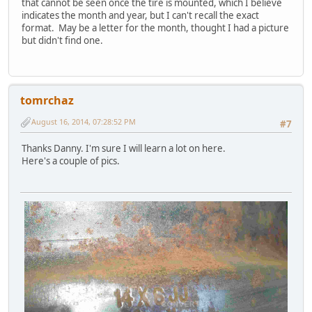
that cannot be seen once the tire is mounted, which I believe
indicates the month and year, but I can't recall the exact
format. May be a letter for the month, thought I had a picture
but didn't find one.
tomrchaz
August 16, 2014, 07:28:52 PM
#7
Thanks Danny. I'm sure I will learn a lot on here.
Here's a couple of pics.