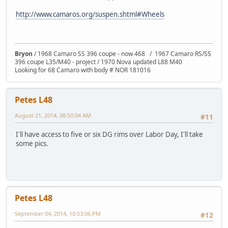
http://www.camaros.org/suspen.shtml#Wheels
Bryon
/ 1968 Camaro SS 396 coupe - now 468 / 1967 Camaro RS/SS
396 coupe L35/M40 - project / 1970 Nova updated L88 M40
Looking for 68 Camaro with body # NOR 181016
Petes L48
August 21, 2014, 08:50:04 AM
#11
I'll have access to five or six DG rims over Labor Day, I'll take
some pics.
Petes L48
September 04, 2014, 10:53:06 PM
#12