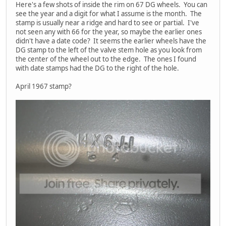
Here's a few shots of inside the rim on 67 DG wheels. You can
see the year and a digit for what I assume is the month. The
stamp is usually near a ridge and hard to see or partial. I've
not seen any with 66 for the year, so maybe the earlier ones
didn't have a date code? It seems the earlier wheels have the
DG stamp to the left of the valve stem hole as you look from
the center of the wheel out to the edge. The ones I found
with date stamps had the DG to the right of the hole.
April 1967 stamp?