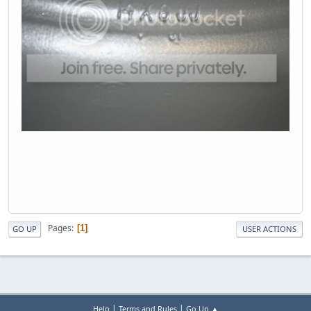
Pages
1
GO UP
USER ACTIONS
|
|
Help
Terms and Rules
Go Up ▲