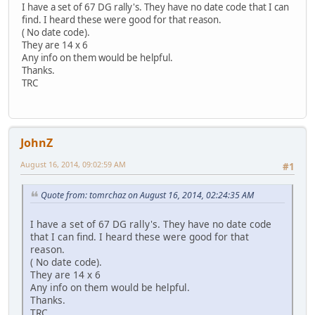
I have a set of 67 DG rally's. They have no date code that I can
find. I heard these were good for that reason.
( No date code).
They are 14 x 6
Any info on them would be helpful.
Thanks.
TRC
JohnZ
August 16, 2014, 09:02:59 AM
#1
Quote from: tomrchaz on August 16, 2014, 02:24:35 AM
I have a set of 67 DG rally's. They have no date code
that I can find. I heard these were good for that
reason.
( No date code).
They are 14 x 6
Any info on them would be helpful.
Thanks.
TRC