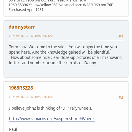
born 3/13/1968 pnt OO. Purchased March 1976
1969 SS396 Yellow/Yellow 08E Norwood born 8/28/1969 pnt 76E.
Purchased April 1981
dannystarr
August 16, 2014, 10:49:06 AM
#3
Tomrchaz. Welcome to the site... You will enjoy the time you
spend here. And the knowledge gained will be plentiful.
How about some nice clear close-up pictures of a rim showing
letters and numbers inside the rim also... Danny
1968RSZ28
August 16, 2014, 10:58:26 AM
#4
I believe JohnZ is thinking of "DF" rally wheels.
http://www.camaros.org/suspen.shtml#Wheels
Paul