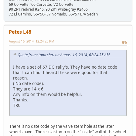
69 Corvette, '60 Corvette, '72 Corvette
90 ZR1 red/red #246, 90 ZR1 white/gray #2466
72 El Camino, '55-'56-'57 Nomads, '55-'57 B/A Sedan
Petes L48
August 16, 2014, 12:24:23 PM
#6
Quote from: tomrchaz on August 16, 2014, 02:24:35 AM
I have a set of 67 DG rally's. They have no date code
that I can find. I heard these were good for that
reason.
( No date code).
They are 14 x 6
Any info on them would be helpful.
Thanks.
TRC
There is no date code by the valve stem hole as the later
wheels have. There is a stamp on the "inside" wall of the wheel