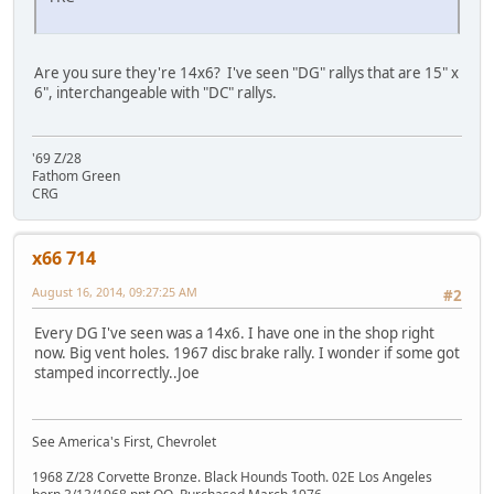
Are you sure they're 14x6? I've seen "DG" rallys that are 15" x
6", interchangeable with "DC" rallys.
'69 Z/28
Fathom Green
CRG
x66 714
August 16, 2014, 09:27:25 AM
#2
Every DG I've seen was a 14x6. I have one in the shop right
now. Big vent holes. 1967 disc brake rally. I wonder if some got
stamped incorrectly..Joe
See America's First, Chevrolet
1968 Z/28 Corvette Bronze. Black Hounds Tooth. 02E Los Angeles