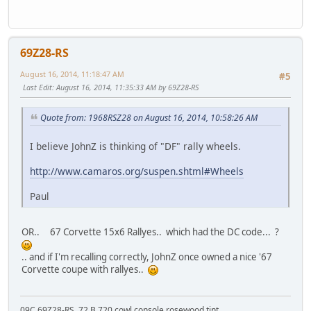
69Z28-RS
August 16, 2014, 11:18:47 AM
#5
Last Edit
: August 16, 2014, 11:35:33 AM by 69Z28-RS
Quote from: 1968RSZ28 on August 16, 2014, 10:58:26 AM
I believe JohnZ is thinking of "DF" rally wheels.
http://www.camaros.org/suspen.shtml#Wheels
Paul
OR.. 67 Corvette 15x6 Rallyes.. which had the DC code... ?
.. and if I'm recalling correctly, JohnZ once owned a nice '67
Corvette coupe with rallyes..
09C 69Z28-RS, 72 B 720 cowl console rosewood tint