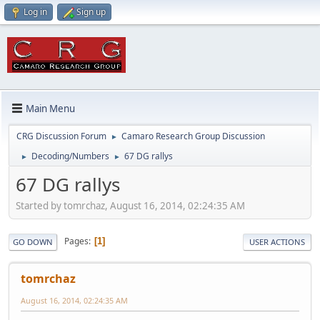
Log in
Sign up
Main Menu
CRG Discussion Forum
Camaro Research Group Discussion
►
Decoding/Numbers
67 DG rallys
►
►
67 DG rallys
Started by tomrchaz, August 16, 2014, 02:24:35 AM
Pages
1
GO DOWN
USER ACTIONS
tomrchaz
August 16, 2014, 02:24:35 AM