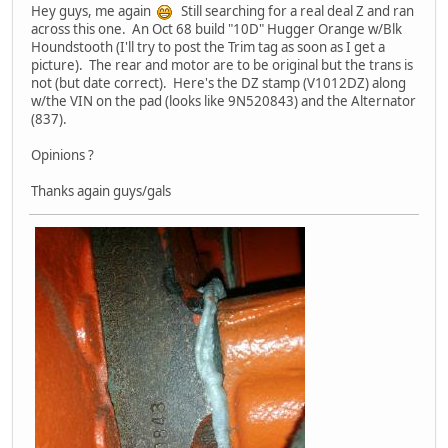
Hey guys, me again
Still searching for a real deal Z and ran
across this one. An Oct 68 build "10D" Hugger Orange w/Blk
Houndstooth (I'll try to post the Trim tag as soon as I get a
picture). The rear and motor are to be original but the trans is
not (but date correct). Here's the DZ stamp (V1012DZ) along
w/the VIN on the pad (looks like 9N520843) and the Alternator
(837).
Opinions ?
Thanks again guys/gals