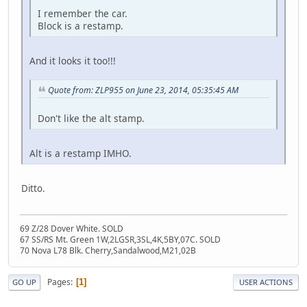
I remember the car.
Block is a restamp.
And it looks it too!!!
Quote from: ZLP955 on June 23, 2014, 05:35:45 AM
Don't like the alt stamp.
Alt is a restamp IMHO.
Ditto.
69 Z/28 Dover White. SOLD
67 SS/RS Mt. Green 1W,2LGSR,3SL,4K,5BY,07C. SOLD
70 Nova L78 Blk. Cherry,Sandalwood,M21,02B
Pages
1
GO UP
USER ACTIONS