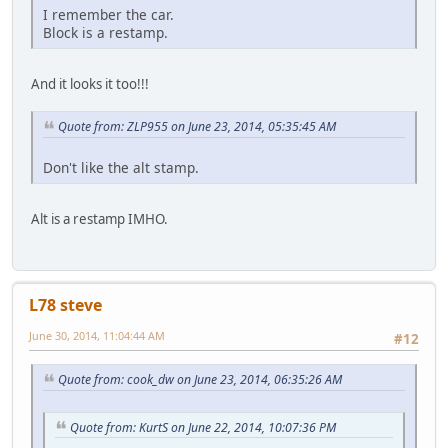
I remember the car.
Block is a restamp.
And it looks it too!!!
Quote from: ZLP955 on June 23, 2014, 05:35:45 AM
Don't like the alt stamp.
Alt is a restamp IMHO.
L78 steve
June 30, 2014, 11:04:44 AM
#12
Quote from: cook_dw on June 23, 2014, 06:35:26 AM
Quote from: KurtS on June 22, 2014, 10:07:36 PM