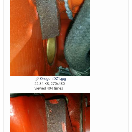
Oregon DZ1.jpg
22.34 KB, 270x480
viewed 404 times