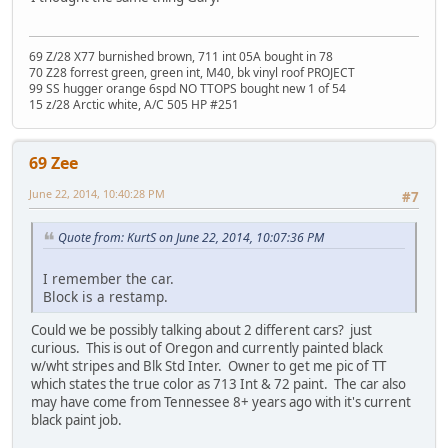
69 Z/28 X77 burnished brown, 711 int 05A bought in 78
70 Z28 forrest green, green int, M40, bk vinyl roof PROJECT
99 SS hugger orange 6spd NO TTOPS bought new 1 of 54
15 z/28 Arctic white, A/C 505 HP #251
69 Zee
June 22, 2014, 10:40:28 PM
#7
Quote from: KurtS on June 22, 2014, 10:07:36 PM
I remember the car.
Block is a restamp.
Could we be possibly talking about 2 different cars? just
curious. This is out of Oregon and currently painted black
w/wht stripes and Blk Std Inter. Owner to get me pic of TT
which states the true color as 713 Int & 72 paint. The car also
may have come from Tennessee 8+ years ago with it's current
black paint job.