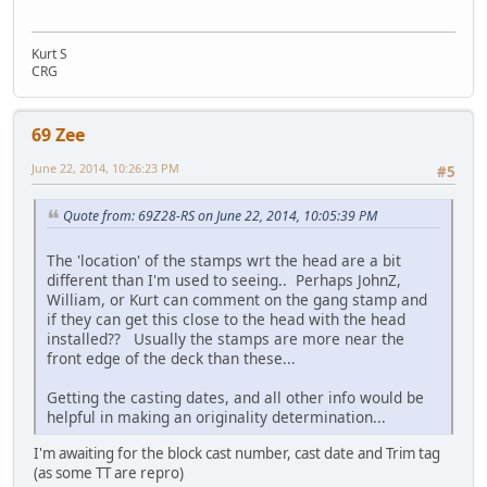
Kurt S
CRG
69 Zee
June 22, 2014, 10:26:23 PM
#5
Quote from: 69Z28-RS on June 22, 2014, 10:05:39 PM
The 'location' of the stamps wrt the head are a bit
different than I'm used to seeing.. Perhaps JohnZ,
William, or Kurt can comment on the gang stamp and
if they can get this close to the head with the head
installed?? Usually the stamps are more near the
front edge of the deck than these...
Getting the casting dates, and all other info would be
helpful in making an originality determination...
I'm awaiting for the block cast number, cast date and Trim tag
(as some TT are repro)