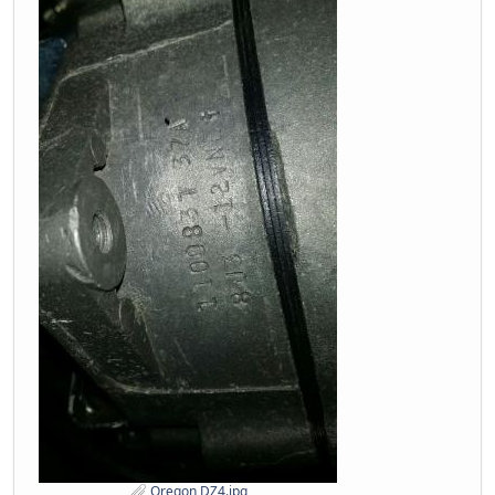
Oregon DZ4.jpg