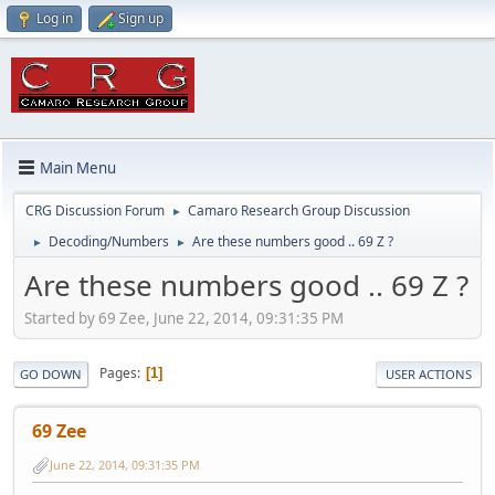
Log in
Sign up
Main Menu
CRG Discussion Forum
Camaro Research Group Discussion
►
Decoding/Numbers
Are these numbers good .. 69 Z ?
►
►
Are these numbers good .. 69 Z ?
Started by 69 Zee, June 22, 2014, 09:31:35 PM
Pages
1
GO DOWN
USER ACTIONS
69 Zee
June 22, 2014, 09:31:35 PM