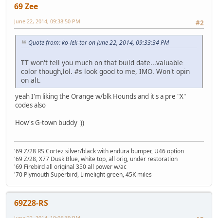
69 Zee
June 22, 2014, 09:38:50 PM
#2
Quote from: ko-lek-tor on June 22, 2014, 09:33:34 PM
TT won't tell you much on that build date...valuable
color though,lol. #s look good to me, IMO. Won't opin
on alt.
yeah I'm liking the Orange w/blk Hounds and it's a pre "X"
codes also
How's G-town buddy ))
'69 Z/28 RS Cortez silver/black with endura bumper, U46 option
'69 Z/28, X77 Dusk Blue, white top, all orig, under restoration
'69 Firebird all original 350 all power w/ac
'70 Plymouth Superbird, Limelight green, 45K miles
69Z28-RS
June 22, 2014, 10:05:39 PM