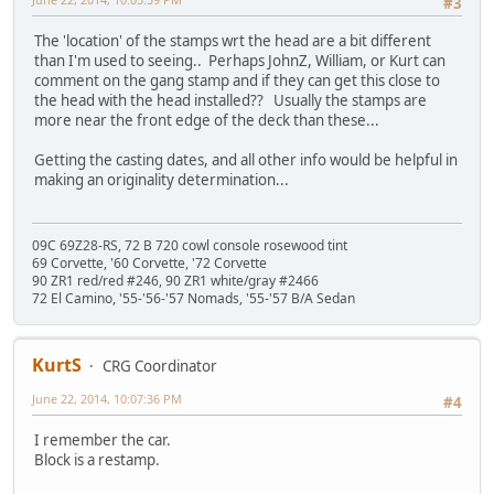
#3
The 'location' of the stamps wrt the head are a bit different
than I'm used to seeing.. Perhaps JohnZ, William, or Kurt can
comment on the gang stamp and if they can get this close to
the head with the head installed?? Usually the stamps are
more near the front edge of the deck than these...
Getting the casting dates, and all other info would be helpful in
making an originality determination...
09C 69Z28-RS, 72 B 720 cowl console rosewood tint
69 Corvette, '60 Corvette, '72 Corvette
90 ZR1 red/red #246, 90 ZR1 white/gray #2466
72 El Camino, '55-'56-'57 Nomads, '55-'57 B/A Sedan
KurtS
CRG Coordinator
June 22, 2014, 10:07:36 PM
#4
I remember the car.
Block is a restamp.