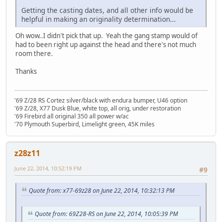
Getting the casting dates, and all other info would be
helpful in making an originality determination...
Oh wow..I didn't pick that up. Yeah the gang stamp would of
had to been right up against the head and there's not much
room there.
Thanks
'69 Z/28 RS Cortez silver/black with endura bumper, U46 option
'69 Z/28, X77 Dusk Blue, white top, all orig, under restoration
'69 Firebird all original 350 all power w/ac
'70 Plymouth Superbird, Limelight green, 45K miles
z28z11
June 22, 2014, 10:52:19 PM
#9
Quote from: x77-69z28 on June 22, 2014, 10:32:13 PM
Quote from: 69Z28-RS on June 22, 2014, 10:05:39 PM