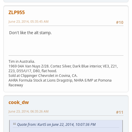
ZLP955
June 23, 2014, 05:35:45 AM
#10
Don't like the alt stamp.
Tim in Australia.
1969 04A Van Nuys Z/28. Cortez Silver, Dark Blue interior, VE3, Z21,
Z23, D55/U17, D80, flat hood.
Sold at Clippinger Chevrolet in Covina, CA.
AHRA Formula Stock at Lions Dragstrip, NHRA E/MP at Pomona
Raceway
cook_dw
June 23, 2014, 06:35:26 AM
#11
Quote from: KurtS on June 22, 2014, 10:07:36 PM