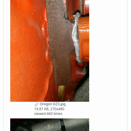
Oregon DZ3.jpg
19.87 KB, 270x480
viewed 460 times