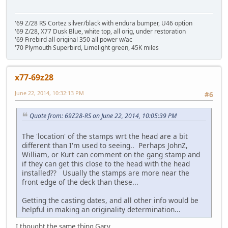
'69 Z/28 RS Cortez silver/black with endura bumper, U46 option
'69 Z/28, X77 Dusk Blue, white top, all orig, under restoration
'69 Firebird all original 350 all power w/ac
'70 Plymouth Superbird, Limelight green, 45K miles
x77-69z28
June 22, 2014, 10:32:13 PM
#6
Quote from: 69Z28-RS on June 22, 2014, 10:05:39 PM
The 'location' of the stamps wrt the head are a bit
different than I'm used to seeing.. Perhaps JohnZ,
William, or Kurt can comment on the gang stamp and
if they can get this close to the head with the head
installed?? Usually the stamps are more near the
front edge of the deck than these...
Getting the casting dates, and all other info would be
helpful in making an originality determination...
I thought the same thing Gary.