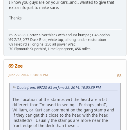
I know you guys are on your cars..and I wanted to give that
extra info just to make sure.
Thanks
'69 Z/28 RS Cortez silver/black with endura bumper, U46 option
'69 Z/28, X77 Dusk Blue, white top, all orig, under restoration
'69 Firebird all original 350 all power w/ac
'70 Plymouth Superbird, Limelight green, 45K miles
69 Zee
June 22, 2014, 10:48:00 PM
#8
Quote from: 69Z28-RS on June 22, 2014, 10:05:39 PM
The 'location' of the stamps wrt the head are a bit
different than I'm used to seeing.. Perhaps JohnZ,
William, or Kurt can comment on the gang stamp and
if they can get this close to the head with the head
installed?? Usually the stamps are more near the
front edge of the deck than these...