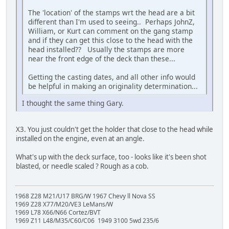
The 'location' of the stamps wrt the head are a bit
different than I'm used to seeing.. Perhaps JohnZ,
William, or Kurt can comment on the gang stamp
and if they can get this close to the head with the
head installed?? Usually the stamps are more
near the front edge of the deck than these...
Getting the casting dates, and all other info would
be helpful in making an originality determination...
I thought the same thing Gary.
X3. You just couldn't get the holder that close to the head while
installed on the engine, even at an angle.
What's up with the deck surface, too - looks like it's been shot
blasted, or needle scaled ? Rough as a cob.
1968 Z28 M21/U17 BRG/W 1967 Chevy ll Nova SS
1969 Z28 X77/M20/VE3 LeMans/W
1969 L78 X66/N66 Cortez/BVT
1969 Z11 L48/M35/C60/C06 1949 3100 5wd 235/6