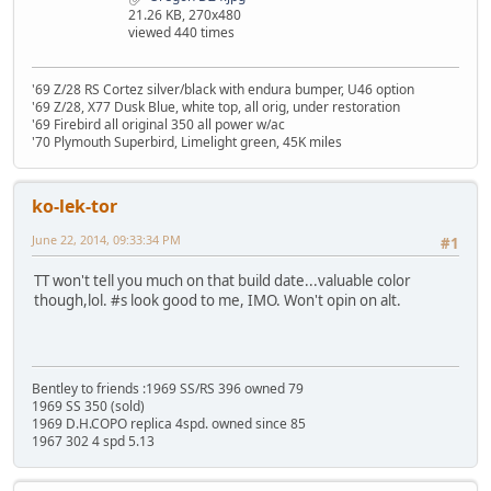
21.26 KB, 270x480
viewed 440 times
'69 Z/28 RS Cortez silver/black with endura bumper, U46 option
'69 Z/28, X77 Dusk Blue, white top, all orig, under restoration
'69 Firebird all original 350 all power w/ac
'70 Plymouth Superbird, Limelight green, 45K miles
ko-lek-tor
June 22, 2014, 09:33:34 PM
#1
TT won't tell you much on that build date...valuable color
though,lol. #s look good to me, IMO. Won't opin on alt.
Bentley to friends :1969 SS/RS 396 owned 79
1969 SS 350 (sold)
1969 D.H.COPO replica 4spd. owned since 85
1967 302 4 spd 5.13