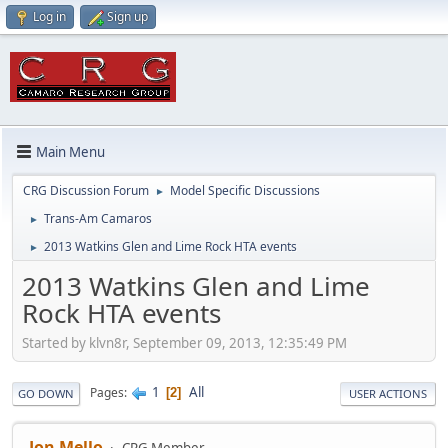
Log in
Sign up
Main Menu
CRG Discussion Forum
Model Specific Discussions
►
Trans-Am Camaros
►
2013 Watkins Glen and Lime Rock HTA events
►
2013 Watkins Glen and Lime
Rock HTA events
Started by klvn8r, September 09, 2013, 12:35:49 PM
1
All
Pages
2
GO DOWN
USER ACTIONS
Jon Mello
CRG Member