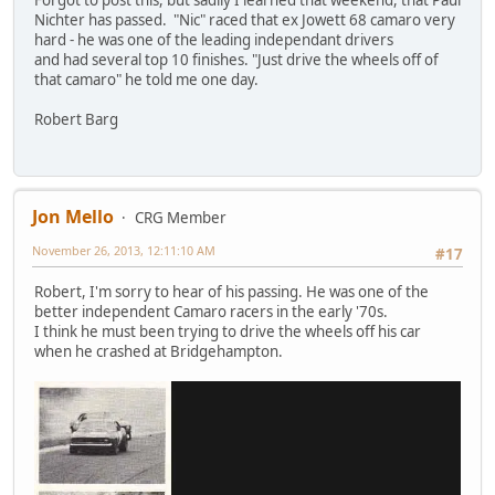
Forgot to post this, but sadlly I learned that weekend, that Paul
Nichter has passed. "Nic" raced that ex Jowett 68 camaro very
hard - he was one of the leading independant drivers
and had several top 10 finishes. "Just drive the wheels off of
that camaro" he told me one day.
Robert Barg
Jon Mello
CRG Member
November 26, 2013, 12:11:10 AM
#17
Robert, I'm sorry to hear of his passing. He was one of the
better independent Camaro racers in the early '70s.
I think he must been trying to drive the wheels off his car
when he crashed at Bridgehampton.