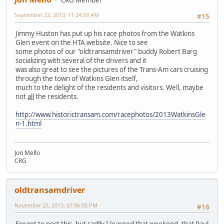
September 22, 2013, 11:24:59 AM
#15
Jimmy Huston has put up his race photos from the Watkins
Glen event on the HTA website. Nice to see
some photos of our "oldtransamdriver" buddy Robert Barg
socializing with several of the drivers and it
was also great to see the pictures of the Trans-Am cars cruising
through the town of Watkins Glen itself,
much to the delight of the residents and visitors. Well, maybe
not
all
the residents.
http://www.historictransam.com/racephotos/2013WatkinsGle
n-1.html
Jon Mello
CRG
oldtransamdriver
November 25, 2013, 07:06:00 PM
#16