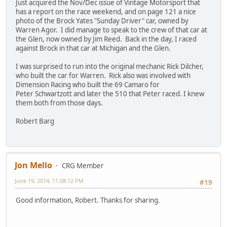
Just acquired the Nov/Dec issue of Vintage Motorsport that
has a report on the race weekend, and on page 121 a nice
photo of the Brock Yates "Sunday Driver" car, owned by
Warren Agor. I did manage to speak to the crew of that car at
the Glen, now owned by Jim Reed. Back in the day, I raced
against Brock in that car at Michigan and the Glen.
I was surprised to run into the original mechanic Rick Dilcher,
who built the car for Warren. Rick also was involved with
Dimension Racing who built the 69 Camaro for
Peter Schwartzott and later the 510 that Peter raced. I knew
them both from those days.
Robert Barg
Jon Mello
CRG Member
June 19, 2014, 11:08:12 PM
#19
Good information, Robert. Thanks for sharing.