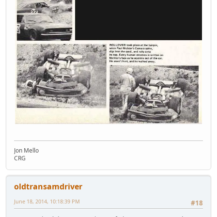
Jon Mello
CRG
oldtransamdriver
June 18, 2014, 10:18:39 PM
#18