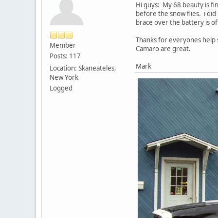
Hi guys: My 68 beauty is fin
before the snow flies. i di
brace over the battery is of
Thanks for everyones help s
Member
Camaro are great.
Posts: 117
Mark
Location: Skaneateles,
New York
Logged