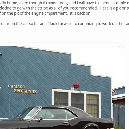
ally home, even though it rained today and I will have to spend a couple o
d decide to go with the stripe as all of you recommended. Here is a pic or
f on the pic of the engine cmpartment. It is back on.
o far on the car so far and I look forward to continuing to work on the ca