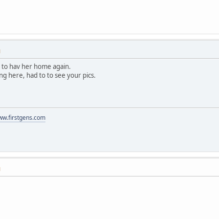
M
at to hav her home again.
ring here, had to to see your pics.
www.firstgens.com
M