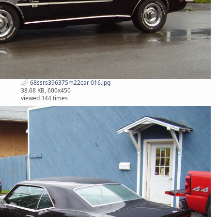
68ssrs396375m22car 016.jpg
38.68 KB, 600x450
viewed 344 times