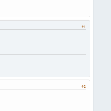
#1
#2