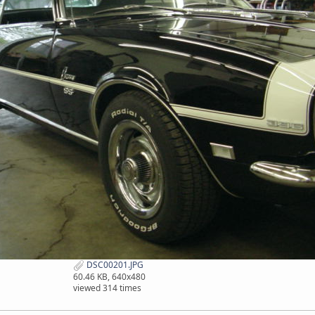
DSC00201.JPG
60.46 KB, 640x480
viewed 314 times