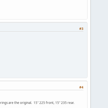
#3
#4
ings are the original. 15" 225 front, 15" 235 rear.