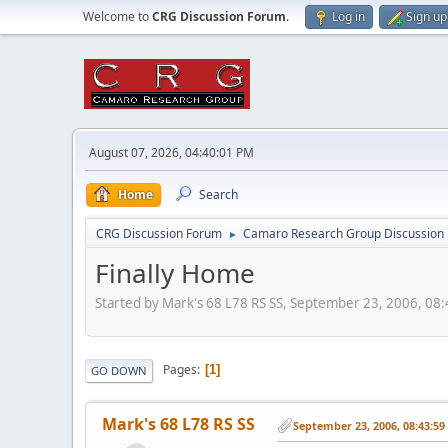
Welcome to
CRG Discussion Forum
.
Log in
Sign up
August 07, 2026, 04:40:01 PM
Home
Search
CRG Discussion Forum
Camaro Research Group Discussion
►
Finally Home
Started by Mark's 68 L78 RS SS, September 23, 2006, 08
Pages
1
GO DOWN
Mark's 68 L78 RS SS
September 23, 2006, 08:43:5