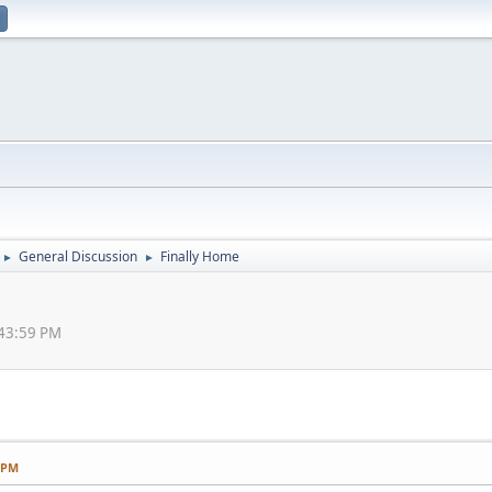
General Discussion
Finally Home
►
►
:43:59 PM
9 PM