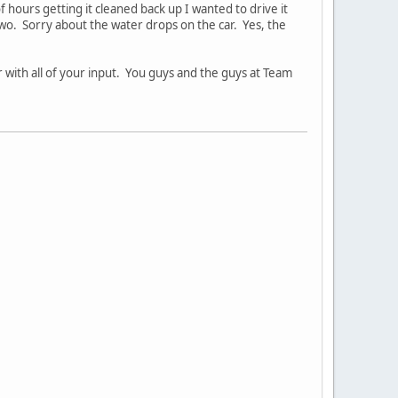
f hours getting it cleaned back up I wanted to drive it
 two. Sorry about the water drops on the car. Yes, the
r with all of your input. You guys and the guys at Team