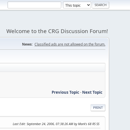
Welcome to the CRG Discussion Forum!
News:
Classified ads are not allowed on the forum.
Previous Topic
-
Next Topic
PRINT
Last Edit
: September 24, 2006, 07:38:26 AM by Mark's 68 RS SS