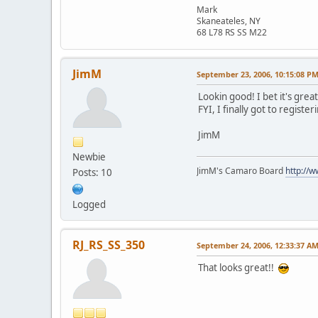
Mark
Skaneateles, NY
68 L78 RS SS M22
JimM
September 23, 2006, 10:15:08 P
Lookin good! I bet it's gre
FYI, I finally got to registe
JimM
Newbie
JimM's Camaro Board
http://
Posts: 10
Logged
RJ_RS_SS_350
September 24, 2006, 12:33:37 A
That looks great!!