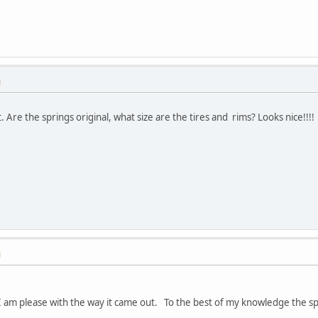
M
t. Are the springs original, what size are the tires and rims? Looks nice!!!!
M
I am please with the way it came out. To the best of my knowledge the spr