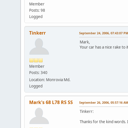
Member
Posts: 98
Logged
Tinkerr
September 24, 2006, 07:43:07 P
Mark,
Your car has a nice rake to i
Member
Posts: 340
Location: Monrovia Md.
Logged
Mark's 68 L78 RS SS
September 26, 2006, 05:57:16 A
Tinkerr:
Thanks for the kind words. 