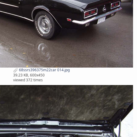
68ssrs396375m22car 014.jpg
39.23 KB, 600x450
viewed 372 times