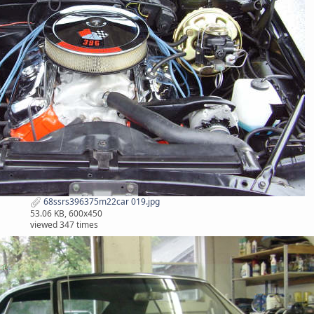
68ssrs396375m22car 019.jpg
53.06 KB, 600x450
viewed 347 times