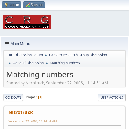
Log in
Sign up
Main Menu
CRG Discussion Forum
Camaro Research Group Discussion
►
General Discussion
Matching numbers
►
►
Matching numbers
Started by Nitrotruck, September 22, 2006, 11:14:51 AM
Pages
1
GO DOWN
USER ACTIONS
Nitrotruck
September 22, 2006, 11:14:51 AM