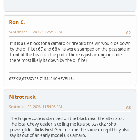
Ron C.
September 22, 2006, 07:25:43 PM
#2
If it is a 69 block for a camaro or firebird the vin would be down
by the oil filter,67 and 68 vins were stamped on the pass side in
front of the head on the pad.if there is just an engine code
there most likely its down by the oil filter
67Z/28,67RSZ/28,71SS454CHEVELLE.
Nitrotruck
September 22, 2006, 11:54:05 PM
#3
The Engine code is stamped on the block near the altenator.
The local Chevy dealer is telling me its a 68 327ci/275hp
powerglide. Ricks First Gen tells me the same except they also
say its out of an early model 68 Camaro.