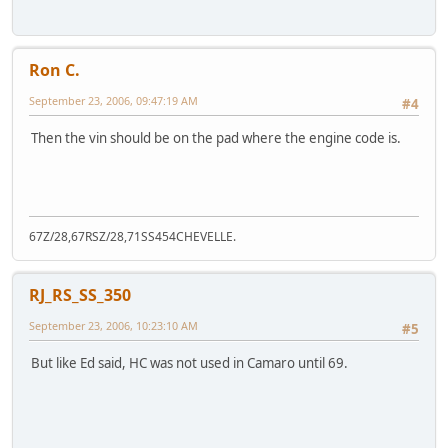
Ron C.
September 23, 2006, 09:47:19 AM
#4
Then the vin should be on the pad where the engine code is.
67Z/28,67RSZ/28,71SS454CHEVELLE.
RJ_RS_SS_350
September 23, 2006, 10:23:10 AM
#5
But like Ed said, HC was not used in Camaro until 69.