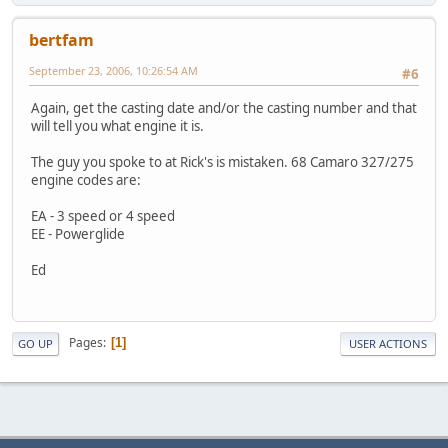
bertfam
September 23, 2006, 10:26:54 AM
#6
Again, get the casting date and/or the casting number and that
will tell you what engine it is.
The guy you spoke to at Rick's is mistaken. 68 Camaro 327/275
engine codes are:
EA - 3 speed or 4 speed
EE - Powerglide
Ed
Pages
1
GO UP
USER ACTIONS