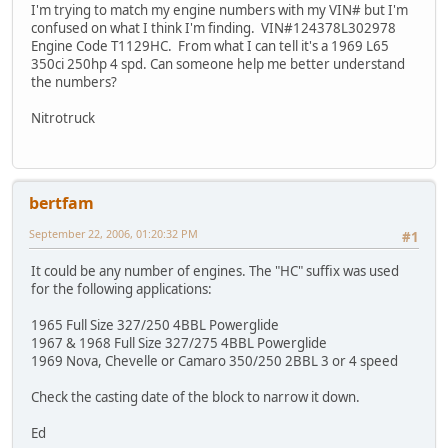
I'm trying to match my engine numbers with my VIN# but I'm
confused on what I think I'm finding. VIN#124378L302978
Engine Code T1129HC. From what I can tell it's a 1969 L65
350ci 250hp 4 spd. Can someone help me better understand
the numbers?
Nitrotruck
bertfam
September 22, 2006, 01:20:32 PM
#1
It could be any number of engines. The "HC" suffix was used
for the following applications:
1965 Full Size 327/250 4BBL Powerglide
1967 & 1968 Full Size 327/275 4BBL Powerglide
1969 Nova, Chevelle or Camaro 350/250 2BBL 3 or 4 speed
Check the casting date of the block to narrow it down.
Ed