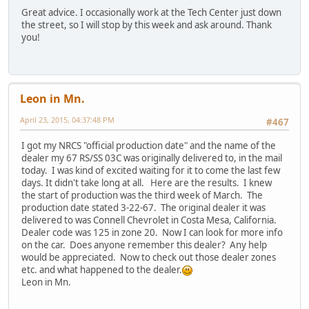
Great advice. I occasionally work at the Tech Center just down
the street, so I will stop by this week and ask around. Thank
you!
Leon in Mn.
April 23, 2015, 04:37:48 PM
#467
I got my NRCS "official production date" and the name of the
dealer my 67 RS/SS 03C was originally delivered to, in the mail
today. I was kind of excited waiting for it to come the last few
days. It didn't take long at all. Here are the results. I knew
the start of production was the third week of March. The
production date stated 3-22-67. The original dealer it was
delivered to was Connell Chevrolet in Costa Mesa, California.
Dealer code was 125 in zone 20. Now I can look for more info
on the car. Does anyone remember this dealer? Any help
would be appreciated. Now to check out those dealer zones
etc. and what happened to the dealer.
Leon in Mn.