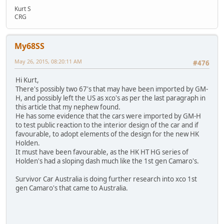
Kurt S
CRG
My68SS
May 26, 2015, 08:20:11 AM
#476
Hi Kurt,
There's possibly two 67's that may have been imported by GM-
H, and possibly left the US as xco's as per the last paragraph in
this article that my nephew found.
He has some evidence that the cars were imported by GM-H
to test public reaction to the interior design of the car and if
favourable, to adopt elements of the design for the new HK
Holden.
It must have been favourable, as the HK HT HG series of
Holden's had a sloping dash much like the 1st gen Camaro's.
Survivor Car Australia is doing further research into xco 1st
gen Camaro's that came to Australia.