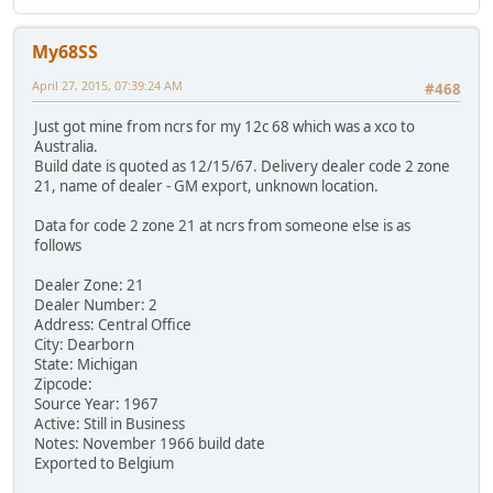
My68SS
April 27, 2015, 07:39:24 AM
#468
Just got mine from ncrs for my 12c 68 which was a xco to
Australia.
Build date is quoted as 12/15/67. Delivery dealer code 2 zone
21, name of dealer - GM export, unknown location.
Data for code 2 zone 21 at ncrs from someone else is as
follows
Dealer Zone: 21
Dealer Number: 2
Address: Central Office
City: Dearborn
State: Michigan
Zipcode:
Source Year: 1967
Active: Still in Business
Notes: November 1966 build date
Exported to Belgium