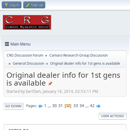
Log in
Sign up
Main Menu
CRG Discussion Forum
Camaro Research Group Discussion
►
General Discussion
Original dealer info for 1st gens is available
►
►
Original dealer info for 1st gens
is available
Started by bertfam, January 16, 2014, 02:53:11 PM
1
...
30
31
33
34
...
42
Pages
32
GO DOWN
USER ACTIONS