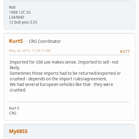
Rob
1968 12C SS
L34/M40
12 bolt posi 3.55
KurtS
CRG Coordinator
May 26, 2015, 11:59:11 AM
#477
Imported for GM use makes sense. Imported to sell - not
likely.
Sometimes those imports had to be returned/exported or
crushed - depends on the import rules/agreement.
We had several European vehicles like that - they were
crushed.
Kurt S
CRG
My68SS