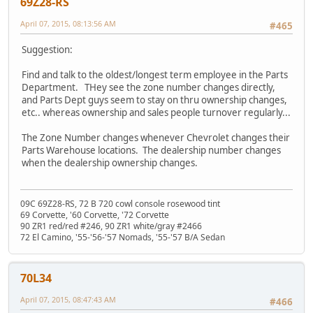
69Z28-RS
April 07, 2015, 08:13:56 AM
#465
Suggestion:
Find and talk to the oldest/longest term employee in the Parts
Department. THey see the zone number changes directly,
and Parts Dept guys seem to stay on thru ownership changes,
etc.. whereas ownership and sales people turnover regularly...
The Zone Number changes whenever Chevrolet changes their
Parts Warehouse locations. The dealership number changes
when the dealership ownership changes.
09C 69Z28-RS, 72 B 720 cowl console rosewood tint
69 Corvette, '60 Corvette, '72 Corvette
90 ZR1 red/red #246, 90 ZR1 white/gray #2466
72 El Camino, '55-'56-'57 Nomads, '55-'57 B/A Sedan
70L34
April 07, 2015, 08:47:43 AM
#466