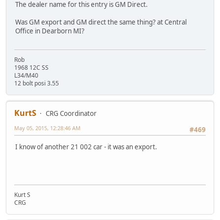
The dealer name for this entry is GM Direct.
Was GM export and GM direct the same thing? at Central
Office in Dearborn MI?
Rob
1968 12C SS
L34/M40
12 bolt posi 3.55
KurtS
CRG Coordinator
May 05, 2015, 12:28:46 AM
#469
I know of another 21 002 car - it was an export.
Kurt S
CRG