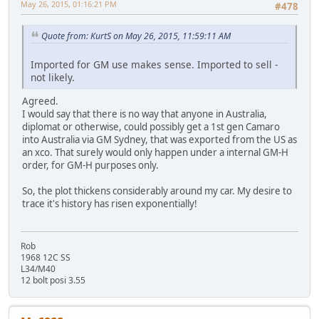
May 26, 2015, 01:16:21 PM
#478
Quote from: KurtS on May 26, 2015, 11:59:11 AM
Imported for GM use makes sense. Imported to sell -
not likely.
Agreed.
I would say that there is no way that anyone in Australia,
diplomat or otherwise, could possibly get a 1st gen Camaro
into Australia via GM Sydney, that was exported from the US as
an xco. That surely would only happen under a internal GM-H
order, for GM-H purposes only.
So, the plot thickens considerably around my car. My desire to
trace it's history has risen exponentially!
Rob
1968 12C SS
L34/M40
12 bolt posi 3.55