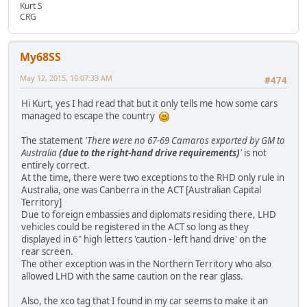
Kurt S
CRG
My68SS
May 12, 2015, 10:07:33 AM
#474
Hi Kurt, yes I had read that but it only tells me how some cars
managed to escape the country
The statement
'There were no 67-69 Camaros exported by GM to
Australia
(due to the right-hand drive requirements)
'
is not
entirely correct.
At the time, there were two exceptions to the RHD only rule in
Australia, one was Canberra in the ACT [Australian Capital
Territory]
Due to foreign embassies and diplomats residing there, LHD
vehicles could be registered in the ACT so long as they
displayed in 6" high letters 'caution - left hand drive' on the
rear screen.
The other exception was in the Northern Territory who also
allowed LHD with the same caution on the rear glass.
Also, the xco tag that I found in my car seems to make it an