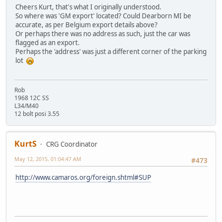
Cheers Kurt, that's what I originally understood.
So where was 'GM export' located? Could Dearborn MI be
accurate, as per Belgium export details above?
Or perhaps there was no address as such, just the car was
flagged as an export.
Perhaps the 'address' was just a different corner of the parking
lot
Rob
1968 12C SS
L34/M40
12 bolt posi 3.55
KurtS
CRG Coordinator
May 12, 2015, 01:04:47 AM
#473
http://www.camaros.org/foreign.shtml#SUP