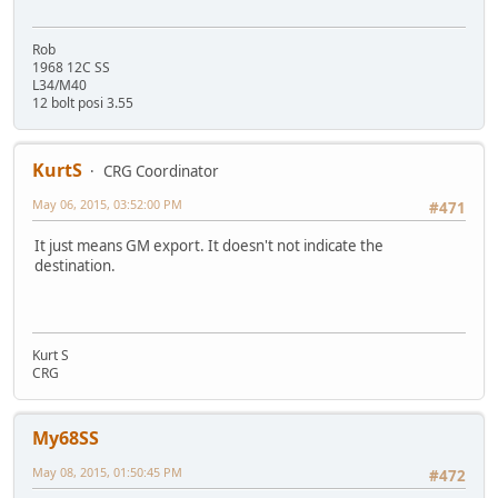
Rob
1968 12C SS
L34/M40
12 bolt posi 3.55
KurtS
CRG Coordinator
May 06, 2015, 03:52:00 PM
#471
It just means GM export. It doesn't not indicate the
destination.
Kurt S
CRG
My68SS
May 08, 2015, 01:50:45 PM
#472