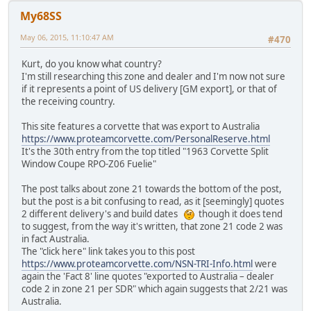
My68SS
May 06, 2015, 11:10:47 AM
#470
Kurt, do you know what country?
I'm still researching this zone and dealer and I'm now not sure
if it represents a point of US delivery [GM export], or that of
the receiving country.
This site features a corvette that was export to Australia
https://www.proteamcorvette.com/PersonalReserve.html
It's the 30th entry from the top titled "1963 Corvette Split
Window Coupe RPO-Z06 Fuelie"
The post talks about zone 21 towards the bottom of the post,
but the post is a bit confusing to read, as it [seemingly] quotes
2 different delivery's and build dates
though it does tend
to suggest, from the way it's written, that zone 21 code 2 was
in fact Australia.
The "click here" link takes you to this post
https://www.proteamcorvette.com/NSN-TRI-Info.html
were
again the 'Fact 8' line quotes "exported to Australia – dealer
code 2 in zone 21 per SDR" which again suggests that 2/21 was
Australia.