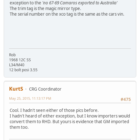
exception to the
'no 67-69 Camaros exported to Australia'
The trim tag is the magic mirror type.
The serial number on the xco tag is the same as the cars vin.
Rob
1968 12C SS
L34/M40
12 bolt posi 3.55
KurtS
CRG Coordinator
May 25, 2015, 11:13:17 PM
#475
Cool. I hadn't seen either of those pics before.
I hadn't heard of either exception, but I know importers would
convert them to RHD. But yours is evidence that GM imported
them too.