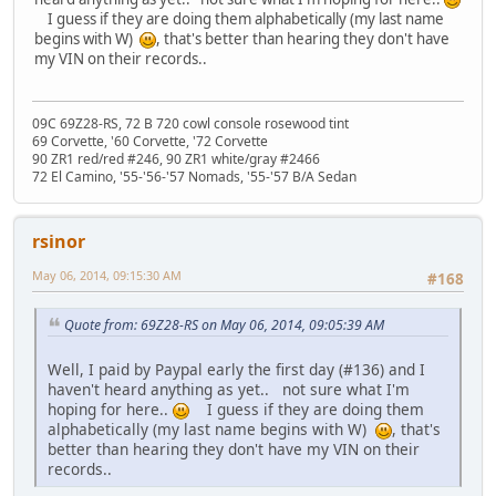
I guess if they are doing them alphabetically (my last name
begins with W)
, that's better than hearing they don't have
my VIN on their records..
09C 69Z28-RS, 72 B 720 cowl console rosewood tint
69 Corvette, '60 Corvette, '72 Corvette
90 ZR1 red/red #246, 90 ZR1 white/gray #2466
72 El Camino, '55-'56-'57 Nomads, '55-'57 B/A Sedan
rsinor
May 06, 2014, 09:15:30 AM
#168
Quote from: 69Z28-RS on May 06, 2014, 09:05:39 AM
Well, I paid by Paypal early the first day (#136) and I
haven't heard anything as yet.. not sure what I'm
hoping for here..
I guess if they are doing them
alphabetically (my last name begins with W)
, that's
better than hearing they don't have my VIN on their
records..