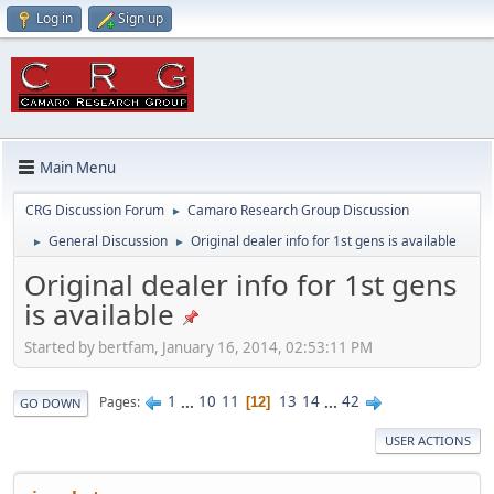
Log in
Sign up
Main Menu
CRG Discussion Forum
Camaro Research Group Discussion
►
General Discussion
Original dealer info for 1st gens is available
►
►
Original dealer info for 1st gens
is available
Started by bertfam, January 16, 2014, 02:53:11 PM
1
...
10
11
13
14
...
42
Pages
12
GO DOWN
USER ACTIONS