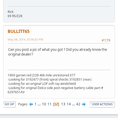
Rick
69 RS/Z28
BULLITT65
May 08, 2014, 05:06:03 PM
#179
Can you post a pic of what you got ? Did you already know the
original dealer?
1969 garnet red Z/28 46k mile unrestored X77
-Looking for 3192477 (front) spiral shocks 3192851 (rear)
-Looking for an original LOF soft ray windshield
-Looking for original Delco side post negative battery cable part #
6297651AV
1
...
10
11
13
14
...
42
Pages
12
GO UP
USER ACTIONS