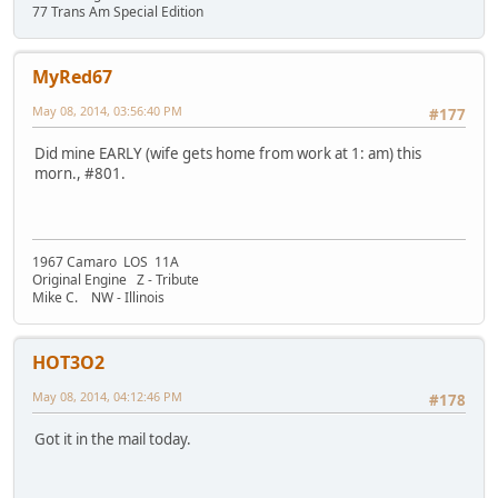
77 Trans Am Special Edition
MyRed67
May 08, 2014, 03:56:40 PM
#177
Did mine EARLY (wife gets home from work at 1: am) this
morn., #801.
1967 Camaro LOS 11A
Original Engine Z - Tribute
Mike C. NW - Illinois
HOT3O2
May 08, 2014, 04:12:46 PM
#178
Got it in the mail today.