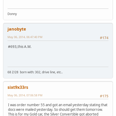
Donny
janobyte
May 06, 2014, 06:47:40 PM
#174
#693,this A.M.
68 Z/28 born with: 302, drive line, etc..
sixt9x33rs
May 06, 2014, 07:06:58 PM
#175
I was order number 55 and got an email yesterday stating that
docs were mailed yesterday. So should get them tomorrow.
This is for my Gold car, the Silver Convertible got aborted