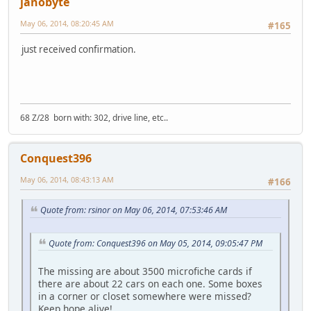
janobyte
May 06, 2014, 08:20:45 AM
#165
just received confirmation.
68 Z/28 born with: 302, drive line, etc..
Conquest396
May 06, 2014, 08:43:13 AM
#166
Quote from: rsinor on May 06, 2014, 07:53:46 AM
Quote from: Conquest396 on May 05, 2014, 09:05:47 PM
The missing are about 3500 microfiche cards if
there are about 22 cars on each one. Some boxes
in a corner or closet somewhere were missed?
Keep hope alive!