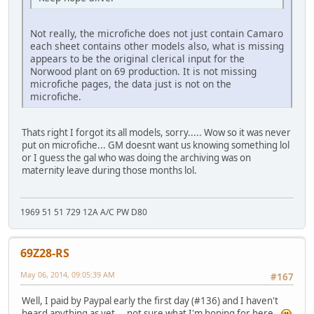
Not really, the microfiche does not just contain Camaro
each sheet contains other models also, what is missing
appears to be the original clerical input for the
Norwood plant on 69 production. It is not missing
microfiche pages, the data just is not on the
microfiche.
Thats right I forgot its all models, sorry..... Wow so it was never
put on microfiche... GM doesnt want us knowing something lol
or I guess the gal who was doing the archiving was on
maternity leave during those months lol.
1969 51 51 729 12A A/C PW D80
69Z28-RS
May 06, 2014, 09:05:39 AM
#167
Well, I paid by Paypal early the first day (#136) and I haven't
heard anything as yet.. not sure what I'm hoping for here..