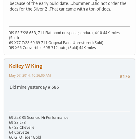
because of the early build date....bummer...Did not order the
docs for the Silver Z..That car came with a ton of docs.
'69 RS Z/28 65B, 711 Flat hood no spoiler, endura, 4:10 44K miles
(Sold)
69 X77 Z/28 69 69 711 Original Paint Unrestored (Sold)
'69 X66 Convertible 69B 712 auto, (Sold) 44K miles
Kelley W King
May 07, 2014, 10:36:00 AM
#176
Did mine yesterday # 686
69 Z28 RS Scuncio Hi Performance
69 SS L78
67 SS Chevelle
64 Corvette
66 GTO Tiger Gold