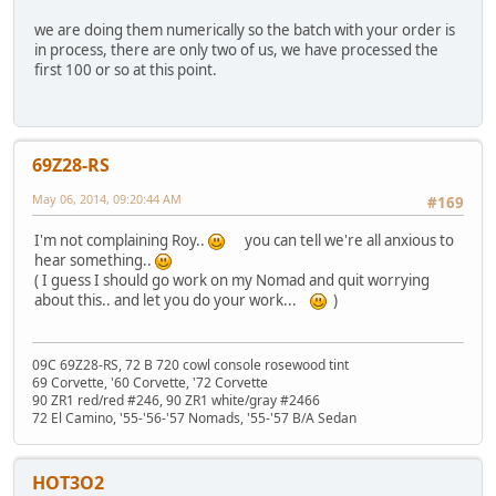
we are doing them numerically so the batch with your order is
in process, there are only two of us, we have processed the
first 100 or so at this point.
69Z28-RS
May 06, 2014, 09:20:44 AM
#169
I'm not complaining Roy..
you can tell we're all anxious to
hear something..
( I guess I should go work on my Nomad and quit worrying
about this.. and let you do your work...
)
09C 69Z28-RS, 72 B 720 cowl console rosewood tint
69 Corvette, '60 Corvette, '72 Corvette
90 ZR1 red/red #246, 90 ZR1 white/gray #2466
72 El Camino, '55-'56-'57 Nomads, '55-'57 B/A Sedan
HOT3O2