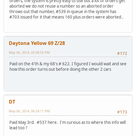
orders, the system is pretty easy to use but a lot of orders get
aborted we do not reuse a number so an aborted order
throws out that number, #539 in queue in the system has
#703 issued for it that means 160 plus orders were aborted..
Daytona Yellow 69 Z/28
May 06, 2014, 05:58:55 PM
#172
Paid on the 4'th & my 68's # 622. I figured I would wait and see
how this order turns out before doing the other 2 cars
DT
May 06, 2014, 06:24:11 PM
#173
Paid May 3rd. #537 here. I'm curious as to where this info will
lead too ?