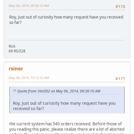
May 06, 2014, 09:36:10 AM
#170
Roy, Just out of curiosity how many request have you received
so far?
Rick
69 RS/Z28
rsinor
May 06, 2014, 10:12:10 AM
#171
Quote from: Hot302 on May 06, 2014, 09:36:10 AM
Roy, Just out of curiosity how many request have you
received so far?
the current system has 540 orders received. Before those of
you reading this panic, please realize there are a lot of aborted