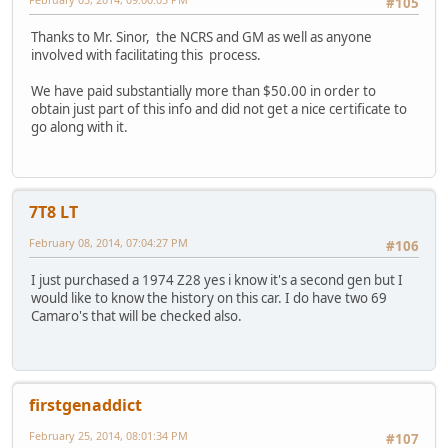
#105
Thanks to Mr. Sinor, the NCRS and GM as well as anyone
involved with facilitating this process.
We have paid substantially more than $50.00 in order to
obtain just part of this info and did not get a nice certificate to
go along with it.
7T8 LT
February 08, 2014, 07:04:27 PM
#106
I just purchased a 1974 Z28 yes i know it's a second gen but I
would like to know the history on this car. I do have two 69
Camaro's that will be checked also.
firstgenaddict
February 25, 2014, 08:01:34 PM
#107