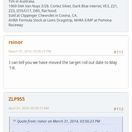
Tim in Australia.
1969 04A Van Nuys Z/28. Cortez Silver, Dark Blue interior, VE3, Z21,
Z23, D55/U17, D80, flat hood.
Sold at Clippinger Chevrolet in Covina, CA.
AHRA Formula Stock at Lions Dragstrip, NHRA E/MP at Pomona
Raceway
rsinor
March 31, 2014, 03:56:23 PM
#111
I can tell you we have moved the target roll out date to May
1st.
ZLP955
April 01, 2014, 03:39:15 AM
#112
Quote from: rsinor on March 31, 2014, 03:56:23 PM