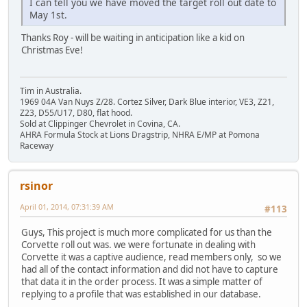
I can tell you we have moved the target roll out date to
May 1st.
Thanks Roy - will be waiting in anticipation like a kid on
Christmas Eve!
Tim in Australia.
1969 04A Van Nuys Z/28. Cortez Silver, Dark Blue interior, VE3, Z21,
Z23, D55/U17, D80, flat hood.
Sold at Clippinger Chevrolet in Covina, CA.
AHRA Formula Stock at Lions Dragstrip, NHRA E/MP at Pomona
Raceway
rsinor
April 01, 2014, 07:31:39 AM
#113
Guys, This project is much more complicated for us than the
Corvette roll out was. we were fortunate in dealing with
Corvette it was a captive audience, read members only, so we
had all of the contact information and did not have to capture
that data it in the order process. It was a simple matter of
replying to a profile that was established in our database.