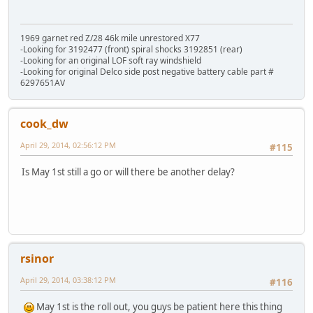
1969 garnet red Z/28 46k mile unrestored X77
-Looking for 3192477 (front) spiral shocks 3192851 (rear)
-Looking for an original LOF soft ray windshield
-Looking for original Delco side post negative battery cable part #
6297651AV
cook_dw
April 29, 2014, 02:56:12 PM
#115
Is May 1st still a go or will there be another delay?
rsinor
April 29, 2014, 03:38:12 PM
#116
May 1st is the roll out, you guys be patient here this thing