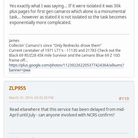
Yes exactly what I was saying... If it were isolated it was 30k
plus pages for first gen camaros which alone is a monumental
task... however as stated it is not isolated so the task becomes
exponentially more complicated.
James
Collectin' Camaro's since "Only Rednecks drove them"
Current caretaker of 1971 LT1's - 11130 and 21783 Check out the
Black 69 RS/Z28 45k mile Survivor and the Lemans Blue 69 Z 10D
frame off...
https://plus.google.com/photos/112392262205377424364/albums?
banner=pwa
ZLP955
March 31, 2014, 03:42:28 PM
#110
Read elsewhere that this service has been delayed from mid-
April until July - can anyone involved with NCRS confirm?