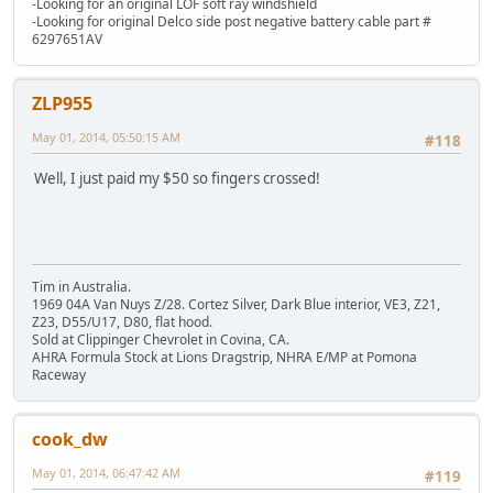
-Looking for an original LOF soft ray windshield
-Looking for original Delco side post negative battery cable part #
6297651AV
ZLP955
May 01, 2014, 05:50:15 AM
#118
Well, I just paid my $50 so fingers crossed!
Tim in Australia.
1969 04A Van Nuys Z/28. Cortez Silver, Dark Blue interior, VE3, Z21,
Z23, D55/U17, D80, flat hood.
Sold at Clippinger Chevrolet in Covina, CA.
AHRA Formula Stock at Lions Dragstrip, NHRA E/MP at Pomona
Raceway
cook_dw
May 01, 2014, 06:47:42 AM
#119