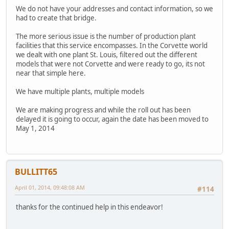
We do not have your addresses and contact information, so we
had to create that bridge.
The more serious issue is the number of production plant
facilities that this service encompasses. In the Corvette world
we dealt with one plant St. Louis, filtered out the different
models that were not Corvette and were ready to go, its not
near that simple here.
We have multiple plants, multiple models
We are making progress and while the roll out has been
delayed it is going to occur, again the date has been moved to
May 1, 2014
BULLITT65
April 01, 2014, 09:48:08 AM
#114
thanks for the continued help in this endeavor!