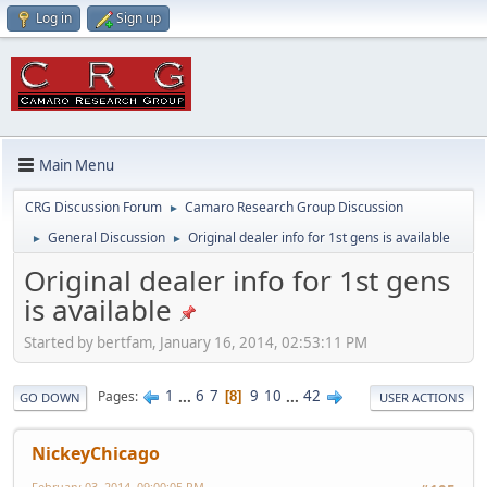
Log in
Sign up
Main Menu
CRG Discussion Forum
Camaro Research Group Discussion
►
General Discussion
Original dealer info for 1st gens is available
►
►
Original dealer info for 1st gens
is available
Started by bertfam, January 16, 2014, 02:53:11 PM
1
...
6
7
9
10
...
42
Pages
8
GO DOWN
USER ACTIONS
NickeyChicago
February 03, 2014, 09:00:05 PM