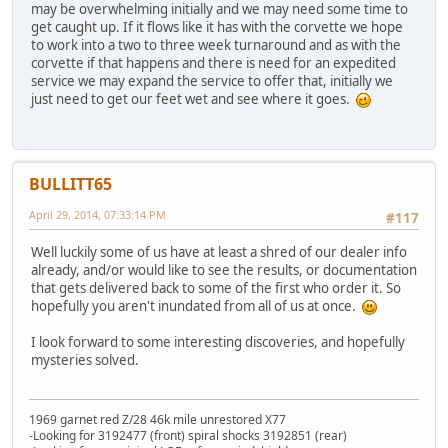
may be overwhelming initially and we may need some time to
get caught up. If it flows like it has with the corvette we hope
to work into a two to three week turnaround and as with the
corvette if that happens and there is need for an expedited
service we may expand the service to offer that, initially we
just need to get our feet wet and see where it goes.
BULLITT65
April 29, 2014, 07:33:14 PM
#117
Well luckily some of us have at least a shred of our dealer info
already, and/or would like to see the results, or documentation
that gets delivered back to some of the first who order it. So
hopefully you aren't inundated from all of us at once.
I look forward to some interesting discoveries, and hopefully
mysteries solved.
1969 garnet red Z/28 46k mile unrestored X77
-Looking for 3192477 (front) spiral shocks 3192851 (rear)