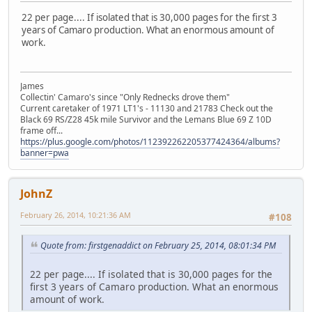
22 per page.... If isolated that is 30,000 pages for the first 3
years of Camaro production. What an enormous amount of
work.
James
Collectin' Camaro's since "Only Rednecks drove them"
Current caretaker of 1971 LT1's - 11130 and 21783 Check out the
Black 69 RS/Z28 45k mile Survivor and the Lemans Blue 69 Z 10D
frame off...
https://plus.google.com/photos/112392262205377424364/albums?
banner=pwa
JohnZ
February 26, 2014, 10:21:36 AM
#108
Quote from: firstgenaddict on February 25, 2014, 08:01:34 PM
22 per page.... If isolated that is 30,000 pages for the
first 3 years of Camaro production. What an enormous
amount of work.