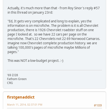
Actually, it's much more than that - from Roy Sinor's reply #57
in this thread on January 23rd:
"Ed, It gets very complicated and long to explain, yes the
information is on microfiche. The problem is it is all Chevrolet
production, there is 1926 Chevrolet roadster stuff on one
page I looked at. so we have 22 cars per page on the
microfiche. That's 22 Chevrolets not 22 69 Norwood Camaros.
imagine now Chevrolet complete production history. we are
talking 100,000's pages of microfiche maybe Millions of
pages."
This was NOT a low-budget project. :-)
'69 Z/28
Fathom Green
CRG
firstgenaddict
March 11, 2014, 02:37:01 PM
#109