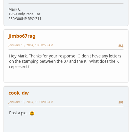
Mark C.
1969 Indy Pace Car
350/300HP RPO Z11
jimbo67rag
January 15, 2014, 10:50:53 AM
#4
Hey Mark. Thanks for your response. I don't have any letters
on the stamping between the 07 and the K. What does the K
represent?
cook_dw
January 15, 2014, 11:00:05 AM
#5
Post a pic.