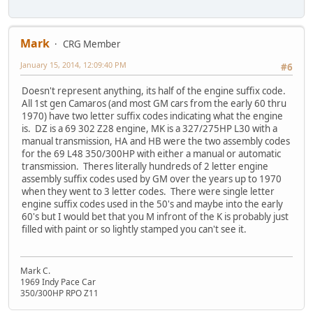
Mark
CRG Member
January 15, 2014, 12:09:40 PM
#6
Doesn't represent anything, its half of the engine suffix code.
All 1st gen Camaros (and most GM cars from the early 60 thru
1970) have two letter suffix codes indicating what the engine
is. DZ is a 69 302 Z28 engine, MK is a 327/275HP L30 with a
manual transmission, HA and HB were the two assembly codes
for the 69 L48 350/300HP with either a manual or automatic
transmission. Theres literally hundreds of 2 letter engine
assembly suffix codes used by GM over the years up to 1970
when they went to 3 letter codes. There were single letter
engine suffix codes used in the 50's and maybe into the early
60's but I would bet that you M infront of the K is probably just
filled with paint or so lightly stamped you can't see it.
Mark C.
1969 Indy Pace Car
350/300HP RPO Z11