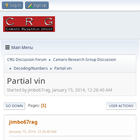
Log in
Sign up
Main Menu
CRG Discussion Forum
Camaro Research Group Discussion
►
Decoding/Numbers
Partial vin
►
►
Partial vin
Started by jimbo67rag, January 15, 2014, 12:26:40 AM
Pages
1
GO DOWN
USER ACTIONS
jimbo67rag
January 15, 2014, 12:26:40 AM