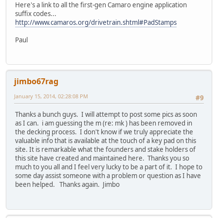
Here's a link to all the first-gen Camaro engine application
suffix codes...
http://www.camaros.org/drivetrain.shtml#PadStamps
Paul
jimbo67rag
January 15, 2014, 02:28:08 PM
#9
Thanks a bunch guys. I will attempt to post some pics as soon
as I can. i am guessing the m (re: mk ) has been removed in
the decking process. I don't know if we truly appreciate the
valuable info that is available at the touch of a key pad on this
site. It is remarkable what the founders and stake holders of
this site have created and maintained here. Thanks you so
much to you all and I feel very lucky to be a part of it. I hope to
some day assist someone with a problem or question as I have
been helped. Thanks again. Jimbo