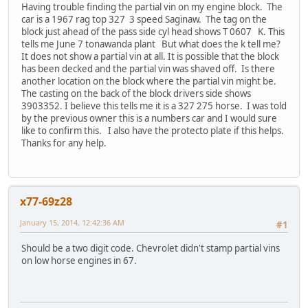
Having trouble finding the partial vin on my engine block. The
car is a 1967 rag top 327 3 speed Saginaw. The tag on the
block just ahead of the pass side cyl head shows T 0607 K. This
tells me June 7 tonawanda plant But what does the k tell me?
It does not show a partial vin at all. It is possible that the block
has been decked and the partial vin was shaved off. Is there
another location on the block where the partial vin might be.
The casting on the back of the block drivers side shows
3903352. I believe this tells me it is a 327 275 horse. I was told
by the previous owner this is a numbers car and I would sure
like to confirm this. I also have the protecto plate if this helps.
Thanks for any help.
x77-69z28
January 15, 2014, 12:42:36 AM
#1
Should be a two digit code. Chevrolet didn't stamp partial vins
on low horse engines in 67.