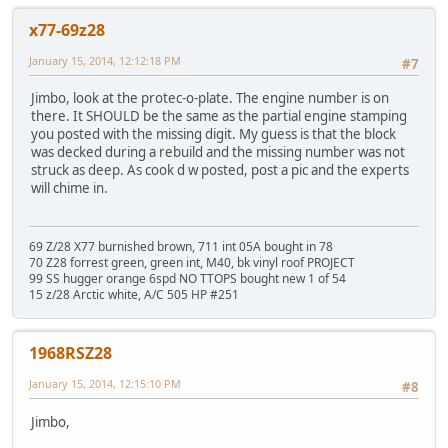
x77-69z28
January 15, 2014, 12:12:18 PM
#7
Jimbo, look at the protec-o-plate. The engine number is on
there. It SHOULD be the same as the partial engine stamping
you posted with the missing digit. My guess is that the block
was decked during a rebuild and the missing number was not
struck as deep. As cook d w posted, post a pic and the experts
will chime in.
69 Z/28 X77 burnished brown, 711 int 05A bought in 78
70 Z28 forrest green, green int, M40, bk vinyl roof PROJECT
99 SS hugger orange 6spd NO TTOPS bought new 1 of 54
15 z/28 Arctic white, A/C 505 HP #251
1968RSZ28
January 15, 2014, 12:15:10 PM
#8
Jimbo,