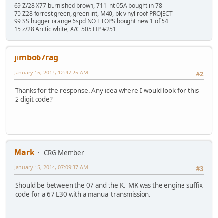
69 Z/28 X77 burnished brown, 711 int 05A bought in 78
70 Z28 forrest green, green int, M40, bk vinyl roof PROJECT
99 SS hugger orange 6spd NO TTOPS bought new 1 of 54
15 z/28 Arctic white, A/C 505 HP #251
jimbo67rag
January 15, 2014, 12:47:25 AM
#2
Thanks for the response. Any idea where I would look for this
2 digit code?
Mark
CRG Member
January 15, 2014, 07:09:37 AM
#3
Should be between the 07 and the K. MK was the engine suffix
code for a 67 L30 with a manual transmission.