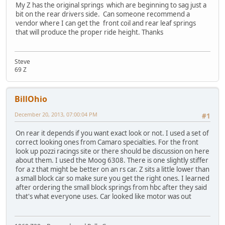
My Z has the original springs which are beginning to sag just a
bit on the rear drivers side. Can someone recommend a
vendor where I can get the front coil and rear leaf springs
that will produce the proper ride height. Thanks
Steve
69 Z
BillOhio
December 20, 2013, 07:00:04 PM
#1
On rear it depends if you want exact look or not. I used a set of
correct looking ones from Camaro specialties. For the front
look up pozzi racings site or there should be discussion on here
about them. I used the Moog 6308. There is one slightly stiffer
for a z that might be better on an rs car. Z sits a little lower than
a small block car so make sure you get the right ones. I learned
after ordering the small block springs from hbc after they said
that's what everyone uses. Car looked like motor was out