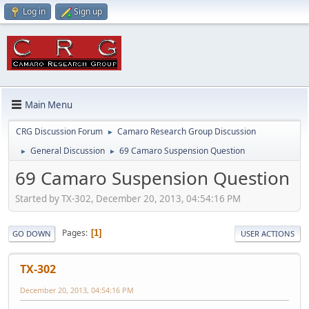
Log in
Sign up
Main Menu
CRG Discussion Forum
Camaro Research Group Discussion
►
General Discussion
69 Camaro Suspension Question
►
►
69 Camaro Suspension Question
Started by TX-302, December 20, 2013, 04:54:16 PM
Pages
1
GO DOWN
USER ACTIONS
TX-302
December 20, 2013, 04:54:16 PM