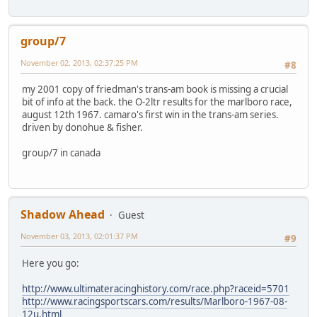
group/7
November 02, 2013, 02:37:25 PM
#8
my 2001 copy of friedman's trans-am book is missing a crucial
bit of info at the back. the O-2ltr results for the marlboro race,
august 12th 1967. camaro's first win in the trans-am series.
driven by donohue & fisher.
group/7 in canada
Shadow Ahead
Guest
November 03, 2013, 02:01:37 PM
#9
Here you go:
http://www.ultimateracinghistory.com/race.php?raceid=5701
http://www.racingsportscars.com/results/Marlboro-1967-08-
12u.html