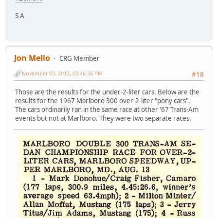
S A
Jon Mello
CRG Member
November 03, 2013, 03:46:26 PM
#10
Those are the results for the under-2-liter cars. Below are the
results for the 1967 Marlboro 300 over-2-liter "pony cars".
The cars ordinarily ran in the same race at other '67 Trans-Am
events but not at Marlboro. They were two separate races.