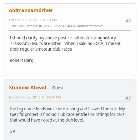
oldtransamdriver
October 29, 2013, 11:10:13 PM
#6
Last Edit
: October 30, 2013, 12:22:48 AM by oldtransamdriver
I should clarify my above post re ultimateracinghistory .
Trans-Am results are listed When I said no SCCA, I meant
their regular amateur club races
Robert Barg
Shadow Ahead
Guest
November 02, 2013, 10:13:34 AM
#7
the big name leads were interesting and I saved the link. My
specific project is finding club race entries or listings for cars
that would have raced at the club level.
S A