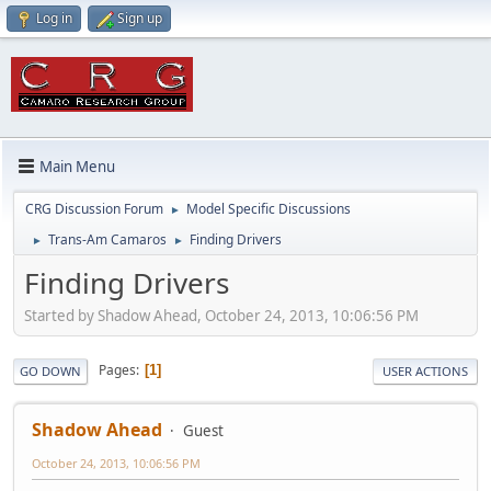
Log in
Sign up
Main Menu
CRG Discussion Forum
Model Specific Discussions
►
Trans-Am Camaros
Finding Drivers
►
►
Finding Drivers
Started by Shadow Ahead, October 24, 2013, 10:06:56 PM
Pages
1
GO DOWN
USER ACTIONS
Shadow Ahead
Guest
October 24, 2013, 10:06:56 PM