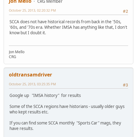
Jon Mello
CRG Member
October 25, 2013, 02:20:32 PM
#2
SCCA does not have historical records from back in the '50s,
'60s, and '70s era. Whether IMSA has anything like that, I don't
know but I doubt it.
Jon Mello
CRG
oldtransamdriver
October 25, 2013, 03:25:35 PM
#3
Google up "IMSA history" for results
Some of the SCCA regions have historians - usually older guys
who kept results etc.
If you can find some SCCA monthly "Sports Car" mags, they
have results.