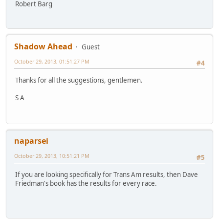
Robert Barg
Shadow Ahead
Guest
October 29, 2013, 01:51:27 PM
#4
Thanks for all the suggestions, gentlemen.
S A
naparsei
October 29, 2013, 10:51:21 PM
#5
If you are looking specifically for Trans Am results, then Dave
Friedman's book has the results for every race.