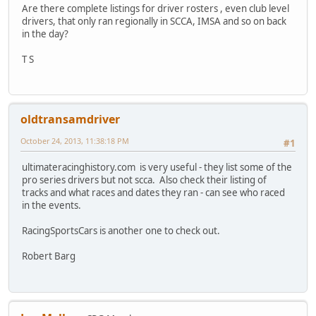
Are there complete listings for driver rosters , even club level
drivers, that only ran regionally in SCCA, IMSA and so on back
in the day?
T S
oldtransamdriver
October 24, 2013, 11:38:18 PM
#1
ultimateracinghistory.com is very useful - they list some of the
pro series drivers but not scca. Also check their listing of
tracks and what races and dates they ran - can see who raced
in the events.
RacingSportsCars is another one to check out.
Robert Barg