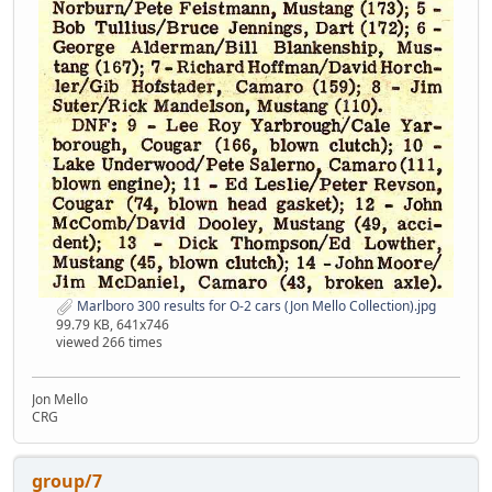
Marlboro 300 results for O-2 cars (Jon Mello Collection).jpg
99.79 KB, 641x746
viewed 266 times
Jon Mello
CRG
group/7