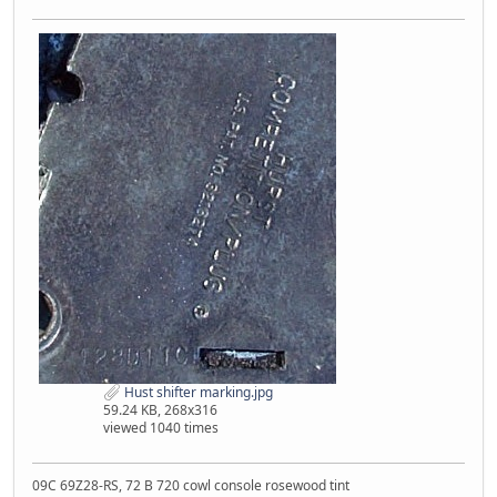
Hust shifter marking.jpg
59.24 KB, 268x316
viewed 1040 times
09C 69Z28-RS, 72 B 720 cowl console rosewood tint