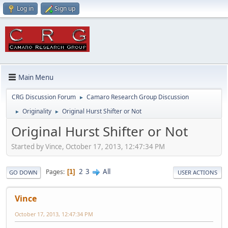
Log in
Sign up
Main Menu
CRG Discussion Forum
Camaro Research Group Discussion
►
Originality
Original Hurst Shifter or Not
►
►
Original Hurst Shifter or Not
Started by Vince, October 17, 2013, 12:47:34 PM
2
3
All
Pages
1
GO DOWN
USER ACTIONS
Vince
October 17, 2013, 12:47:34 PM