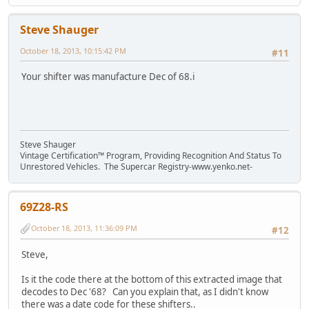
Steve Shauger
October 18, 2013, 10:15:42 PM
#11
Your shifter was manufacture Dec of 68.i
Steve Shauger
Vintage Certification™ Program, Providing Recognition And Status To
Unrestored Vehicles. The Supercar Registry-www.yenko.net-
69Z28-RS
October 18, 2013, 11:36:09 PM
#12
Steve,
Is it the code there at the bottom of this extracted image that
decodes to Dec '68? Can you explain that, as I didn't know
there was a date code for these shifters..