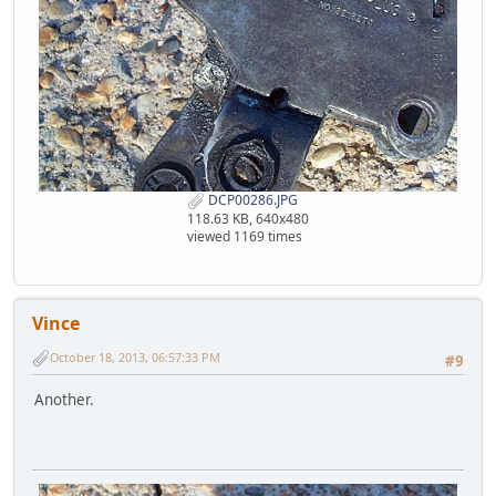
DCP00286.JPG
118.63 KB, 640x480
viewed 1169 times
Vince
October 18, 2013, 06:57:33 PM
#9
Another.