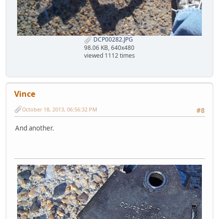
DCP00282.JPG
98.06 KB, 640x480
viewed 1112 times
Vince
October 18, 2013, 06:56:32 PM
#8
And another.