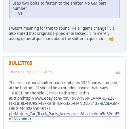
uses two bolts to fasten to the shifter. No GM part
number.
VT
I wasn't meaning for that to sound like a " game changer". I
also stated that originals slipped in & locked . I'm merely
asking general questions about the shifter in question..
BULLITT65
October 17, 2013, 06:11:48 PM
#4
The original hurst shifter part number is 5325 and is stamped
at the bottom . It should be a rounded handle thats says
"HURST" on the side. Similar to this one in this
auction:
http://www.ebay.com/itm/1968-1969-CAMARO-Z28-
FIREBIRD-HURST-4SP-SHIFTER-5325-HANDLE-3138-BASE-GM-
ORIG-/400286500818?
pt=Motors_Car_Truck_Parts_Accessories&hash=item5d32ef47
d2&vxp=mtr