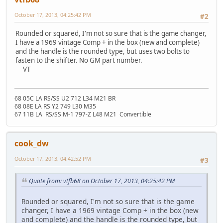
October 17, 2013, 04:25:42 PM
#2
Rounded or squared, I'm not so sure that is the game changer,
I have a 1969 vintage Comp + in the box (new and complete)
and the handle is the rounded type, but uses two bolts to
fasten to the shifter. No GM part number.
VT
68 05C LA RS/SS U2 712 L34 M21 BR
68 08E LA RS Y2 749 L30 M35
67 11B LA RS/SS M-1 797-Z L48 M21 Convertible
cook_dw
October 17, 2013, 04:42:52 PM
#3
Quote from: vtfb68 on October 17, 2013, 04:25:42 PM
Rounded or squared, I'm not so sure that is the game
changer, I have a 1969 vintage Comp + in the box (new
and complete) and the handle is the rounded type, but