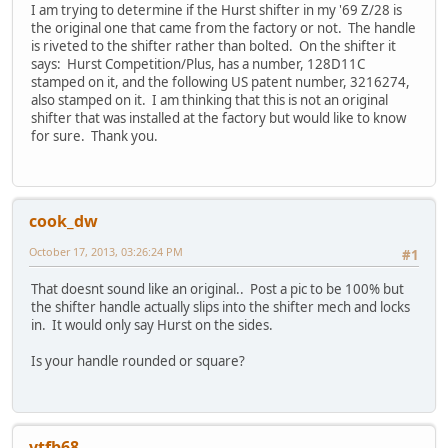
I am trying to determine if the Hurst shifter in my '69 Z/28 is
the original one that came from the factory or not. The handle
is riveted to the shifter rather than bolted. On the shifter it
says: Hurst Competition/Plus, has a number, 128D11C
stamped on it, and the following US patent number, 3216274,
also stamped on it. I am thinking that this is not an original
shifter that was installed at the factory but would like to know
for sure. Thank you.
cook_dw
October 17, 2013, 03:26:24 PM
#1
That doesnt sound like an original.. Post a pic to be 100% but
the shifter handle actually slips into the shifter mech and locks
in. It would only say Hurst on the sides.
Is your handle rounded or square?
vtfb68