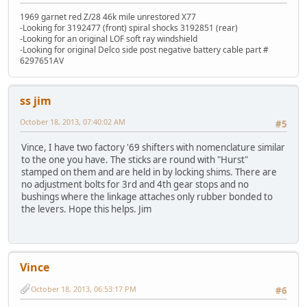
1969 garnet red Z/28 46k mile unrestored X77
-Looking for 3192477 (front) spiral shocks 3192851 (rear)
-Looking for an original LOF soft ray windshield
-Looking for original Delco side post negative battery cable part #
6297651AV
ss jim
October 18, 2013, 07:40:02 AM
#5
Vince, I have two factory '69 shifters with nomenclature similar
to the one you have. The sticks are round with "Hurst"
stamped on them and are held in by locking shims. There are
no adjustment bolts for 3rd and 4th gear stops and no
bushings where the linkage attaches only rubber bonded to
the levers. Hope this helps. Jim
Vince
October 18, 2013, 06:53:17 PM
#6