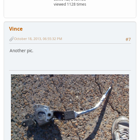
viewed 1128 times
Vince
October 18, 2013, 06:55:32 PM
#7
Another pic.