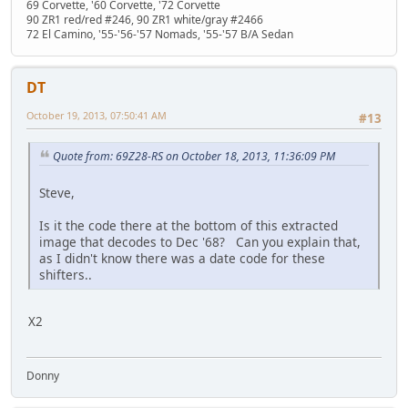
69 Corvette, '60 Corvette, '72 Corvette
90 ZR1 red/red #246, 90 ZR1 white/gray #2466
72 El Camino, '55-'56-'57 Nomads, '55-'57 B/A Sedan
DT
October 19, 2013, 07:50:41 AM
#13
Quote from: 69Z28-RS on October 18, 2013, 11:36:09 PM
Steve,
Is it the code there at the bottom of this extracted
image that decodes to Dec '68? Can you explain that,
as I didn't know there was a date code for these
shifters..
X2
Donny