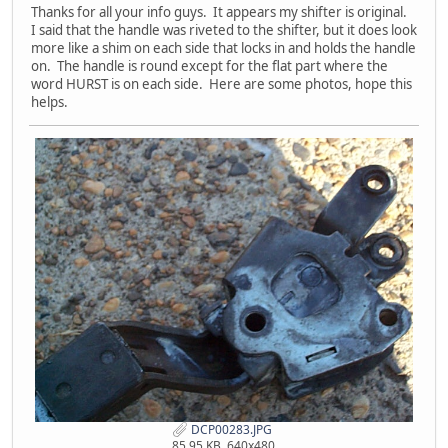
Thanks for all your info guys. It appears my shifter is original.
I said that the handle was riveted to the shifter, but it does look
more like a shim on each side that locks in and holds the handle
on. The handle is round except for the flat part where the
word HURST is on each side. Here are some photos, hope this
helps.
DCP00283.JPG
85.95 KB, 640x480