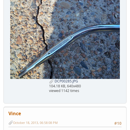
DCP00285.JPG
104.18 KB, 640x480
viewed 1142 times
Vince
October 18, 2013, 06:58:08 PM
#10