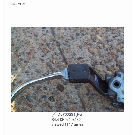
Last one.
DCP00284.JPG
84.4 KB, 640x480
viewed 1117 times