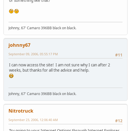
or something like that?
Johnny, 67' Camaro 396BB black on black.
johnny67
September 09, 2006, 05:55:17 PM
#11
I can now access the site! I am not sure why I can after 2
weeks, but thanks for all the advice and help.
Johnny, 67' Camaro 396BB black on black.
Nitrotruck
September 23, 2006, 12:06:40 AM
#12
Try going to your Internet Options through Internet Explorer