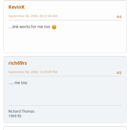
KevinK
September 06, 2006, 06:22:00 AM
#4
...link works for me too
rich69rs
September 06, 2006, 12:29:09 PM
#5
.... me too
Richard Thomas
1969 RS