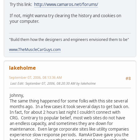
Try this link:
http://www.camaros.net/forums/
If not, might wanna try clearing the history and cookies on
your computer.
"Build them how the designers and engineers envisioned them to be"
www.TheMuscleCarGuys.com
lakeholme
September 07, 2006, 08:13:36 AM
#8
Last Edit
: September 07, 2006, 08:20:30 AM by lakeholme
Johnny,
The same thing happened for some folks with this site several
months ago. In a few cases it took several days to get back on.
In fact, for about 2 hours last night I couldn't connect with
CRG. Contrary to popular belief, most web sites do not have
an endless capacity, and sometimes they are down for
maintenance. Even large corporate sites like utility companies
experience slow response periods. RamAirDave gave you the