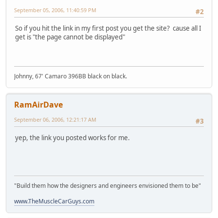
September 05, 2006, 11:40:59 PM
#2
So if you hit the link in my first post you get the site? cause all I
get is "the page cannot be displayed"
Johnny, 67' Camaro 396BB black on black.
RamAirDave
September 06, 2006, 12:21:17 AM
#3
yep, the link you posted works for me.
"Build them how the designers and engineers envisioned them to be"
www.TheMuscleCarGuys.com