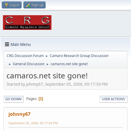
Log in
Sign up
Main Menu
CRG Discussion Forum
Camaro Research Group Discussion
►
General Discussion
camaros.net site gone!
►
►
camaros.net site gone!
Started by johnny67, September 05, 2006, 09:17:50 PM
Pages
1
GO DOWN
USER ACTIONS
johnny67
September 05, 2006, 09:17:50 PM