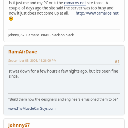
Is it just me and my PC or is the
camaros.net
site toast. A
couple of days ago the site said the server was too busy and
now it just does not come up at all.
http://www.camaros.net
Johnny, 67' Camaro 396BB black on black.
RamAirDave
September 05, 2006, 11:26:09 PM
#1
It was down for a few hours a few nights ago, but it's been fine
since.
"Build them how the designers and engineers envisioned them to be"
www.TheMuscleCarGuys.com
johnny67