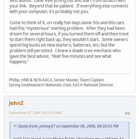
best advice. Clear everything out and start from scratch with
your link. Beyond that be patient. If everything else connects
with your computer, it's probably not you.
Come to think of it, on really hot days some 50s and 60s cars
had this "mysterious" starting problem. After they had been
driven for several hours, if you turned them off and then tried
to start them right back up, they wouldn't start. Some owners
spend big bucks on new starters, batteries, etc; but the
problem still persisted. I knew a shade tree mechanic who
gave the best advice, "Wait five minutes and see what
happens."
Phillip, HNR & NCR-AACA, Senior Master, Team Captain,
Spring Southeastern Nationals chair, AACA National Director
JohnZ
September 07, 2006, 09:32:23 AM
#9
Quote from: johnny67 on September 06, 2006, 08:39:53 PM
well I've tried everything from checking my settings to