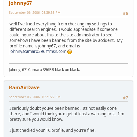
johnny67
September 06, 2006, 08:39:53 PM
#6
well I've tried everything from checking my settings to
different search engines. I would appreaciate if someone
could inquire about this to the site administrator to see if
somehow I have been banned from the site by accident. My
profile name is johnny67, and email is
johnnyscamaro396@msn.com
Johnny, 67' Camaro 396BB black on black.
RamAirDave
September 06, 2006, 10:21:22 PM
#7
I seriously doubt youve been banned. Its not easily done
there, and I would think you'd get at least a warning first. I'm
pretty sure you would know.
I just checked your TC profile, and you're fine.