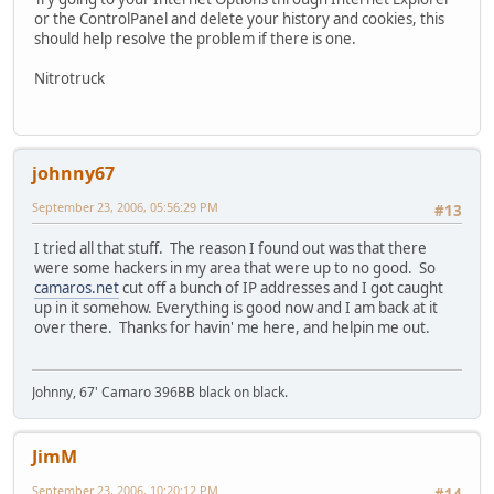
or the ControlPanel and delete your history and cookies, this
should help resolve the problem if there is one.
Nitrotruck
johnny67
September 23, 2006, 05:56:29 PM
#13
I tried all that stuff. The reason I found out was that there
were some hackers in my area that were up to no good. So
camaros.net
cut off a bunch of IP addresses and I got caught
up in it somehow. Everything is good now and I am back at it
over there. Thanks for havin' me here, and helpin me out.
Johnny, 67' Camaro 396BB black on black.
JimM
September 23, 2006, 10:20:12 PM