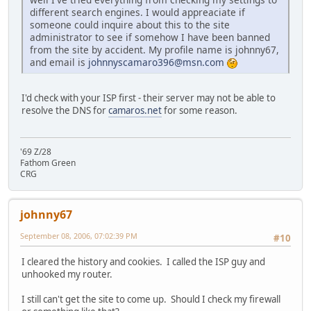
different search engines. I would appreaciate if
someone could inquire about this to the site
administrator to see if somehow I have been banned
from the site by accident. My profile name is johnny67,
and email is
johnnyscamaro396@msn.com
I'd check with your ISP first - their server may not be able to
resolve the DNS for
camaros.net
for some reason.
'69 Z/28
Fathom Green
CRG
johnny67
September 08, 2006, 07:02:39 PM
#10
I cleared the history and cookies. I called the ISP guy and
unhooked my router.
I still can't get the site to come up. Should I check my firewall