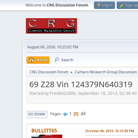
Welcome to
CRG Discussion Forum
.
Log in
Sign up
August 06, 2026, 10:25:02 PM
Home
Search
CRG Discussion Forum
Camaro Research Group Discussion
►
69 Z28 Vin 124379N640319
Started by Fred69Z28RS, September 18, 2013, 02:38:40
1
All
Pages
2
GO DOWN
BULLITT65
October 06, 2013, 10:13:38 PM