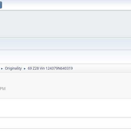
Originality
69 Z28 Vin 124379N640319
►
►
 PM