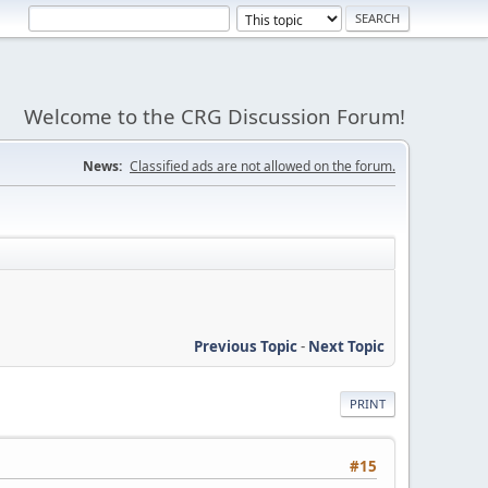
Welcome to the CRG Discussion Forum!
News:
Classified ads are not allowed on the forum.
Previous Topic
-
Next Topic
PRINT
#15