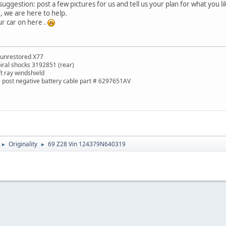
uggestion: post a few pictures for us and tell us your plan for what you li
e, we are here to help.
ur car on here .
 unrestored X77
piral shocks 3192851 (rear)
ft ray windshield
de post negative battery cable part # 6297651AV
Originality
69 Z28 Vin 124379N640319
►
►