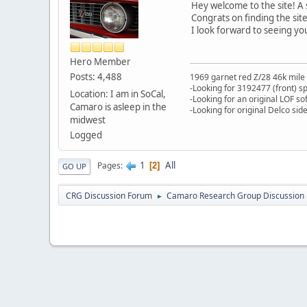
Hey welcome to the site! A s
Congrats on finding the sit
I look forward to seeing yo
Hero Member
Posts: 4,488
1969 garnet red Z/28 46k mile
-Looking for 3192477 (front) s
Location: I am in SoCal,
-Looking for an original LOF so
Camaro is asleep in the
-Looking for original Delco si
midwest
Logged
1
All
Pages
2
GO UP
CRG Discussion Forum
Camaro Research Group Discussion
►