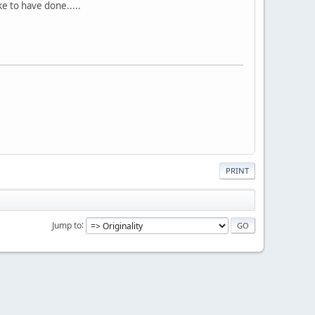
ke to have done.....
PRINT
Jump to