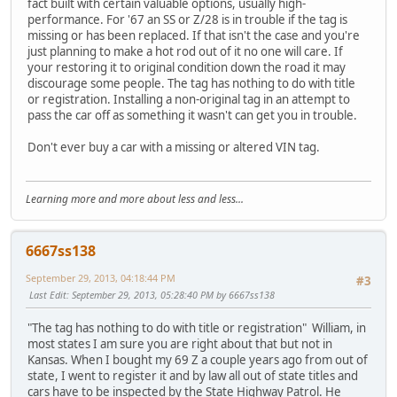
fact built with certain valuable options, usually high-
performance. For '67 an SS or Z/28 is in trouble if the tag is
missing or has been replaced. If that isn't the case and you're
just planning to make a hot rod out of it no one will care. If
your restoring it to original condition down the road it may
discourage some people. The tag has nothing to do with title
or registration. Installing a non-original tag in an attempt to
pass the car off as something it wasn't can get you in trouble.
Don't ever buy a car with a missing or altered VIN tag.
Learning more and more about less and less...
6667ss138
September 29, 2013, 04:18:44 PM
#3
Last Edit
: September 29, 2013, 05:28:40 PM by 6667ss138
"The tag has nothing to do with title or registration" William, in
most states I am sure you are right about that but not in
Kansas. When I bought my 69 Z a couple years ago from out of
state, I went to register it and by law all out of state titles and
cars have to be inspected by the State Highway Patrol. He