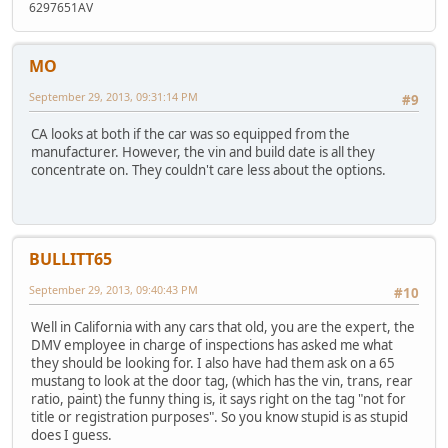
6297651AV
MO
September 29, 2013, 09:31:14 PM
#9
CA looks at both if the car was so equipped from the
manufacturer. However, the vin and build date is all they
concentrate on. They couldn't care less about the options.
BULLITT65
September 29, 2013, 09:40:43 PM
#10
Well in California with any cars that old, you are the expert, the
DMV employee in charge of inspections has asked me what
they should be looking for. I also have had them ask on a 65
mustang to look at the door tag, (which has the vin, trans, rear
ratio, paint) the funny thing is, it says right on the tag "not for
title or registration purposes". So you know stupid is as stupid
does I guess.