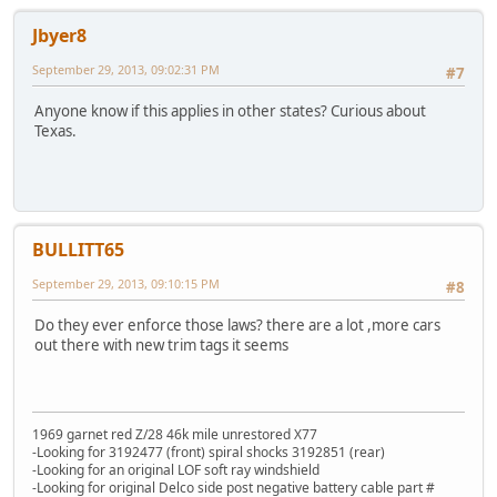
Jbyer8
September 29, 2013, 09:02:31 PM
#7
Anyone know if this applies in other states? Curious about
Texas.
BULLITT65
September 29, 2013, 09:10:15 PM
#8
Do they ever enforce those laws? there are a lot ,more cars
out there with new trim tags it seems
1969 garnet red Z/28 46k mile unrestored X77
-Looking for 3192477 (front) spiral shocks 3192851 (rear)
-Looking for an original LOF soft ray windshield
-Looking for original Delco side post negative battery cable part #