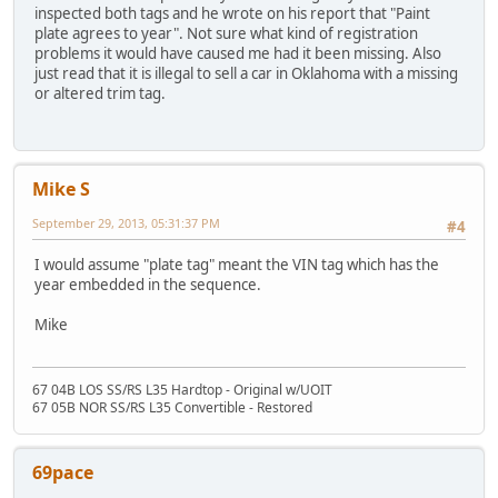
inspected both tags and he wrote on his report that "Paint
plate agrees to year". Not sure what kind of registration
problems it would have caused me had it been missing. Also
just read that it is illegal to sell a car in Oklahoma with a missing
or altered trim tag.
Mike S
September 29, 2013, 05:31:37 PM
#4
I would assume "plate tag" meant the VIN tag which has the
year embedded in the sequence.
Mike
67 04B LOS SS/RS L35 Hardtop - Original w/UOIT
67 05B NOR SS/RS L35 Convertible - Restored
69pace