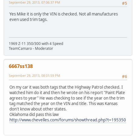
September 29, 2013, 07:06:37 PM
#5
Yes Mike it is only the VIN is checked. Not all manufactures
even used trim tags.
1969 Z-11 350/300 with 4 Speed
TeamCamaro - Moderator
6667ss138
September 29, 2013, 08:01:59 PM
#6
On my car it was both tags that the Highway Patrol checked. I
watched him do it and then he wrote on his report "Paint Plate
agrees to year" He was checking to see if the year on the trim
tag matched the year on the VIN and title. This was Kansas
don't know about other states.
Oklahoma did pass this law
http://www.chevelles.com/forums/showthread.php?t=195350