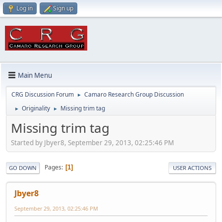
Log in
Sign up
Main Menu
CRG Discussion Forum
Camaro Research Group Discussion
►
Originality
Missing trim tag
►
►
Missing trim tag
Started by Jbyer8, September 29, 2013, 02:25:46 PM
Pages
1
GO DOWN
USER ACTIONS
Jbyer8
September 29, 2013, 02:25:46 PM