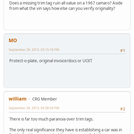
Does a missing trim tag ruin all value on a 1967 camaro? Aside
from what the vin says how else can you verify originality?
MO
September 29, 2013, 03:15:18 PM
#1
Protect-o-plate, original invoice/docs or UOIT
william
CRG Member
September 29, 2013, 03:28:54 PM
#2
There is far too much paranoia over trim tags.
The only real significance they have is establishing a car was in