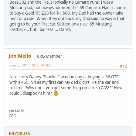
Boss 302 and the like. Ironically no Camaro runs. I was a
Mustang kid, but always admired the '69 Camaro. Had a chance
to buy a Gold '69 Z28 for $1,500. My Dad had the owner take
him for a ride. When they got back, my Dad said no way is that
going to be your first car. Settled on a nice '65 Mustang
Fastback... but I digress.... Danny
Jon Mello
CRG Member
June 23, 2014, 10:45:09 AM
#12
Nice story Danny. Thanks. I was looking at buying a '66 GTO
with a 455 in it as my first car. My dad didn't like the car and
told me "Why don't you get something cool like a Z/28?" How
could I disappoint him?
Jon Mello
CRG
69Z28-RS