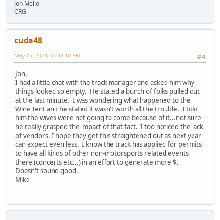
Jon Mello
CRG
cuda48
May 25, 2014, 03:48:10 PM
#4
Jon,
I had a little chat with the track manager and asked him why
things looked so empty. He stated a bunch of folks pulled out
at the last minute. I was wondering what happened to the
Wine Tent and he stated it wasn't worth all the trouble. I told
him the wives were not going to come because of it...not sure
he really grasped the impact of that fact. I too noticed the lack
of vendors. I hope they get this straightened out as next year
can expect even less. I know the track has applied for permits
to have all kinds of other non-motorsports related events
there (concerts etc...) in an effort to generate more $.
Doesn't sound good.
Mike