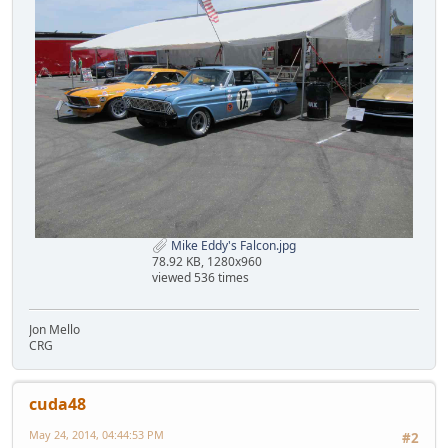
Mike Eddy's Falcon.jpg
78.92 KB, 1280x960
viewed 536 times
Jon Mello
CRG
cuda48
May 24, 2014, 04:44:53 PM
#2