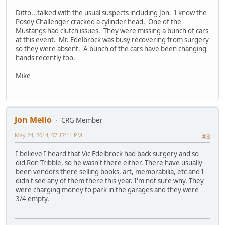
Ditto...talked with the usual suspects including Jon. I know the
Posey Challenger cracked a cylinder head. One of the
Mustangs had clutch issues. They were missing a bunch of cars
at this event. Mr. Edelbrock was busy recovering from surgery
so they were absent. A bunch of the cars have been changing
hands recently too.
Mike
Jon Mello
CRG Member
May 24, 2014, 07:17:11 PM
#3
I believe I heard that Vic Edelbrock had back surgery and so
did Ron Tribble, so he wasn't there either. There have usually
been vendors there selling books, art, memorabilia, etc and I
didn't see any of them there this year. I'm not sure why. They
were charging money to park in the garages and they were
3/4 empty.