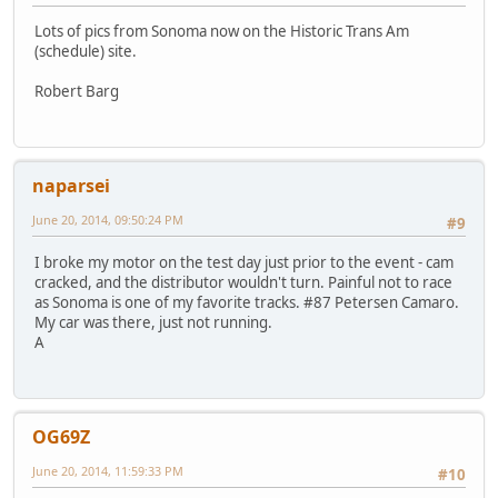
Lots of pics from Sonoma now on the Historic Trans Am
(schedule) site.
Robert Barg
naparsei
June 20, 2014, 09:50:24 PM
#9
I broke my motor on the test day just prior to the event - cam
cracked, and the distributor wouldn't turn. Painful not to race
as Sonoma is one of my favorite tracks. #87 Petersen Camaro.
My car was there, just not running.
A
OG69Z
June 20, 2014, 11:59:33 PM
#10