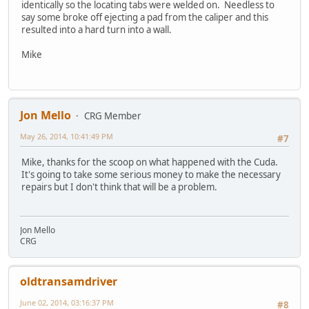
identically so the locating tabs were welded on. Needless to
say some broke off ejecting a pad from the caliper and this
resulted into a hard turn into a wall.
Mike
Jon Mello
CRG Member
May 26, 2014, 10:41:49 PM
#7
Mike, thanks for the scoop on what happened with the Cuda.
It's going to take some serious money to make the necessary
repairs but I don't think that will be a problem.
Jon Mello
CRG
oldtransamdriver
June 02, 2014, 03:16:37 PM
#8