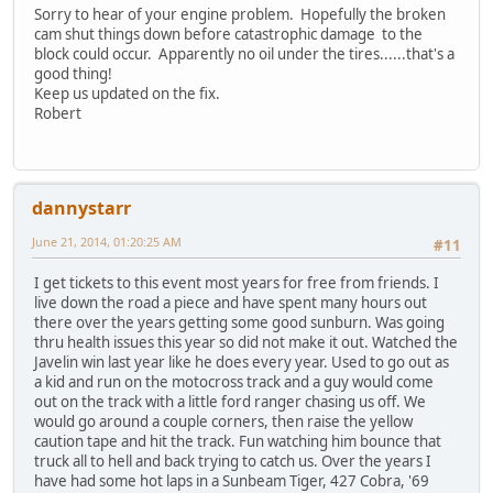
Sorry to hear of your engine problem. Hopefully the broken
cam shut things down before catastrophic damage to the
block could occur. Apparently no oil under the tires......that's a
good thing!
Keep us updated on the fix.
Robert
dannystarr
June 21, 2014, 01:20:25 AM
#11
I get tickets to this event most years for free from friends. I
live down the road a piece and have spent many hours out
there over the years getting some good sunburn. Was going
thru health issues this year so did not make it out. Watched the
Javelin win last year like he does every year. Used to go out as
a kid and run on the motocross track and a guy would come
out on the track with a little ford ranger chasing us off. We
would go around a couple corners, then raise the yellow
caution tape and hit the track. Fun watching him bounce that
truck all to hell and back trying to catch us. Over the years I
have had some hot laps in a Sunbeam Tiger, 427 Cobra, '69