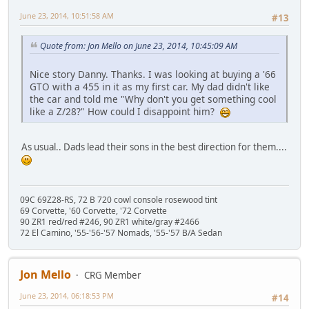
June 23, 2014, 10:51:58 AM
#13
Quote from: Jon Mello on June 23, 2014, 10:45:09 AM
Nice story Danny. Thanks. I was looking at buying a '66
GTO with a 455 in it as my first car. My dad didn't like
the car and told me "Why don't you get something cool
like a Z/28?" How could I disappoint him?
As usual.. Dads lead their sons in the best direction for them....
09C 69Z28-RS, 72 B 720 cowl console rosewood tint
69 Corvette, '60 Corvette, '72 Corvette
90 ZR1 red/red #246, 90 ZR1 white/gray #2466
72 El Camino, '55-'56-'57 Nomads, '55-'57 B/A Sedan
Jon Mello
CRG Member
June 23, 2014, 06:18:53 PM
#14