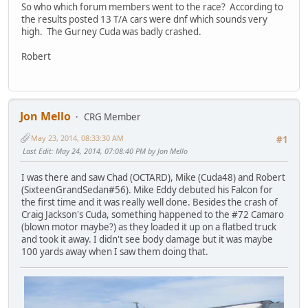
So who which forum members went to the race? According to
the results posted 13 T/A cars were dnf which sounds very
high. The Gurney Cuda was badly crashed.
Robert
Jon Mello
CRG Member
May 23, 2014, 08:33:30 AM
#1
Last Edit
: May 24, 2014, 07:08:40 PM by Jon Mello
I was there and saw Chad (OCTARD), Mike (Cuda48) and Robert
(SixteenGrandSedan#56). Mike Eddy debuted his Falcon for
the first time and it was really well done. Besides the crash of
Craig Jackson's Cuda, something happened to the #72 Camaro
(blown motor maybe?) as they loaded it up on a flatbed truck
and took it away. I didn't see body damage but it was maybe
100 yards away when I saw them doing that.