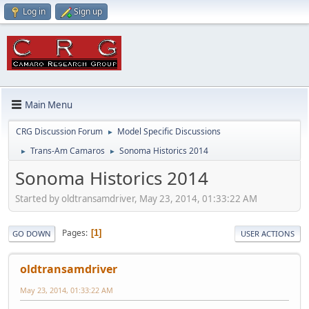
Log in
Sign up
Main Menu
CRG Discussion Forum
Model Specific Discussions
►
Trans-Am Camaros
Sonoma Historics 2014
►
►
Sonoma Historics 2014
Started by oldtransamdriver, May 23, 2014, 01:33:22 AM
Pages
1
GO DOWN
USER ACTIONS
oldtransamdriver
May 23, 2014, 01:33:22 AM