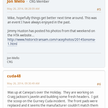
Jon Mello
CRG Member
May 26, 2014, 08:28:09 AM
#5
Mike, hopefully things get better next time around. This was
an event I have always enjoyed in the past.
Jimmy Huston has posted his photos from that weekend on
the HTA website...
http://www.historictransam.com/racephotos/2014Sonoma-
1.html
Jon Mello
CRG
cuda48
May 26, 2014, 09:30:49 AM
#6
Was up at Canepa's over the Holiday. They are working on
Craig Jackson's Javelin and building some fresh headers. I got
the scoop on the Gurney Cuda incident. The front pads were
replaced and it seems the manufacturer couldn't match them