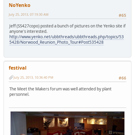
NoYenko
July 25, 2013, 07:19:30 AM
#65
Jeff (SS427copo) posted a bunch of pictures on the Yenko site if
anyone's interested.
http://www.yenko.net/ubbthreads/ubbthreads.php/topics/53
5428/Norwood_Reunion_Photo_Tour#Post535428
festival
July 25, 2013, 10:36:40 PM
#66
The Meet the Makers forum was well attended by plant
personnel.