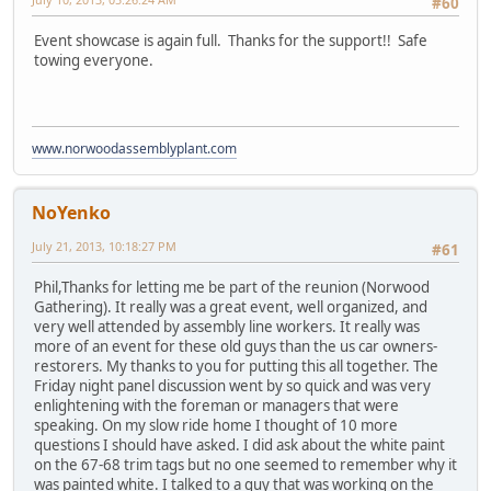
#60
Event showcase is again full. Thanks for the support!! Safe
towing everyone.
www.norwoodassemblyplant.com
NoYenko
July 21, 2013, 10:18:27 PM
#61
Phil,Thanks for letting me be part of the reunion (Norwood
Gathering). It really was a great event, well organized, and
very well attended by assembly line workers. It really was
more of an event for these old guys than the us car owners-
restorers. My thanks to you for putting this all together. The
Friday night panel discussion went by so quick and was very
enlightening with the foreman or managers that were
speaking. On my slow ride home I thought of 10 more
questions I should have asked. I did ask about the white paint
on the 67-68 trim tags but no one seemed to remember why it
was painted white. I talked to a guy that was working on the