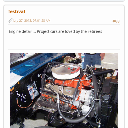
festival
July 27, 2013, 07:01:28 AM
#68
Engine detail.... Project cars are loved by the retirees