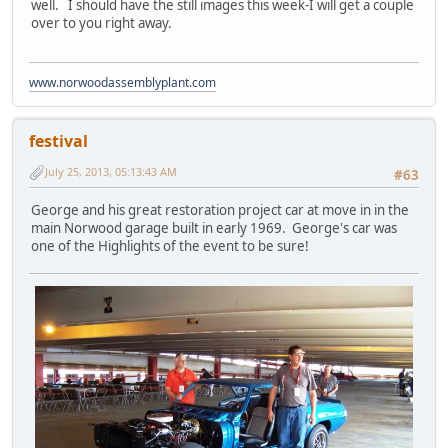
well. I should have the still images this week-I will get a couple
over to you right away.
www.norwoodassemblyplant.com
festival
July 25, 2013, 05:13:43 AM
#63
George and his great restoration project car at move in in the
main Norwood garage built in early 1969. George's car was
one of the Highlights of the event to be sure!