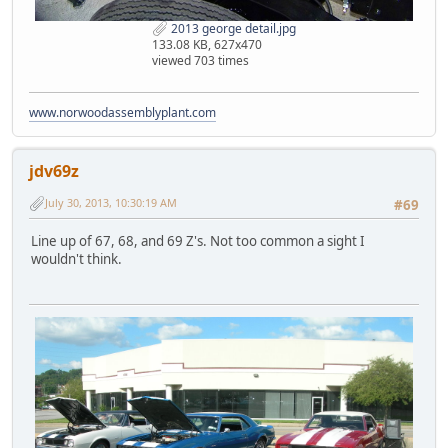
2013 george detail.jpg
133.08 KB, 627x470
viewed 703 times
www.norwoodassemblyplant.com
jdv69z
July 30, 2013, 10:30:19 AM
#69
Line up of 67, 68, and 69 Z's. Not too common a sight I
wouldn't think.