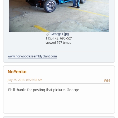
George1.jpg
115.4 KB, 695x521
viewed 797 times
www.norwoodassemblyplant.com
NoYenko
July 25, 2013, 06:25:34 AM
#64
Phill thanks for posting that picture. George