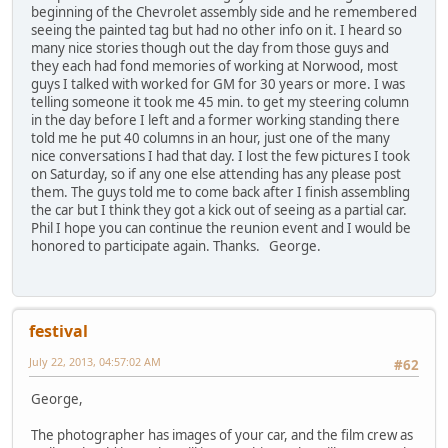
beginning of the Chevrolet assembly side and he remembered
seeing the painted tag but had no other info on it. I heard so
many nice stories though out the day from those guys and
they each had fond memories of working at Norwood, most
guys I talked with worked for GM for 30 years or more. I was
telling someone it took me 45 min. to get my steering column
in the day before I left and a former working standing there
told me he put 40 columns in an hour, just one of the many
nice conversations I had that day. I lost the few pictures I took
on Saturday, so if any one else attending has any please post
them. The guys told me to come back after I finish assembling
the car but I think they got a kick out of seeing as a partial car.
Phil I hope you can continue the reunion event and I would be
honored to participate again. Thanks. George.
festival
July 22, 2013, 04:57:02 AM
#62
George,
The photographer has images of your car, and the film crew as