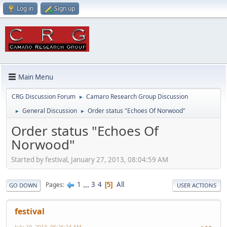
Log in
Sign up
Main Menu
CRG Discussion Forum
Camaro Research Group Discussion
►
General Discussion
Order status "Echoes Of Norwood"
►
►
Order status "Echoes Of
Norwood"
Started by festival, January 27, 2013, 08:04:59 AM
1
...
3
4
All
Pages
5
GO DOWN
USER ACTIONS
festival
July 10, 2013, 05:26:24 AM