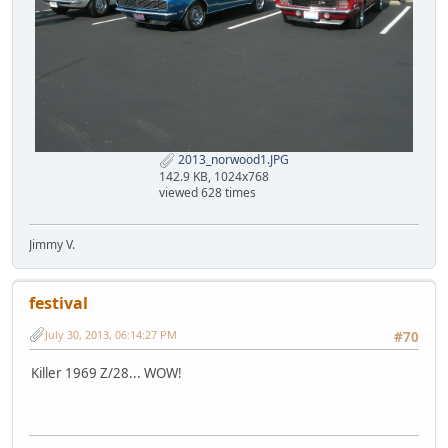
2013_norwood1.JPG
142.9 KB, 1024x768
viewed 628 times
Jimmy V.
festival
July 30, 2013, 06:14:27 PM
#70
Killer 1969 Z/28... WOW!