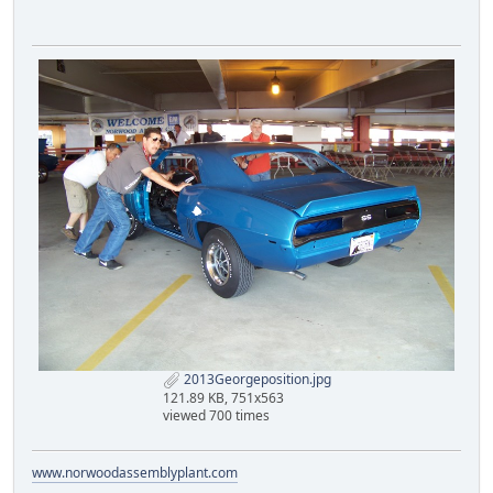
2013Georgeposition.jpg
121.89 KB, 751x563
viewed 700 times
www.norwoodassemblyplant.com