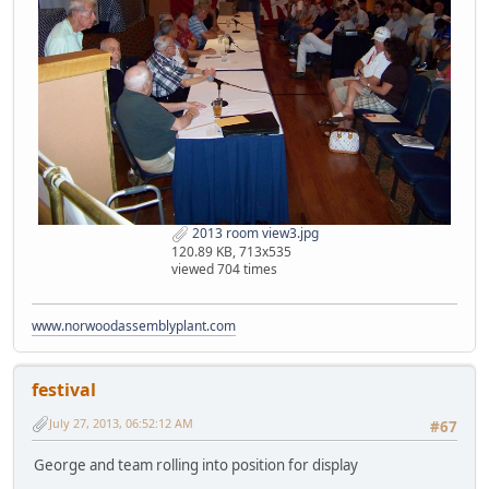
2013 room view3.jpg
120.89 KB, 713x535
viewed 704 times
www.norwoodassemblyplant.com
festival
July 27, 2013, 06:52:12 AM
#67
George and team rolling into position for display