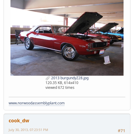
2013 burgundyZ28.jpg
120.35 KB, 614x410
viewed 672 times
www.norwoodassemblyplant.com
cook_dw
July 30, 2013, 07:23:51 PM
#71