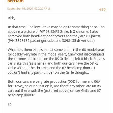
bertfam
September 03, 2006, 09:20:27 PM
#30
Rich,
In that case, I believe Steve may be on to something here. The
above is a picture of
MY
68 SS/RS Grille.
NO
chrome. I also
removed both headlight door covers and they are 67 parts!
(P/N 3898136 passenger side, and 3898135 driver side)
What he's theorizing is that at some point in the 68 model year
(probably very late in the model year), Chevrolet discontinued
the chrome application on the RS Grille and left it black. Steve's
car is like this (as is mine), and both our cars have the 68 RS
Grille without the chrome, and the 67 headlamp doors. I
couldn't find any part number on the Grille though...
Both our cars are very late production (05D for me and 06A
for Steve), so our question is, are there any other late 68 RS
cars out there with the (pictured above) center Grille and 67
headlamp doors?
Ed