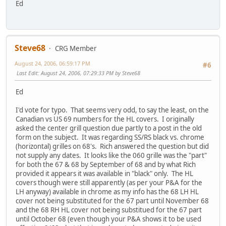
Ed
Steve68
CRG Member
August 24, 2006, 06:59:17 PM
#6
Last Edit
: August 24, 2006, 07:29:33 PM by Steve68
Ed
I'd vote for typo. That seems very odd, to say the least, on the
Canadian vs US 69 numbers for the HL covers. I originally
asked the center grill question due partly to a post in the old
form on the subject. It was regarding SS/RS black vs. chrome
(horizontal) grilles on 68's. Rich answered the question but did
not supply any dates. It looks like the 060 grille was the "part"
for both the 67 & 68 by September of 68 and by what Rich
provided it appears it was available in "black" only. The HL
covers though were still apparently (as per your P&A for the
LH anyway) available in chrome as my info has the 68 LH HL
cover not being substituted for the 67 part until November 68
and the 68 RH HL cover not being substitued for the 67 part
until October 68 (even though your P&A shows it to be used