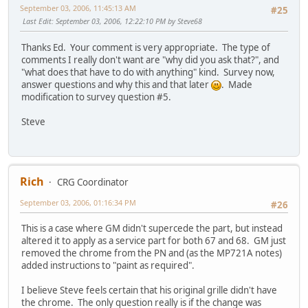
September 03, 2006, 11:45:13 AM
#25
Last Edit
: September 03, 2006, 12:22:10 PM by Steve68
Thanks Ed. Your comment is very appropriate. The type of
comments I really don't want are "why did you ask that?", and
"what does that have to do with anything" kind. Survey now,
answer questions and why this and that later
. Made
modification to survey question #5.
Steve
Rich
CRG Coordinator
September 03, 2006, 01:16:34 PM
#26
This is a case where GM didn't supercede the part, but instead
altered it to apply as a service part for both 67 and 68. GM just
removed the chrome from the PN and (as the MP721A notes)
added instructions to "paint as required".
I believe Steve feels certain that his original grille didn't have
the chrome. The only question really is if the change was