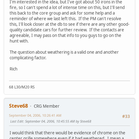
I'm interested in the idea, but I've got about 50 irons in the
fire, so I can't spend a lot of intense time on this, but I'll send
this back to the core group and ask for some help and a
reminder of where we last left this. If the PM can't resolve
this, I'll look closer at the db to see if there are any other good-
quality candidate cars for further review. If the contacts are
agreeable, I may pass on that info to you guys to go on the
hunt with.
The question about weathering is a valid one and another
complicating factor.
Rich
68 L30/M20 RS
Steve68
CRG Member
September 04, 2006, 10:26:41 AM
#33
Last Edit
: September 04, 2006, 10:45:55 AM by Steve68
I would think that there would be evidence of chrome on the
center grille somewhere even if it had weathered. I mean a