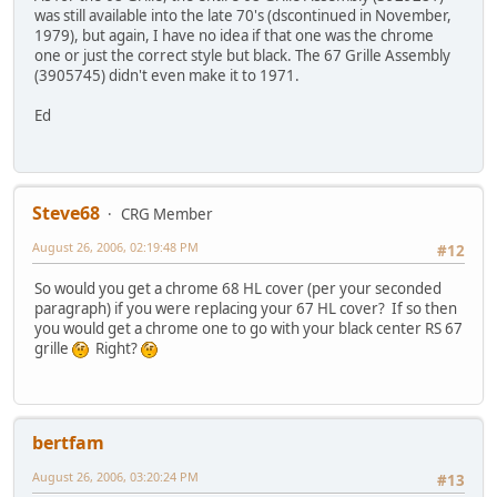
was still available into the late 70's (dscontinued in November,
1979), but again, I have no idea if that one was the chrome
one or just the correct style but black. The 67 Grille Assembly
(3905745) didn't even make it to 1971.
Ed
Steve68
CRG Member
August 26, 2006, 02:19:48 PM
#12
So would you get a chrome 68 HL cover (per your seconded
paragraph) if you were replacing your 67 HL cover? If so then
you would get a chrome one to go with your black center RS 67
grille
Right?
bertfam
August 26, 2006, 03:20:24 PM
#13