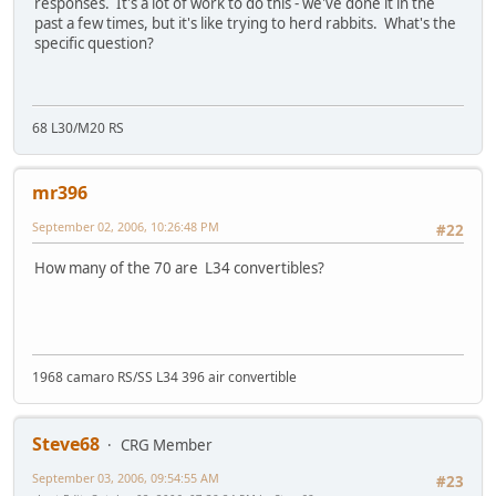
responses. It's a lot of work to do this - we've done it in the
past a few times, but it's like trying to herd rabbits. What's the
specific question?
68 L30/M20 RS
mr396
September 02, 2006, 10:26:48 PM
#22
How many of the 70 are L34 convertibles?
1968 camaro RS/SS L34 396 air convertible
Steve68
CRG Member
September 03, 2006, 09:54:55 AM
#23