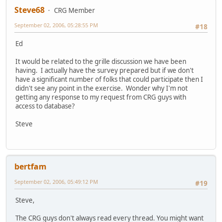
Steve68
CRG Member
September 02, 2006, 05:28:55 PM
#18
Ed
It would be related to the grille discussion we have been
having. I actually have the survey prepared but if we don't
have a significant number of folks that could participate then I
didn't see any point in the exercise. Wonder why I'm not
getting any response to my request from CRG guys with
access to database?
Steve
bertfam
September 02, 2006, 05:49:12 PM
#19
Steve,
The CRG guys don't always read every thread. You might want