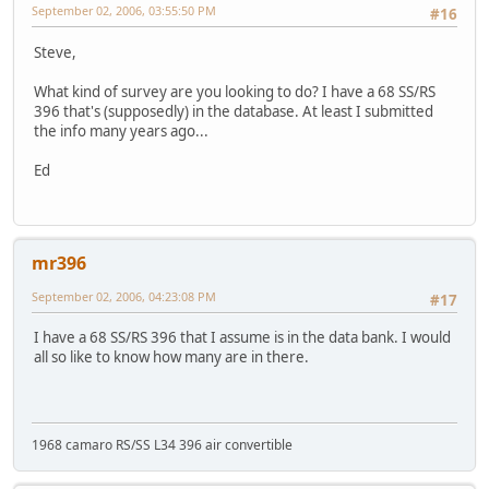
September 02, 2006, 03:55:50 PM
#16
Steve,
What kind of survey are you looking to do? I have a 68 SS/RS
396 that's (supposedly) in the database. At least I submitted
the info many years ago...
Ed
mr396
September 02, 2006, 04:23:08 PM
#17
I have a 68 SS/RS 396 that I assume is in the data bank. I would
all so like to know how many are in there.
1968 camaro RS/SS L34 396 air convertible