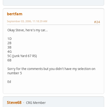
bertfam
September 03, 2006, 11:18:29 AM
#24
Okay Steve, here's my car...
1D
2B
3B
4G
5C (Junk Yard 67 RS)
6B
Sorry for the comments but you didn't have my selection on
number 5
Ed
Steve68
CRG Member