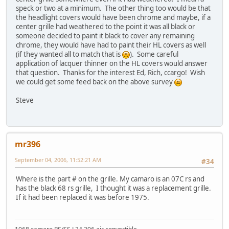
speck or two at a minimum. The other thing too would be that
the headlight covers would have been chrome and maybe, if a
center grille had weathered to the point it was all black or
someone decided to paint it black to cover any remaining
chrome, they would have had to paint their HL covers as well
(if they wanted all to match that is
). Some careful
application of lacquer thinner on the HL covers would answer
that question. Thanks for the interest Ed, Rich, ccargo! Wish
we could get some feed back on the above survey
Steve
mr396
September 04, 2006, 11:52:21 AM
#34
Where is the part # on the grille. My camaro is an 07C rs and
has the black 68 rs grille, I thought it was a replacement grille.
If it had been replaced it was before 1975.