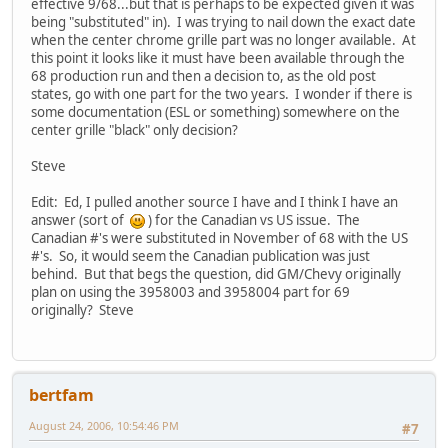
effective 9/68...but that is perhaps to be expected given it was
being "substituted" in). I was trying to nail down the exact date
when the center chrome grille part was no longer available. At
this point it looks like it must have been available through the
68 production run and then a decision to, as the old post
states, go with one part for the two years. I wonder if there is
some documentation (ESL or something) somewhere on the
center grille "black" only decision?
Steve
Edit: Ed, I pulled another source I have and I think I have an
answer (sort of
) for the Canadian vs US issue. The
Canadian #'s were substituted in November of 68 with the US
#'s. So, it would seem the Canadian publication was just
behind. But that begs the question, did GM/Chevy originally
plan on using the 3958003 and 3958004 part for 69
originally? Steve
bertfam
August 24, 2006, 10:54:46 PM
#7