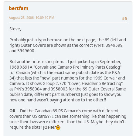
bertfam
August 23, 2006, 10:09:10 PM
#5
Steve,
Probably just a typo because on the next page, the 69 (left and
right) Outer Covers are shown as the correct P/N's, 3949599
and 3949600.
But another interesting item... I just picked up a September,
1968 X691A "Corvair and Camaro Preliminary Parts Catalog"
for Canada (which is the exact same publish date as the P&A
34) that lists the "new" part numbers for the 1969 Corvair and
Camaro. It shows Group 2.770 "Cover, Headlamp Retracting"
as P/N's 3958004 and 3958003 for the 69 Outer Covers! Same
publish date, different part numbers!! Just goes to show you
how one hand wasn't paying attention to the other!!
OR...
Did the Canadian 69 RS Camaro's come with different
covers than US cars??? I can see something like that happening
since their laws were different than the US. Maybe they didn't
require the slots?
JOHN?