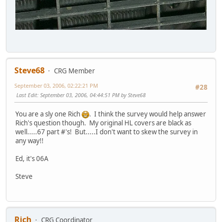
Steve68
CRG Member
September 03, 2006, 02:22:21 PM
#28
Last Edit
: September 03, 2006, 04:44:51 PM by Steve68
You are a sly one Rich
. I think the survey would help answer
Rich's question though. My original HL covers are black as
well.....67 part #'s! But.....I don't want to skew the survey in
any way!!
Ed, it's 06A
Steve
Rich
CRG Coordinator