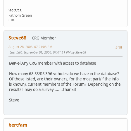
'69 Z/28
Fathom Green
CRG
Steve68
CRG Member
August 28, 2006, 07:21:08 PM
#15
Last Edit
: September 01, 2006, 07:01:11 PM by Steve68
Daniel
Any CRG member with access to database
How many 68 SS/RS 396 vehicles do we have in the database?
Of those listed, are their owners, for the most part(if the info
is known), current members of the Forum? Depending on the
results I may do a survey .......Thanks!
Steve
bertfam