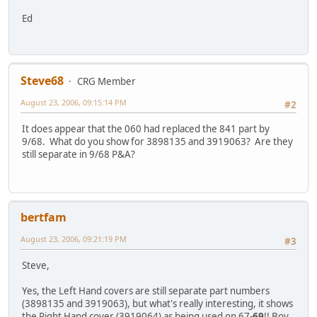
Ed
Steve68
CRG Member
August 23, 2006, 09:15:14 PM
#2
It does appear that the 060 had replaced the 841 part by
9/68. What do you show for 3898135 and 3919063? Are they
still separate in 9/68 P&A?
bertfam
August 23, 2006, 09:21:19 PM
#3
Steve,
Yes, the Left Hand covers are still separate part numbers
(3898135 and 3919063), but what's really interesting, it shows
the Right Hand cover (3919064) as being used on 67-
69
!! Boy,