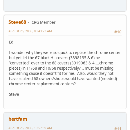
Steve68
CRG Member
August 26, 2006, 08:43:23 AM
#10
Ed
I wonder why they were so quick to replace the chrome center
but yet let the 67 black HL covers (3898135 & 6) be
"converted" over to the 68 covers (3919063 & 4....chrome
pieces) in 11/68 and 10/68 respectively? I must be missing
something cause it doesn't fit for me. Also, would they not
have realized 68 owners/shops would have wanted (needed)
chrome center replacement centers?
Steve
bertfam
August 26, 2006, 10:57:39 AM
#11