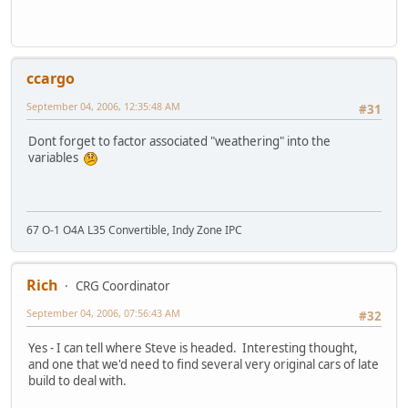
ccargo
September 04, 2006, 12:35:48 AM
#31
Dont forget to factor associated "weathering" into the
variables
67 O-1 O4A L35 Convertible, Indy Zone IPC
Rich
CRG Coordinator
September 04, 2006, 07:56:43 AM
#32
Yes - I can tell where Steve is headed. Interesting thought,
and one that we'd need to find several very original cars of late
build to deal with.