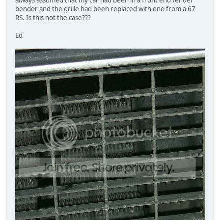
bender and the grille had been replaced with one from a 67
RS. Is this not the case???
Ed