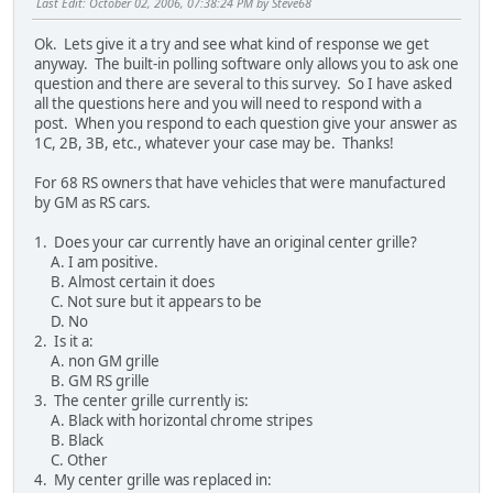
Last Edit
: October 02, 2006, 07:38:24 PM by Steve68
Ok. Lets give it a try and see what kind of response we get
anyway. The built-in polling software only allows you to ask one
question and there are several to this survey. So I have asked
all the questions here and you will need to respond with a
post. When you respond to each question give your answer as
1C, 2B, 3B, etc., whatever your case may be. Thanks!
For 68 RS owners that have vehicles that were manufactured
by GM as RS cars.
1. Does your car currently have an original center grille?
A. I am positive.
B. Almost certain it does
C. Not sure but it appears to be
D. No
2. Is it a:
A. non GM grille
B. GM RS grille
3. The center grille currently is:
A. Black with horizontal chrome stripes
B. Black
C. Other
4. My center grille was replaced in: