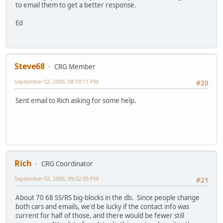
to email them to get a better response.
Ed
Steve68
CRG Member
September 02, 2006, 08:19:11 PM
#20
Sent email to Rich asking for some help.
Rich
CRG Coordinator
September 02, 2006, 09:32:00 PM
#21
About 70 68 SS/RS big-blocks in the db. Since people change
both cars and emails, we'd be lucky if the contact info was
current for half of those, and there would be fewer still