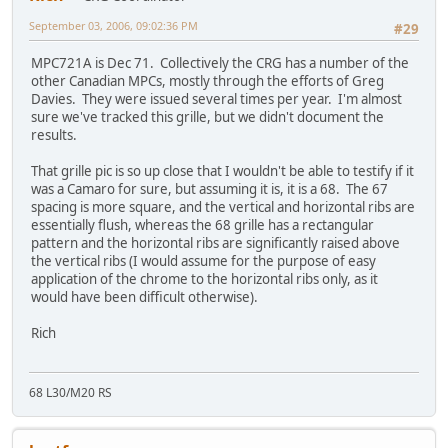
September 03, 2006, 09:02:36 PM
#29
MPC721A is Dec 71. Collectively the CRG has a number of the
other Canadian MPCs, mostly through the efforts of Greg
Davies. They were issued several times per year. I'm almost
sure we've tracked this grille, but we didn't document the
results.
That grille pic is so up close that I wouldn't be able to testify if it
was a Camaro for sure, but assuming it is, it is a 68. The 67
spacing is more square, and the vertical and horizontal ribs are
essentially flush, whereas the 68 grille has a rectangular
pattern and the horizontal ribs are significantly raised above
the vertical ribs (I would assume for the purpose of easy
application of the chrome to the horizontal ribs only, as it
would have been difficult otherwise).
Rich
68 L30/M20 RS