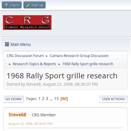
Log in
Sign up
Main Menu
CRG Discussion Forum
Camaro Research Group Discussion
►
Research Topics & Reports
1968 Rally Sport grille research
►
►
1968 Rally Sport grille research
Started by Steve68, August 23, 2006, 08:36:07 PM
1
2
3
...
15
Pages
All
GO DOWN
USER ACTIONS
Steve68
CRG Member
August 23, 2006, 08:36:07 PM