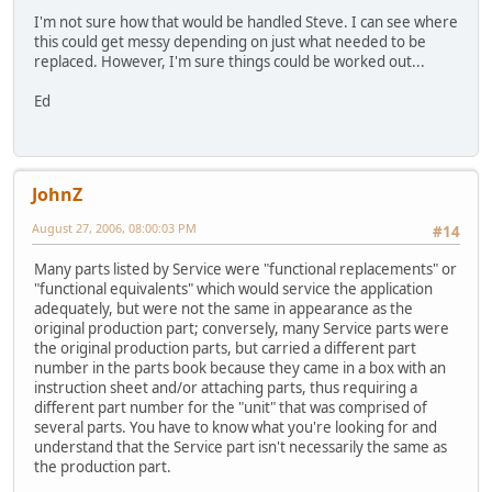
I'm not sure how that would be handled Steve. I can see where
this could get messy depending on just what needed to be
replaced. However, I'm sure things could be worked out...
Ed
JohnZ
August 27, 2006, 08:00:03 PM
#14
Many parts listed by Service were "functional replacements" or
"functional equivalents" which would service the application
adequately, but were not the same in appearance as the
original production part; conversely, many Service parts were
the original production parts, but carried a different part
number in the parts book because they came in a box with an
instruction sheet and/or attaching parts, thus requiring a
different part number for the "unit" that was comprised of
several parts. You have to know what you're looking for and
understand that the Service part isn't necessarily the same as
the production part.