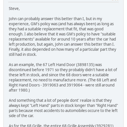
Steve,
John can probably answer this better than I, but in my
experience, GM's policy was (and has always been) as long as
they had a suitable replacement that fit, that was good
enough. I also believe that it was GM's policy to have "suitable
replacements" available for around 10 years after the car had
left production, but again, John can answer this better than I.
Finally, it also depended on how many of a particular part they
still had in stock.
As an example, the 67 Left Hand Door (3898135) was
discontinued before 1971 so they probably didn't have a lot of
these left in stock, and siince the 68 doors were a sutiable
replacement, no need to manufacture more. (The 68 Left and
Right Hand Doors - 3919063 and 3919064 - were still around
after 1980.)
And something that a lot of people dont' realize is that they
always kept "Left Hand" parts in stock longer than "Right Hand"
parts because most accidents to automobiles occure to the left
side of the car.
As for the 68 Grille, the entire 68 Grille Assembly (3929281)