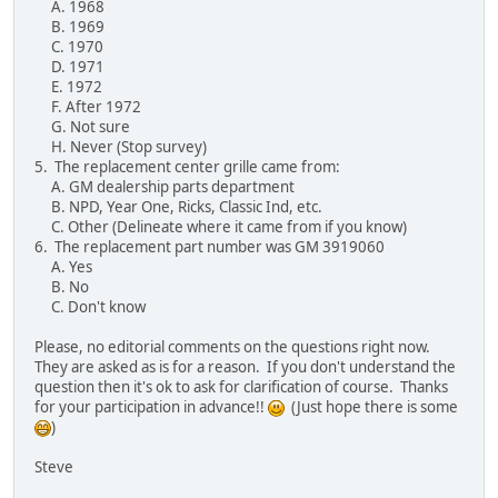
A. 1968
B. 1969
C. 1970
D. 1971
E. 1972
F. After 1972
G. Not sure
H. Never (Stop survey)
5. The replacement center grille came from:
A. GM dealership parts department
B. NPD, Year One, Ricks, Classic Ind, etc.
C. Other (Delineate where it came from if you know)
6. The replacement part number was GM 3919060
A. Yes
B. No
C. Don't know
Please, no editorial comments on the questions right now.
They are asked as is for a reason. If you don't understand the
question then it's ok to ask for clarification of course. Thanks
for your participation in advance!!
(Just hope there is some
)
Steve