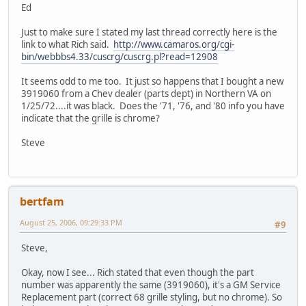
Ed
Just to make sure I stated my last thread correctly here is the
link to what Rich said.
http://www.camaros.org/cgi-
bin/webbbs4.33/cuscrg/cuscrg.pl?read=12908
It seems odd to me too. It just so happens that I bought a new
3919060 from a Chev dealer (parts dept) in Northern VA on
1/25/72....it was black. Does the '71, '76, and '80 info you have
indicate that the grille is chrome?
Steve
bertfam
August 25, 2006, 09:29:33 PM
#9
Steve,
Okay, now I see... Rich stated that even though the part
number was apparently the same (3919060), it's a GM Service
Replacement part (correct 68 grille styling, but no chrome). So