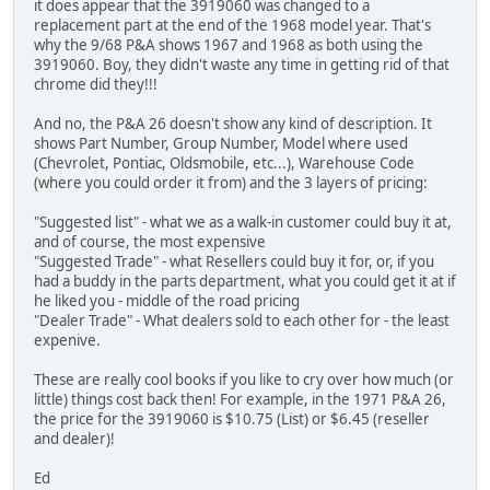
it does appear that the 3919060 was changed to a
replacement part at the end of the 1968 model year. That's
why the 9/68 P&A shows 1967 and 1968 as both using the
3919060. Boy, they didn't waste any time in getting rid of that
chrome did they!!!
And no, the P&A 26 doesn't show any kind of description. It
shows Part Number, Group Number, Model where used
(Chevrolet, Pontiac, Oldsmobile, etc...), Warehouse Code
(where you could order it from) and the 3 layers of pricing:
"Suggested list" - what we as a walk-in customer could buy it at,
and of course, the most expensive
"Suggested Trade" - what Resellers could buy it for, or, if you
had a buddy in the parts department, what you could get it at if
he liked you - middle of the road pricing
"Dealer Trade" - What dealers sold to each other for - the least
expenive.
These are really cool books if you like to cry over how much (or
little) things cost back then! For example, in the 1971 P&A 26,
the price for the 3919060 is $10.75 (List) or $6.45 (reseller
and dealer)!
Ed