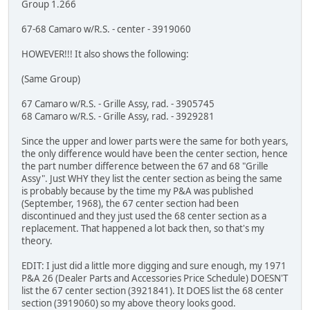
Group 1.266
67-68 Camaro w/R.S. - center - 3919060
HOWEVER!!! It also shows the following:
(Same Group)
67 Camaro w/R.S. - Grille Assy, rad. - 3905745
68 Camaro w/R.S. - Grille Assy, rad. - 3929281
Since the upper and lower parts were the same for both years,
the only difference would have been the center section, hence
the part number difference between the 67 and 68 "Grille
Assy". Just WHY they list the center section as being the same
is probably because by the time my P&A was published
(September, 1968), the 67 center section had been
discontinued and they just used the 68 center section as a
replacement. That happened a lot back then, so that's my
theory.
EDIT: I just did a little more digging and sure enough, my 1971
P&A 26 (Dealer Parts and Accessories Price Schedule) DOESN'T
list the 67 center section (3921841). It DOES list the 68 center
section (3919060) so my above theory looks good.