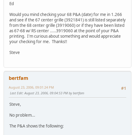
Ed
Would you mind checking your 68 P&A (date) for me in 1.266
and see if the 67 center grille (3921841) is still listed separately
from the 68 center grille (3919060) or if they have been listed
as 67-68 w/ RS center .....3919060 at the point of your P&A
printing. I'm curious about something and would appreciate
your checking for me. Thanks!!
Steve
bertfam
August 23, 2006, 09:01:24 PM
#1
Last Edit
: August 23, 2006, 09:04:53 PM by bertfam
Steve,
No problem...
The P&A shows the following: