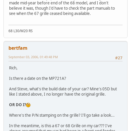
made mid-year before end of the 68 model, and I don't
believe it was, though I'd have to check the part manuals to
see when the 67 grille ceased being available.
68 L30/M20 RS
bertfam
September 03, 2006, 01:49:48 PM
#27
Rich,
Is there a date on the MP721A?
And Steve, what's the build date of your car? Mine's 05D but
like I stated above, I no longer have the original grille.
OR DO I?
Where's the P/N stamping on the grille? I'll go take a look...
In the meantime, is this a 67 or 68 Grille on my car??? I've
always assumed that my car had been in a front end fender