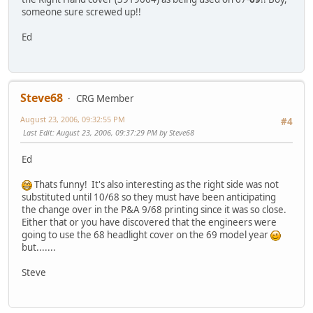
someone sure screwed up!!
Ed
Steve68
CRG Member
August 23, 2006, 09:32:55 PM
#4
Last Edit
: August 23, 2006, 09:37:29 PM by Steve68
Ed
Thats funny! It's also interesting as the right side was not
substituted until 10/68 so they must have been anticipating
the change over in the P&A 9/68 printing since it was so close.
Either that or you have discovered that the engineers were
going to use the 68 headlight cover on the 69 model year
but.......
Steve