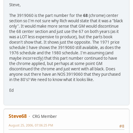
Steve,
The 3919060 is the part number for the
68
(chrome) center
section so I'm not sure why Rich would state that it was a "black
only". It would make more sense that GM would discontinue
the 68 center section and just use the 67 on both years (as it
was a LOT less expensive to produce), but the parts book
doesn't show that. It shows just the opposite. The 1971 price
schedule I have shows the 3919060 still available, as does the
1976 schedule and the 1980 schedule. I'm assuming (and
maybe incorrectly) that this part number continued to have
the chrome applied, but perhaps at some point GM
discontinued the chrome and just went with all black. Does
anyone out there have an NOS 3919060 that they purchased
in the 80's? We need to know what it looks like.
Ed
Steve68
CRG Member
August 25, 2006, 07:06:25 PM
#8