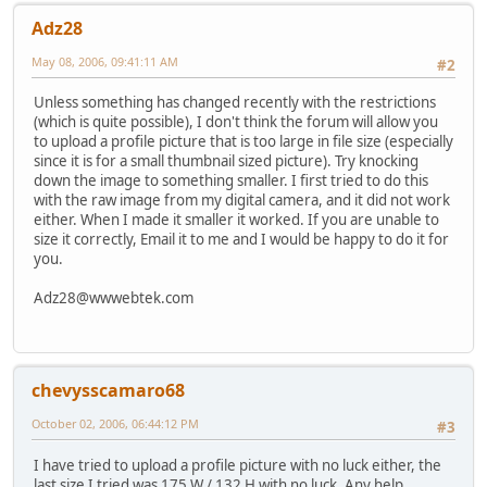
Adz28
May 08, 2006, 09:41:11 AM
#2
Unless something has changed recently with the restrictions
(which is quite possible), I don't think the forum will allow you
to upload a profile picture that is too large in file size (especially
since it is for a small thumbnail sized picture). Try knocking
down the image to something smaller. I first tried to do this
with the raw image from my digital camera, and it did not work
either. When I made it smaller it worked. If you are unable to
size it correctly, Email it to me and I would be happy to do it for
you.
Adz28@wwwebtek.com
chevysscamaro68
October 02, 2006, 06:44:12 PM
#3
I have tried to upload a profile picture with no luck either, the
last size I tried was 175 W / 132 H with no luck. Any help