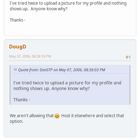
I've tried twice to upload a picture for my profile and nothing
shows up. Anyone know why?
Thanks -
DougD
May 07, 2006, 08:38:18 PM
#1
Quote from: DonSTP on May 07, 2006, 08:36:03 PM
I've tried twice to upload a picture for my profile and
nothing shows up. Anyone know why?
Thanks -
We aren't allowing that
Host it elsewhere and select that
option.