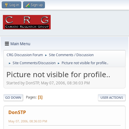
Log in
Sign up
Main Menu
CRG Discussion Forum
Site Comments / Discussion
►
Site Comments/Discussion
Picture not visible for profile..
►
►
Picture not visible for profile..
Started by DonSTP, May 07, 2006, 08:36:03 PM
Pages
1
GO DOWN
USER ACTIONS
DonSTP
May 07, 2006, 08:36:03 PM