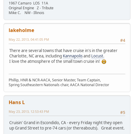
1967 Camaro LOS 11A
Original Engine Z - Tribute
Mike C. NW - Illinois
lakeholme
May 22, 2013, 04:41:05 PM
#4
There are several towns that have cruise in's in the greater
Charlotte, NC area, including
Kannapolis
and
Locust.
I love the atmosphere of the small town cruise in!
Phillip, HNR & NCR-AACA, Senior Master, Team Captain,
Spring Southeastern Nationals chair, AACA National Director
Hans L
May 23, 2013, 12:53:43 PM
#5
Cruisin' Grand in Escondido, CA - every Friday night they open
up Grand Street to pre-74 cars (or thereabouts). Great event.