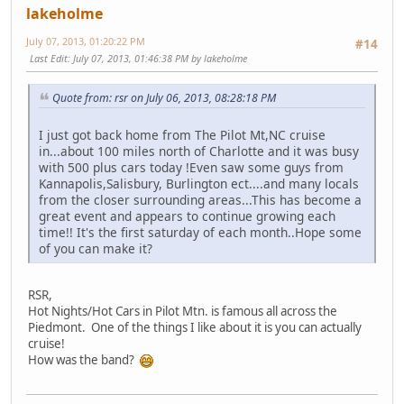
lakeholme
July 07, 2013, 01:20:22 PM
#14
Last Edit
: July 07, 2013, 01:46:38 PM by lakeholme
Quote from: rsr on July 06, 2013, 08:28:18 PM
I just got back home from The Pilot Mt,NC cruise
in...about 100 miles north of Charlotte and it was busy
with 500 plus cars today !Even saw some guys from
Kannapolis,Salisbury, Burlington ect....and many locals
from the closer surrounding areas...This has become a
great event and appears to continue growing each
time!! It's the first saturday of each month..Hope some
of you can make it?
RSR,
Hot Nights/Hot Cars in Pilot Mtn. is famous all across the
Piedmont. One of the things I like about it is you can actually
cruise!
How was the band?