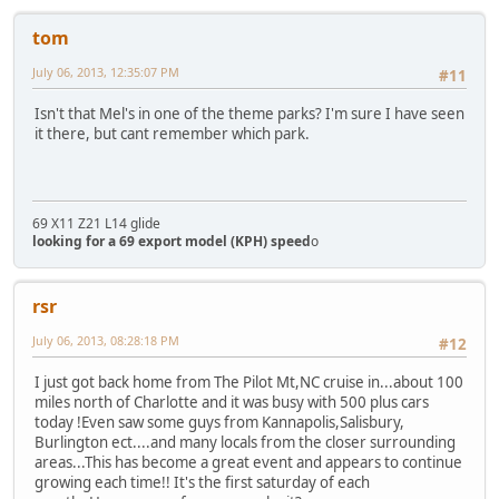
tom
July 06, 2013, 12:35:07 PM
#11
Isn't that Mel's in one of the theme parks? I'm sure I have seen
it there, but cant remember which park.
69 X11 Z21 L14 glide
looking for a 69 export model (KPH) speed
o
rsr
July 06, 2013, 08:28:18 PM
#12
I just got back home from The Pilot Mt,NC cruise in...about 100
miles north of Charlotte and it was busy with 500 plus cars
today !Even saw some guys from Kannapolis,Salisbury,
Burlington ect....and many locals from the closer surrounding
areas...This has become a great event and appears to continue
growing each time!! It's the first saturday of each