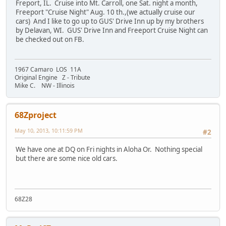
Freport, IL. Cruise into Mt. Carroll, one Sat. night a month,
Freeport "Cruise Night" Aug. 10 th.,(we actually cruise our
cars) And I like to go up to GUS' Drive Inn up by my brothers
by Delavan, WI. GUS' Drive Inn and Freeport Cruise Night can
be checked out on FB.
1967 Camaro LOS 11A
Original Engine Z - Tribute
Mike C. NW - Illinois
68Zproject
May 10, 2013, 10:11:59 PM
#2
We have one at DQ on Fri nights in Aloha Or. Nothing special
but there are some nice old cars.
68Z28