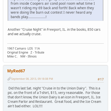
from inside Coopers air cond pool room what time I
wasn't riding my 69 back and forth! Back when they
were doing the burn out contest I never heard any
bands play..................!
Another "Cruise Night" in Freeport, IL. in the books, 850 cars
and we actually cruise.
1967 Camaro LOS 11A
Original Engine Z - Tribute
Mike C. NW - Illinois
MyRed67
September 08, 2013, 09:18:08 PM
#17
Did this last Sat. night "Cruise in to the Union Dairy". This is a
pic. on the front of a T-shirt, $15, very reasonable. For those
that don't know, the Union Dairy is an icon in Freeport, IL. Ice
Cream Parlor and Restaurant. Great food, and the Ice Cream
ain't bad either. LOL!!!!