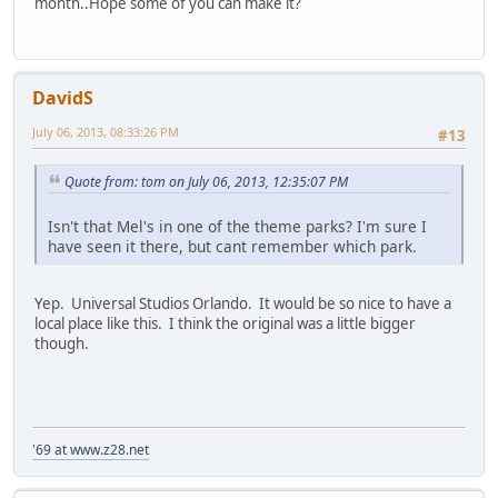
month..Hope some of you can make it?
DavidS
July 06, 2013, 08:33:26 PM
#13
Quote from: tom on July 06, 2013, 12:35:07 PM
Isn't that Mel's in one of the theme parks? I'm sure I
have seen it there, but cant remember which park.
Yep. Universal Studios Orlando. It would be so nice to have a
local place like this. I think the original was a little bigger
though.
'69 at www.z28.net