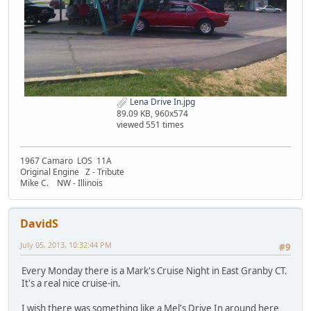
Lena Drive In.jpg
89.09 KB, 960x574
viewed 551 times
1967 Camaro LOS 11A
Original Engine Z - Tribute
Mike C. NW - Illinois
DavidS
July 05, 2013, 10:32:44 PM
#9
Every Monday there is a Mark's Cruise Night in East Granby CT.
It's a real nice cruise-in.
I wish there was something like a Mel's Drive In around here