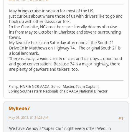
May brings cruise-in season for most of the US.
Just curious about where those of us with drivers like to go and
hook up with other classic car folk.
In the Charlotte, NC area there are literally dozens of cruise-
ins from May to October in Charlotte and several surrounding
towns.
My favorite here is on Saturday afternoon at the South 21
Drive-In in Matthews on Highway 74. The original South 21 is
a local landmark.
There is always a wide variety of cars and car guys... good food
and good conversation. Because 74 is a major highway, there
are plenty of gawkers and talkers, too.
Phillip, HNR & NCR-AACA, Senior Master, Team Captain,
Spring Southeastern Nationals chair, AACA National Director
MyRed67
May 08, 2013, 01:31:26 AM
#1
We have Wendy's "Super Car" night every other Wed. in