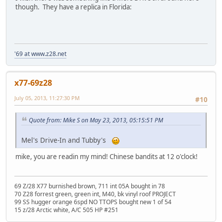
though. They have a replica in Florida:
'69 at www.z28.net
x77-69z28
July 05, 2013, 11:27:30 PM
#10
Quote from: Mike S on May 23, 2013, 05:15:51 PM
Mel's Drive-In and Tubby's
mike, you are readin my mind! Chinese bandits at 12 o'clock!
69 Z/28 X77 burnished brown, 711 int 05A bought in 78
70 Z28 forrest green, green int, M40, bk vinyl roof PROJECT
99 SS hugger orange 6spd NO TTOPS bought new 1 of 54
15 z/28 Arctic white, A/C 505 HP #251