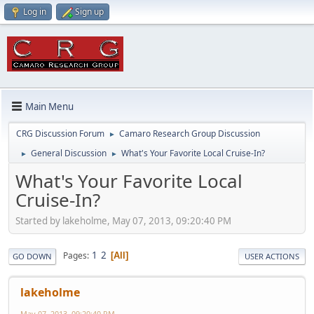
Log in
Sign up
Main Menu
CRG Discussion Forum
Camaro Research Group Discussion
►
General Discussion
What's Your Favorite Local Cruise-In?
►
►
What's Your Favorite Local
Cruise-In?
Started by lakeholme, May 07, 2013, 09:20:40 PM
1
2
Pages
All
GO DOWN
USER ACTIONS
lakeholme
May 07, 2013, 09:20:40 PM