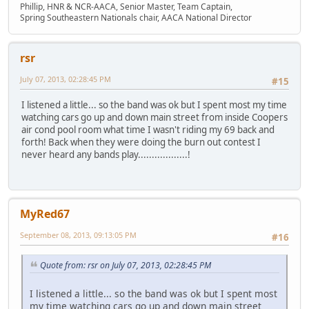
Phillip, HNR & NCR-AACA, Senior Master, Team Captain,
Spring Southeastern Nationals chair, AACA National Director
rsr
July 07, 2013, 02:28:45 PM
#15
I listened a little... so the band was ok but I spent most my time
watching cars go up and down main street from inside Coopers
air cond pool room what time I wasn't riding my 69 back and
forth! Back when they were doing the burn out contest I
never heard any bands play..................!
MyRed67
September 08, 2013, 09:13:05 PM
#16
Quote from: rsr on July 07, 2013, 02:28:45 PM
I listened a little... so the band was ok but I spent most
my time watching cars go up and down main street