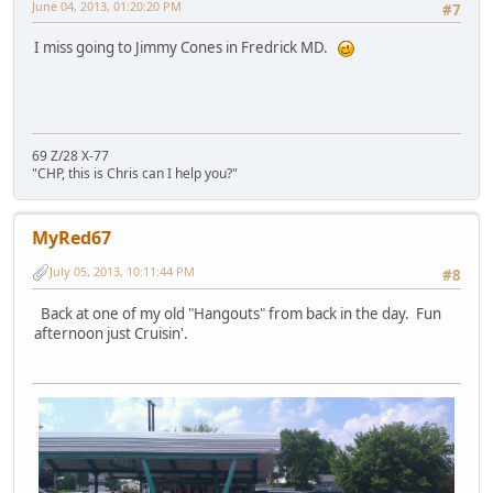
June 04, 2013, 01:20:20 PM
#7
I miss going to Jimmy Cones in Fredrick MD.
69 Z/28 X-77
"CHP, this is Chris can I help you?"
MyRed67
July 05, 2013, 10:11:44 PM
#8
Back at one of my old "Hangouts" from back in the day. Fun
afternoon just Cruisin'.