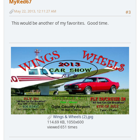
MyRed67
May 22, 2013, 12:11:27 AM
#3
This would be another of my favorites. Good time.
Wings & Wheels (2).jpg
114.69 KB, 1050x600
viewed 651 times