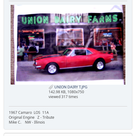
UNION DAIRY T.JPG
142.98 KB, 1080x750
viewed 317 times
1967 Camaro LOS 11A
Original Engine Z - Tribute
Mike C. NW - Illinois