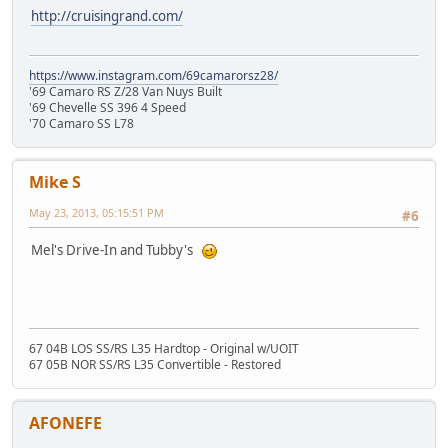
http://cruisingrand.com/
https://www.instagram.com/69camarorsz28/
'69 Camaro RS Z/28 Van Nuys Built
'69 Chevelle SS 396 4 Speed
'70 Camaro SS L78
Mike S
May 23, 2013, 05:15:51 PM
#6
Mel's Drive-In and Tubby's
67 04B LOS SS/RS L35 Hardtop - Original w/UOIT
67 05B NOR SS/RS L35 Convertible - Restored
AFONEFE