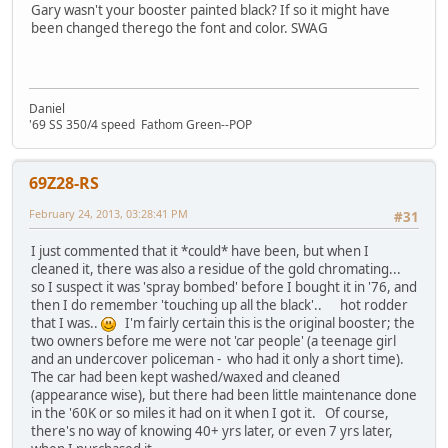
Gary wasn't your booster painted black? If so it might have
been changed therego the font and color. SWAG
Daniel
'69 SS 350/4 speed Fathom Green--POP
69Z28-RS
February 24, 2013, 03:28:41 PM
#31
I just commented that it *could* have been, but when I
cleaned it, there was also a residue of the gold chromating...
so I suspect it was 'spray bombed' before I bought it in '76, and
then I do remember 'touching up all the black'.. hot rodder
that I was..
I'm fairly certain this is the original booster; the
two owners before me were not 'car people' (a teenage girl
and an undercover policeman - who had it only a short time).
The car had been kept washed/waxed and cleaned
(appearance wise), but there had been little maintenance done
in the '60K or so miles it had on it when I got it. Of course,
there's no way of knowing 40+ yrs later, or even 7 yrs later,