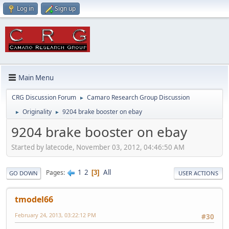
Log in
Sign up
Main Menu
CRG Discussion Forum
Camaro Research Group Discussion
►
Originality
9204 brake booster on ebay
►
►
9204 brake booster on ebay
Started by latecode, November 03, 2012, 04:46:50 AM
1
2
All
Pages
3
GO DOWN
USER ACTIONS
tmodel66
February 24, 2013, 03:22:12 PM
#30