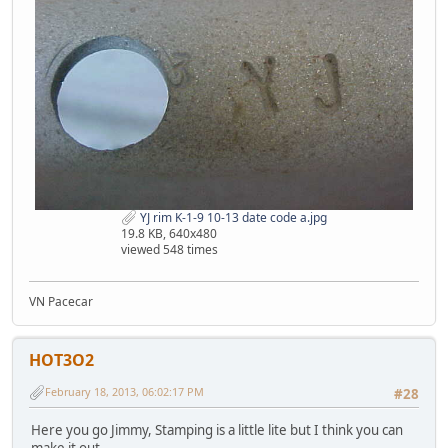
YJ rim K-1-9 10-13 date code a.jpg
19.8 KB, 640x480
viewed 548 times
VN Pacecar
HOT3O2
February 18, 2013, 06:02:17 PM
#28
Here you go Jimmy, Stamping is a little lite but I think you can