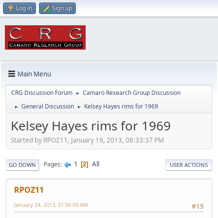
Log in
Sign up
Main Menu
CRG Discussion Forum
Camaro Research Group Discussion
►
General Discussion
Kelsey Hayes rims for 1969
►
►
Kelsey Hayes rims for 1969
Started by RPOZ11, January 19, 2013, 08:33:37 PM
1
All
Pages
2
GO DOWN
USER ACTIONS
RPOZ11
January 24, 2013, 01:56:09 AM
#15