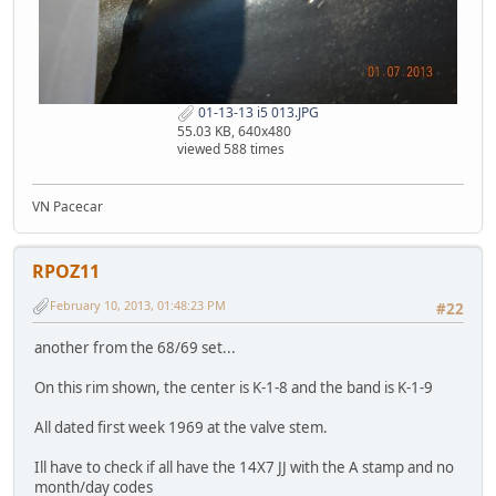
01-13-13 i5 013.JPG
55.03 KB, 640x480
viewed 588 times
VN Pacecar
RPOZ11
February 10, 2013, 01:48:23 PM
#22
another from the 68/69 set...
On this rim shown, the center is K-1-8 and the band is K-1-9
All dated first week 1969 at the valve stem.
Ill have to check if all have the 14X7 JJ with the A stamp and no
month/day codes