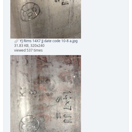
YJ Rims 14X7 JJ date code 10-8 a.jpg
31.83 KB, 320x240
viewed 537 times