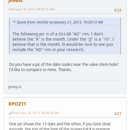
jdv69z
February 18, 2013, 09:29:25 AM
#26
Quote from: Hot302 on January 21, 2013, 10:39:13 AM
The following pic is of a Oct.68 "AD" rim. I don't
believe the "A" is the month. Under the "JJ" is a "10". I
believe that is the month. It would be nice to see you
include the "AD" rim in your research.
Do you have a pic of the date codes near the valve stem hole?
I'd like to compare to mine. Thanks.
Jimmy V.
RPOZ11
February 18, 2013, 09:49:40 AM
#27
One pic shows the 13 date and the other, if you look close
enough, the top of the font of the numerical
1
is present.