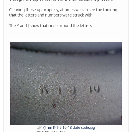
Cleaning these up properly, at times we can see the toolong
that the letters and numbers were struck with.
The Y and J show that circle around the letters
YJ rim K-1-9 10-13 date code.jpg