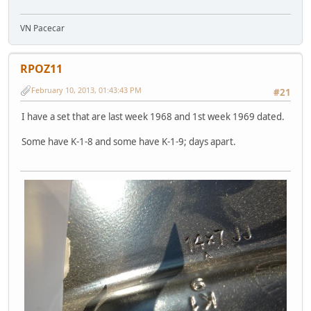
VN Pacecar
RPOZ11
February 10, 2013, 01:43:43 PM
#21
I have a set that are last week 1968 and 1st week 1969 dated.
Some have K-1-8 and some have K-1-9; days apart.