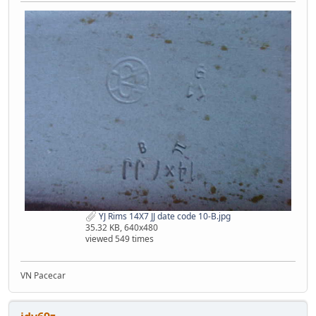
YJ Rims 14X7 JJ date code 10-B.jpg
35.32 KB, 640x480
viewed 549 times
VN Pacecar