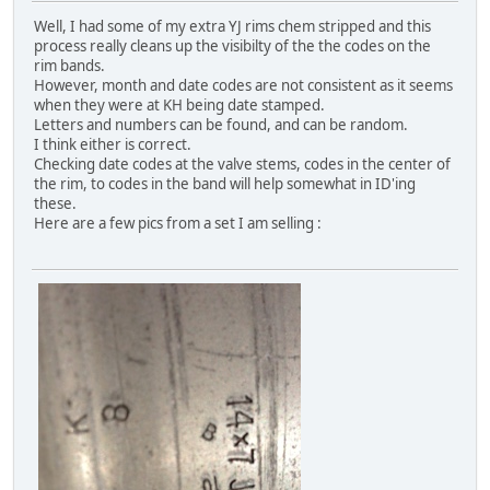
Well, I had some of my extra YJ rims chem stripped and this
process really cleans up the visibilty of the the codes on the
rim bands.
However, month and date codes are not consistent as it seems
when they were at KH being date stamped.
Letters and numbers can be found, and can be random.
I think either is correct.
Checking date codes at the valve stems, codes in the center of
the rim, to codes in the band will help somewhat in ID'ing
these.
Here are a few pics from a set I am selling :