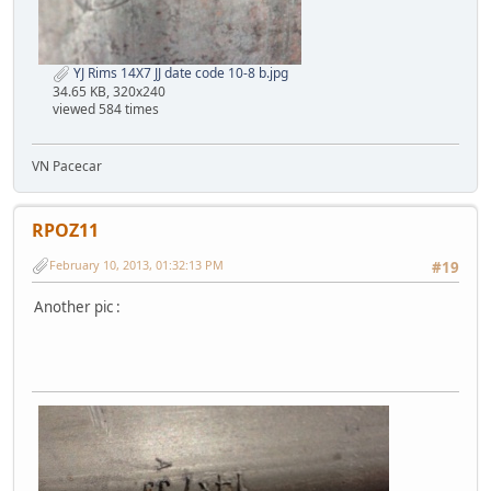
YJ Rims 14X7 JJ date code 10-8 b.jpg
34.65 KB, 320x240
viewed 584 times
VN Pacecar
RPOZ11
February 10, 2013, 01:32:13 PM
#19
Another pic :