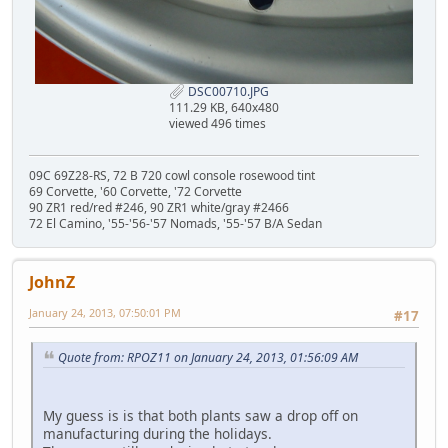
DSC00710.JPG
111.29 KB, 640x480
viewed 496 times
09C 69Z28-RS, 72 B 720 cowl console rosewood tint
69 Corvette, '60 Corvette, '72 Corvette
90 ZR1 red/red #246, 90 ZR1 white/gray #2466
72 El Camino, '55-'56-'57 Nomads, '55-'57 B/A Sedan
JohnZ
January 24, 2013, 07:50:01 PM
#17
Quote from: RPOZ11 on January 24, 2013, 01:56:09 AM
My guess is is that both plants saw a drop off on
manufacturing during the holidays.