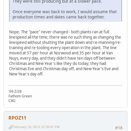
They were still producing but at a slower pace.
Once everyone was back to work, I would assume that
production times and dates came back together.
Nope. The "pace" never changed - both plants ran at full
linespeed all the time; there was no such thing as changing the
linespeed without shutting the plant down and re-manning/re-
training and re-tooling every operation in the plant. The line
moved at 57 per hour at Norwood and 35 per hour at Van
Nuys, every day, and they didn't have ten days off between
Christmas and New Year's like they do today; they had
Christmas Eve and Christmas day off, and New Year's Eve and
New Year's day off.
'69 Z/28
Fathom Green
CRG
RPOZ11
February 10, 2013, 01:30:41 PM
#18