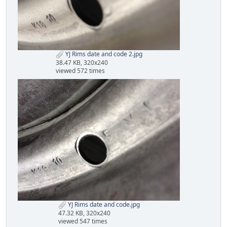
YJ Rims date and code 2.jpg
38.47 KB, 320x240
viewed 572 times
YJ Rims date and code.jpg
47.32 KB, 320x240
viewed 547 times