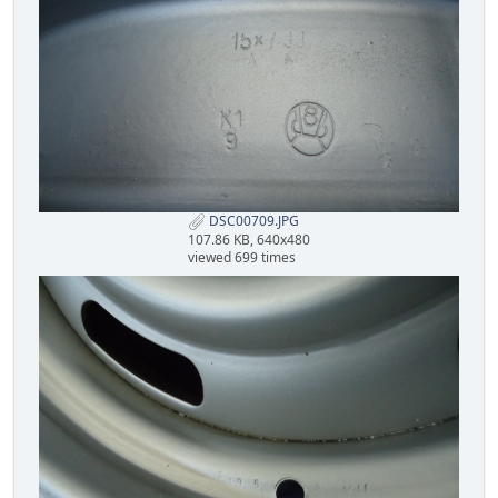
DSC00709.JPG
107.86 KB, 640x480
viewed 699 times