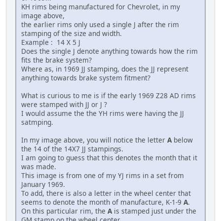
KH rims being manufactured for Chevrolet, in my
image above,
the earlier rims only used a single J after the rim
stamping of the size and width.
Example : 14 X 5 J
Does the single J denote anything towards how the rim
fits the brake system?
Where as, in 1969 JJ stamping, does the JJ represent
anything towards brake system fitment?
What is curious to me is if the early 1969 Z28 AD rims
were stamped with JJ or J ?
I would assume the the YH rims were having the JJ
satmping.
In my image above, you will notice the letter
A
below
the 14 of the 14X7 JJ stampings.
I am going to guess that this denotes the month that it
was made.
This image is from one of my YJ rims in a set from
January 1969.
To add, there is also a letter in the wheel center that
seems to denote the month of manufacture, K-1-9
A
.
On this particular rim, the
A
is stamped just under the
GM stamp on the wheel center.