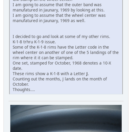
I am going to assume that the outer band was
manufatured in Jaunary, 1969 by looking at this.
I am going to assume that the wheel center was
manufatured in Jaunary, 1969 as well.
I decided to go and look at some of my other rims.
K-1-8 trhru K-1-9 issue.
Some of the K-1-8 rims have the Letter code in the
wheel center on another of one of the 5 landings of the
rim where it it can be stamped.
One set, stamped for October, 1968 denotes a 10-X
date.
These rims show a K-1-8 with a Letter
J
.
Counting out the months, J lands on the month of
October.
Thoughts....