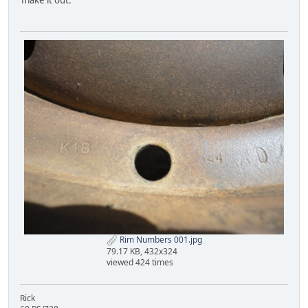
make it out.
Rim Numbers 001.jpg
79.17 KB, 432x324
viewed 424 times
Rick