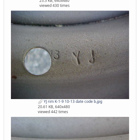
25.5 KB, 640x480
viewed 430 times
YJ rim K-1-9 10-13 date code b.jpg
20.61 KB, 640x480
viewed 442 times