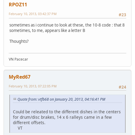
RPOZ11
February 10, 2013, 03:42:37 PM
#23
sometimes as i continue to look at these, the 10-8 code : that 8
sometimes, to me, appears like a letter B
Thoughts?
VN Pacecar
MyRed67
February 10, 2013, 07:22:05 PM
#24
Quote from: vtfb68 on January 20, 2013, 04:16:41 PM
Could be releated to the different dishes in the centers
for drum/disc brakes, 14 x 6 ralleys came in a few
different offsets.
VT