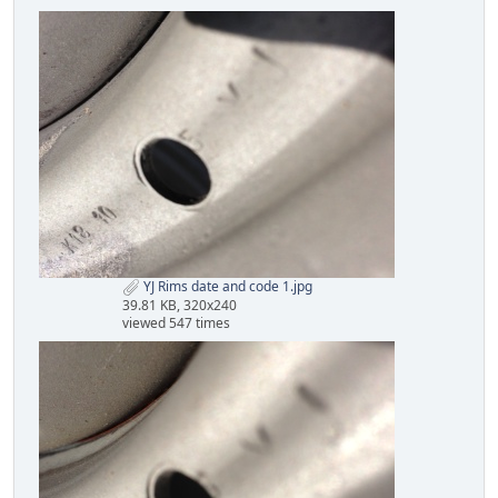
YJ Rims date and code 1.jpg
39.81 KB, 320x240
viewed 547 times