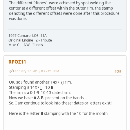
The different "dishes" were achieved by spot welding the
center at a different offset within the outer rim, the stamp
denoting the different offsets were done after this procedure
was done.
1967 Camaro LOS 11A
Original Engine Z - Tribute
Mike C. NW - Illinois
RPOZ11
February 17, 2013, 03:23:10 PM
#25
OK, so I found another 14x7 YJ rim.
Stamping is 14X7 JJ 10
B
The rim is a K-1-9 10-13 dated rim.
Now we have
A
&
B
present on the bands.
So, I am continue to look into these; dates or letters exist!
Here is the letter
B
stamping with the 10 for the month