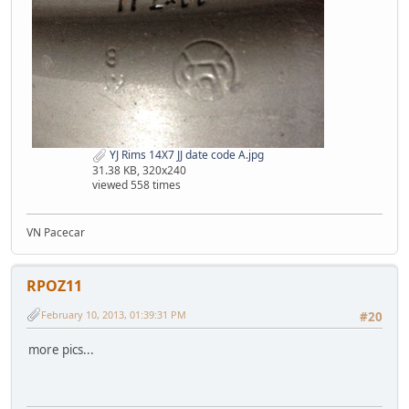
YJ Rims 14X7 JJ date code A.jpg
31.38 KB, 320x240
viewed 558 times
VN Pacecar
RPOZ11
February 10, 2013, 01:39:31 PM
#20
more pics...