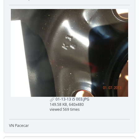
01-13-13 i5 003.JPG
149.58 KB, 640x480
viewed 569 times
VN Pacecar