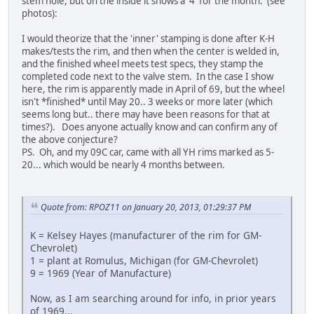
stem hole, but on the inside it shows a '4' for the month. (see
photos):
I would theorize that the 'inner' stamping is done after K-H
makes/tests the rim, and then when the center is welded in,
and the finished wheel meets test specs, they stamp the
completed code next to the valve stem. In the case I show
here, the rim is apparently made in April of 69, but the wheel
isn't *finished* until May 20.. 3 weeks or more later (which
seems long but.. there may have been reasons for that at
times?). Does anyone actually know and can confirm any of
the above conjecture?
PS. Oh, and my 09C car, came with all YH rims marked as 5-
20... which would be nearly 4 months between.
Quote from: RPOZ11 on January 20, 2013, 01:29:37 PM
K = Kelsey Hayes (manufacturer of the rim for GM-
Chevrolet)
1 = plant at Romulus, Michigan (for GM-Chevrolet)
9 = 1969 (Year of Manufacture)
Now, as I am searching around for info, in prior years
of 1969...