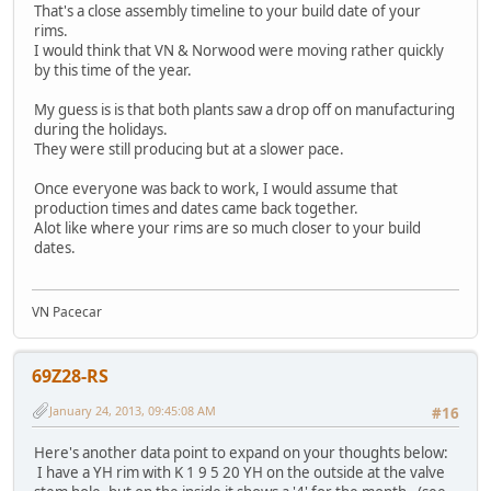
That's a close assembly timeline to your build date of your
rims.
I would think that VN & Norwood were moving rather quickly
by this time of the year.
My guess is is that both plants saw a drop off on manufacturing
during the holidays.
They were still producing but at a slower pace.
Once everyone was back to work, I would assume that
production times and dates came back together.
Alot like where your rims are so much closer to your build
dates.
VN Pacecar
69Z28-RS
January 24, 2013, 09:45:08 AM
#16
Here's another data point to expand on your thoughts below:
I have a YH rim with K 1 9 5 20 YH on the outside at the valve