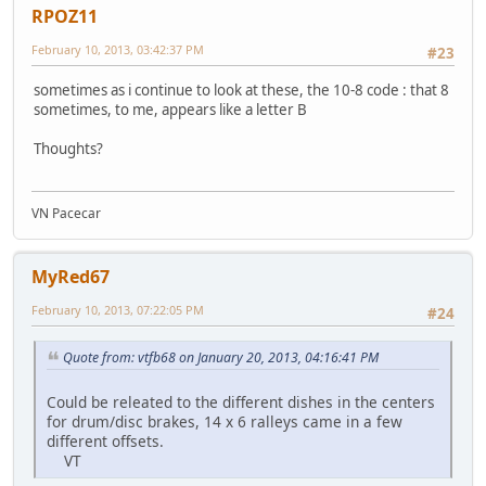
RPOZ11
February 10, 2013, 03:42:37 PM
#23
sometimes as i continue to look at these, the 10-8 code : that 8
sometimes, to me, appears like a letter B
Thoughts?
VN Pacecar
MyRed67
February 10, 2013, 07:22:05 PM
#24
Quote from: vtfb68 on January 20, 2013, 04:16:41 PM
Could be releated to the different dishes in the centers
for drum/disc brakes, 14 x 6 ralleys came in a few
different offsets.
VT