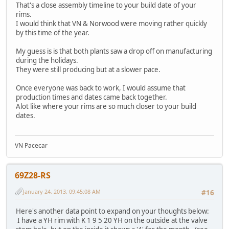
That's a close assembly timeline to your build date of your
rims.
I would think that VN & Norwood were moving rather quickly
by this time of the year.
My guess is is that both plants saw a drop off on manufacturing
during the holidays.
They were still producing but at a slower pace.
Once everyone was back to work, I would assume that
production times and dates came back together.
Alot like where your rims are so much closer to your build
dates.
VN Pacecar
69Z28-RS
January 24, 2013, 09:45:08 AM
#16
Here's another data point to expand on your thoughts below:
I have a YH rim with K 1 9 5 20 YH on the outside at the valve