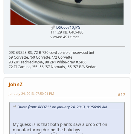
DSC00710.JPG
111.29 KB, 640x480
viewed 491 times
09C 69Z28-RS, 72 B 720 cowl console rosewood tint
69 Corvette, '60 Corvette, '72 Corvette
90 ZR1 red/red #246, 90 ZR1 white/gray #2466
72 El Camino, '55-'56-'57 Nomads, '55-'57 B/A Sedan
JohnZ
January 24, 2013, 07:50:01 PM
#17
Quote from: RPOZ11 on January 24, 2013, 01:56:09 AM
My guess is is that both plants saw a drop off on
manufacturing during the holidays.