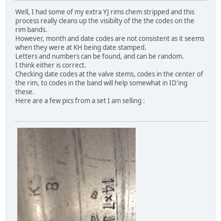
Well, I had some of my extra YJ rims chem stripped and this
process really cleans up the visibilty of the the codes on the
rim bands.
However, month and date codes are not consistent as it seems
when they were at KH being date stamped.
Letters and numbers can be found, and can be random.
I think either is correct.
Checking date codes at the valve stems, codes in the center of
the rim, to codes in the band will help somewhat in ID'ing
these.
Here are a few pics from a set I am selling :