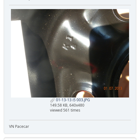
01-13-13 i5 003.JPG
149.58 KB, 640x480
viewed 561 times
VN Pacecar