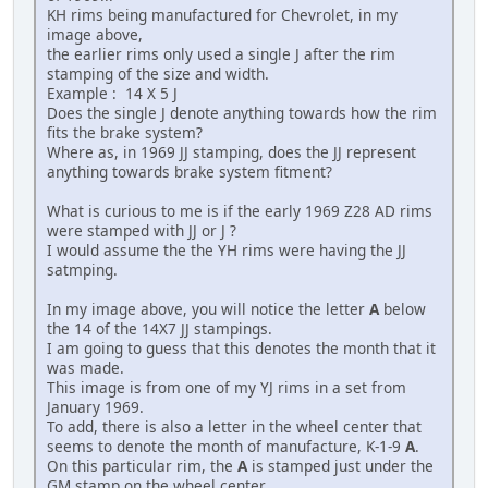
KH rims being manufactured for Chevrolet, in my
image above,
the earlier rims only used a single J after the rim
stamping of the size and width.
Example : 14 X 5 J
Does the single J denote anything towards how the rim
fits the brake system?
Where as, in 1969 JJ stamping, does the JJ represent
anything towards brake system fitment?
What is curious to me is if the early 1969 Z28 AD rims
were stamped with JJ or J ?
I would assume the the YH rims were having the JJ
satmping.
In my image above, you will notice the letter
A
below
the 14 of the 14X7 JJ stampings.
I am going to guess that this denotes the month that it
was made.
This image is from one of my YJ rims in a set from
January 1969.
To add, there is also a letter in the wheel center that
seems to denote the month of manufacture, K-1-9
A
.
On this particular rim, the
A
is stamped just under the
GM stamp on the wheel center.