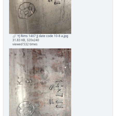
YJ Rims 14X7 JJ date code 10-8 a.jpg
31.83 KB, 320x240
viewed 532 times