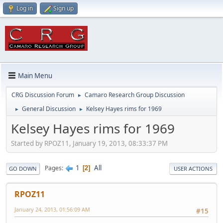
Log in
Sign up
Main Menu
CRG Discussion Forum
Camaro Research Group Discussion
►
General Discussion
Kelsey Hayes rims for 1969
►
►
Kelsey Hayes rims for 1969
Started by RPOZ11, January 19, 2013, 08:33:37 PM
1
All
Pages
2
GO DOWN
USER ACTIONS
RPOZ11
January 24, 2013, 01:56:09 AM
#15