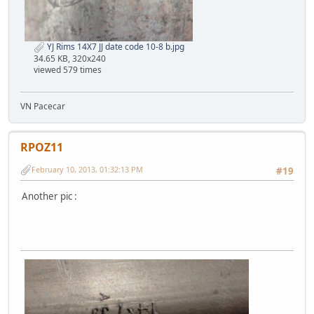
YJ Rims 14X7 JJ date code 10-8 b.jpg
34.65 KB, 320x240
viewed 579 times
VN Pacecar
RPOZ11
February 10, 2013, 01:32:13 PM
#19
Another pic :