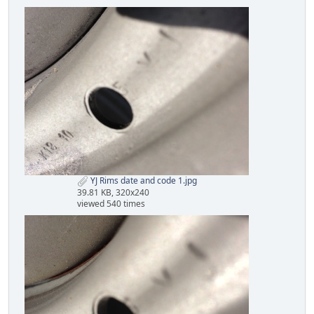
YJ Rims date and code 1.jpg
39.81 KB, 320x240
viewed 540 times