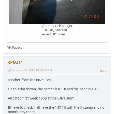
01-13-13 i5 013.JPG
55.03 KB, 640x480
viewed 581 times
VN Pacecar
RPOZ11
February 10, 2013, 01:48:23 PM
#22
another from the 68/69 set...
On this rim shown, the center is K-1-8 and the band is K-1-9
All dated first week 1969 at the valve stem.
Ill have to check if all have the 14X7 JJ with the A stamp and no
month/day codes