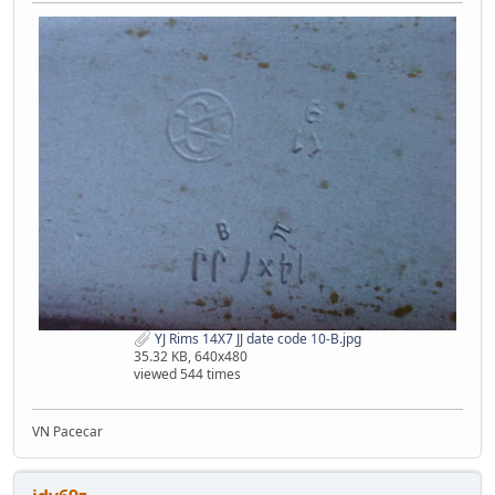
YJ Rims 14X7 JJ date code 10-B.jpg
35.32 KB, 640x480
viewed 544 times
VN Pacecar