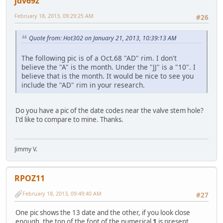
jdv69z
February 18, 2013, 09:29:25 AM
#26
Quote from: Hot302 on January 21, 2013, 10:39:13 AM
The following pic is of a Oct.68 "AD" rim. I don't
believe the "A" is the month. Under the "JJ" is a "10". I
believe that is the month. It would be nice to see you
include the "AD" rim in your research.
Do you have a pic of the date codes near the valve stem hole?
I'd like to compare to mine. Thanks.
Jimmy V.
RPOZ11
February 18, 2013, 09:49:40 AM
#27
One pic shows the 13 date and the other, if you look close
enough, the top of the font of the numerical
1
is present.