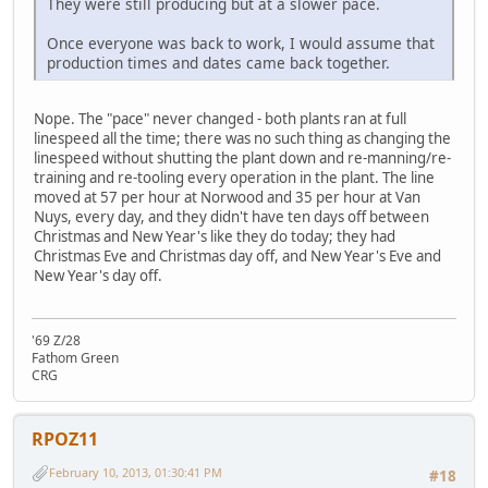
They were still producing but at a slower pace.
Once everyone was back to work, I would assume that
production times and dates came back together.
Nope. The "pace" never changed - both plants ran at full
linespeed all the time; there was no such thing as changing the
linespeed without shutting the plant down and re-manning/re-
training and re-tooling every operation in the plant. The line
moved at 57 per hour at Norwood and 35 per hour at Van
Nuys, every day, and they didn't have ten days off between
Christmas and New Year's like they do today; they had
Christmas Eve and Christmas day off, and New Year's Eve and
New Year's day off.
'69 Z/28
Fathom Green
CRG
RPOZ11
February 10, 2013, 01:30:41 PM
#18