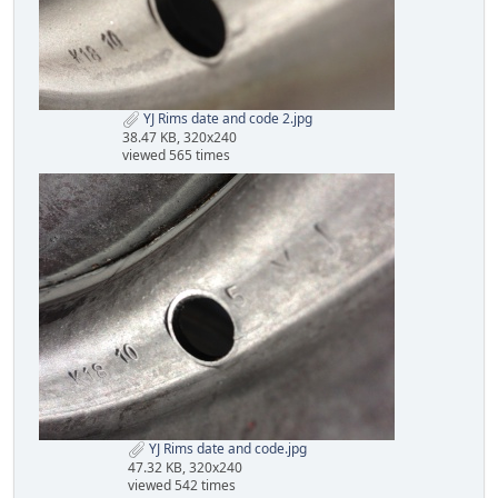
YJ Rims date and code 2.jpg
38.47 KB, 320x240
viewed 565 times
YJ Rims date and code.jpg
47.32 KB, 320x240
viewed 542 times