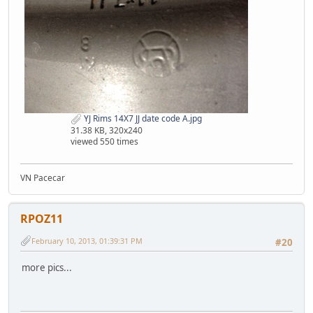
YJ Rims 14X7 JJ date code A.jpg
31.38 KB, 320x240
viewed 550 times
VN Pacecar
RPOZ11
February 10, 2013, 01:39:31 PM
#20
more pics...