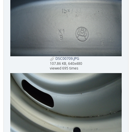
DSC00709.JPG
107.86 KB, 640x480
viewed 695 times