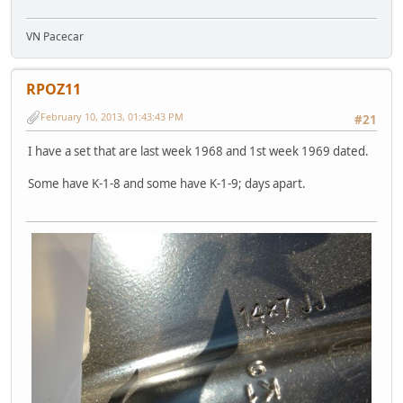
VN Pacecar
RPOZ11
February 10, 2013, 01:43:43 PM
#21
I have a set that are last week 1968 and 1st week 1969 dated.
Some have K-1-8 and some have K-1-9; days apart.