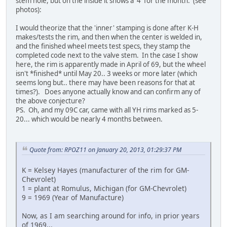
stem hole, but on the inside it shows a '4' for the month. (see
photos):
I would theorize that the 'inner' stamping is done after K-H
makes/tests the rim, and then when the center is welded in,
and the finished wheel meets test specs, they stamp the
completed code next to the valve stem. In the case I show
here, the rim is apparently made in April of 69, but the wheel
isn't *finished* until May 20.. 3 weeks or more later (which
seems long but.. there may have been reasons for that at
times?). Does anyone actually know and can confirm any of
the above conjecture?
PS. Oh, and my 09C car, came with all YH rims marked as 5-
20... which would be nearly 4 months between.
Quote from: RPOZ11 on January 20, 2013, 01:29:37 PM
K = Kelsey Hayes (manufacturer of the rim for GM-
Chevrolet)
1 = plant at Romulus, Michigan (for GM-Chevrolet)
9 = 1969 (Year of Manufacture)
Now, as I am searching around for info, in prior years
of 1969...