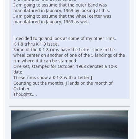
I am going to assume that the outer band was
manufatured in Jaunary, 1969 by looking at this.
I am going to assume that the wheel center was
manufatured in Jaunary, 1969 as well.
I decided to go and look at some of my other rims.
K-1-8 trhru K-1-9 issue.
Some of the K-1-8 rims have the Letter code in the
wheel center on another of one of the 5 landings of the
rim where it it can be stamped.
One set, stamped for October, 1968 denotes a 10-X
date.
These rims show a K-1-8 with a Letter
J
.
Counting out the months, J lands on the month of
October.
Thoughts....