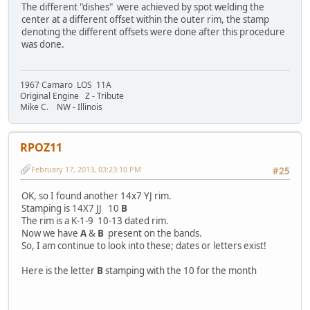
The different "dishes" were achieved by spot welding the
center at a different offset within the outer rim, the stamp
denoting the different offsets were done after this procedure
was done.
1967 Camaro LOS 11A
Original Engine Z - Tribute
Mike C. NW - Illinois
RPOZ11
February 17, 2013, 03:23:10 PM
#25
OK, so I found another 14x7 YJ rim.
Stamping is 14X7 JJ 10
B
The rim is a K-1-9 10-13 dated rim.
Now we have
A
&
B
present on the bands.
So, I am continue to look into these; dates or letters exist!
Here is the letter
B
stamping with the 10 for the month