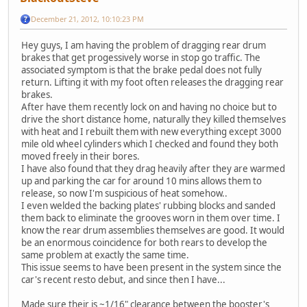
December 21, 2012, 10:10:23 PM
Hey guys, I am having the problem of dragging rear drum
brakes that get progessively worse in stop go traffic. The
associated symptom is that the brake pedal does not fully
return. Lifting it with my foot often releases the dragging rear
brakes.
After have them recently lock on and having no choice but to
drive the short distance home, naturally they killed themselves
with heat and I rebuilt them with new everything except 3000
mile old wheel cylinders which I checked and found they both
moved freely in their bores.
I have also found that they drag heavily after they are warmed
up and parking the car for around 10 mins allows them to
release, so now I'm suspicious of heat somehow..
I even welded the backing plates' rubbing blocks and sanded
them back to eliminate the grooves worn in them over time. I
know the rear drum assemblies themselves are good. It would
be an enormous coincidence for both rears to develop the
same problem at exactly the same time.
This issue seems to have been present in the system since the
car's recent resto debut, and since then I have...
Made sure their is ~1/16" clearance between the booster's