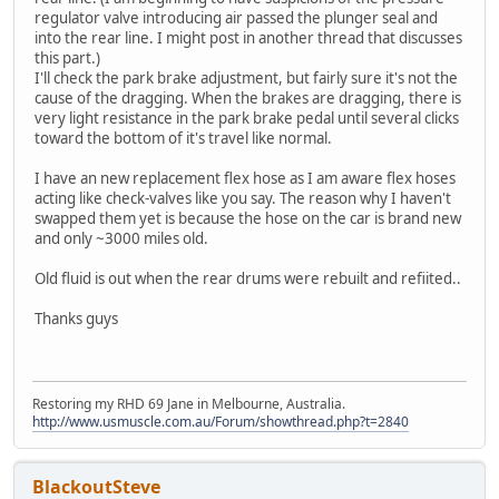
regulator valve introducing air passed the plunger seal and
into the rear line. I might post in another thread that discusses
this part.)
I'll check the park brake adjustment, but fairly sure it's not the
cause of the dragging. When the brakes are dragging, there is
very light resistance in the park brake pedal until several clicks
toward the bottom of it's travel like normal.
I have an new replacement flex hose as I am aware flex hoses
acting like check-valves like you say. The reason why I haven't
swapped them yet is because the hose on the car is brand new
and only ~3000 miles old.
Old fluid is out when the rear drums were rebuilt and refiited..
Thanks guys
Restoring my RHD 69 Jane in Melbourne, Australia.
http://www.usmuscle.com.au/Forum/showthread.php?t=2840
BlackoutSteve