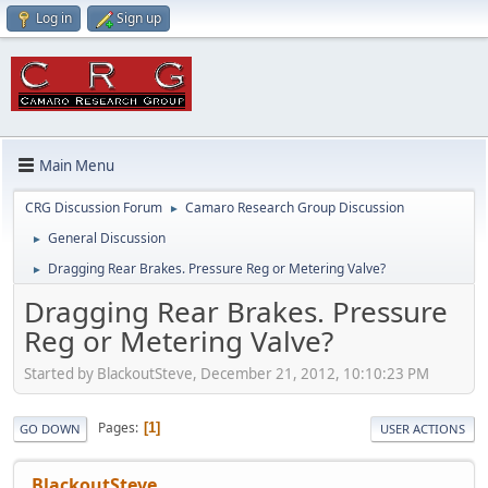
Log in
Sign up
Main Menu
CRG Discussion Forum
Camaro Research Group Discussion
►
General Discussion
►
Dragging Rear Brakes. Pressure Reg or Metering Valve?
►
Dragging Rear Brakes. Pressure
Reg or Metering Valve?
Started by BlackoutSteve, December 21, 2012, 10:10:23 PM
Pages
1
GO DOWN
USER ACTIONS
BlackoutSteve