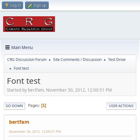
Log in
Sign up
Main Menu
CRG Discussion Forum
Site Comments / Discussion
Test Drive
►
►
Font test
►
Font test
Started by bertfam, November 30, 2012, 12:00:51 PM
Pages
1
GO DOWN
USER ACTIONS
bertfam
November 30, 2012, 12:00:51 PM