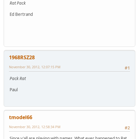
Rat Pack
Ed Bertrand
1968RSZ28
November 30, 2012, 12:07:15 PM
#1
Pack Rat
Paul
tmodel66
November 30, 2012, 12:58:34 PM
#2
Since y'all are playing with names. What ever happened to Rat