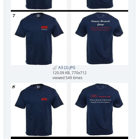
A3 (2).JPG
120.09 KB, 770x712
viewed 549 times