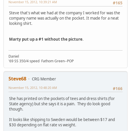
November 15, 2012, 10:39:21 AM
#165
Steve that's what we had at the company I worked for was the
company name was actually on the pocket. It made for a neat
looking shirt.
Marty put up a #1 without the picture
.
Daniel
'69 SS 350/4 speed Fathom Green--POP
Steve68
CRG Member
November 15, 2012, 10:48:20 AM
#166
She has printed on the pockets of tees and dress shirts (for
State agency) but she says it is a pain. They do look good
though.
It looks like shipping to Sweden would be between $17 and
$30 depending on flat rate vs weight.