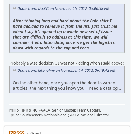
Quote from: IZRSSS on November 15, 2012, 05:06:38 PM
After thinking long and hard about the Polo shirt I
have decided to remove it from the list. Just trust me
when I say it's opened up a whole new set of issues
that are difficult to address at this time. We will
consider it at a later date, once we get the logistics
down with regards to the cap and tees.
Probably a wise decision... I was not kidding when I said above:
Quote from: lakeholme on November 14, 2012, 06:19:42 PM
On the other hand, once you open the door to varied
articles, the next thing you know you'll need a catalog...
Phillip, HNR & NCR-AACA, Senior Master, Team Captain,
Spring Southeastern Nationals chair, AACA National Director
IZRSSS
Guest