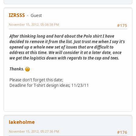
IZRSSS
Guest
November 15, 2012, 05:06:38 PM
#175
After thinking long and hard about the Polo shirt I have
decided to remove it from the list. Just trust me when I say it's
opened up a whole new set of issues that are difficult to
address at this time. We will consider it at a later date, once
we get the logistics down with regards to the cap and tees.
Thanks.
Please don't forget this date;
Deadline for T-shirt design ideas; 11/23/11
lakeholme
November 15, 2012, 05:27:36 PM
#176