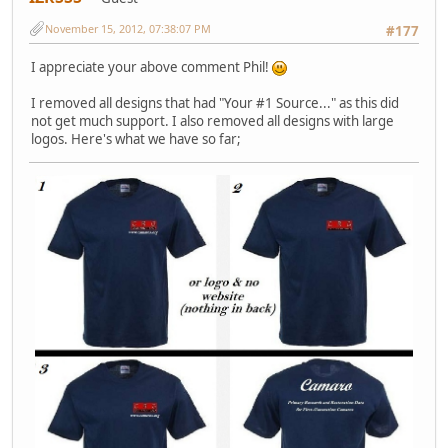
November 15, 2012, 07:38:07 PM
#177
I appreciate your above comment Phil!
I removed all designs that had "Your #1 Source..." as this did
not get much support. I also removed all designs with large
logos. Here's what we have so far;