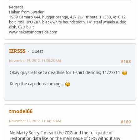
Regards,
Hakan from Sweden
1969 Camaro X44, hugger orange, 427 ZL-1 tribute, TH350, 4:10 12
bolt Posi, RPO Z87, black/white houndstooth, 14" steel wheels & dog
dish, 02D built
www.hakansmotorsida.com
IZRSSS
Guest
November 15, 2012, 11:00:28 AM
#168
Okay guys lets set a deadline for T-shirt designs; 11/23/11
Keep the cap ideas coming...
tmodel66
November 15, 2012, 11:14:16 AM
#169
No Marty Sorry. I meant the CRG and the full quote of
restoration data like on the main page of CRG without any