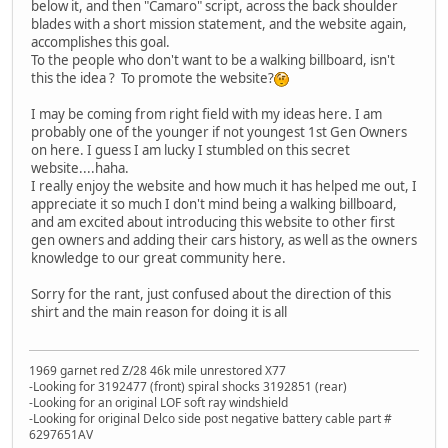
below it, and then "Camaro" script, across the back shoulder
blades with a short mission statement, and the website again,
accomplishes this goal.
To the people who don't want to be a walking billboard, isn't
this the idea ? To promote the website?
I may be coming from right field with my ideas here. I am
probably one of the younger if not youngest 1st Gen Owners
on here. I guess I am lucky I stumbled on this secret
website....haha.
I really enjoy the website and how much it has helped me out, I
appreciate it so much I don't mind being a walking billboard,
and am excited about introducing this website to other first
gen owners and adding their cars history, as well as the owners
knowledge to our great community here.
Sorry for the rant, just confused about the direction of this
shirt and the main reason for doing it is all
1969 garnet red Z/28 46k mile unrestored X77
-Looking for 3192477 (front) spiral shocks 3192851 (rear)
-Looking for an original LOF soft ray windshield
-Looking for original Delco side post negative battery cable part #
6297651AV