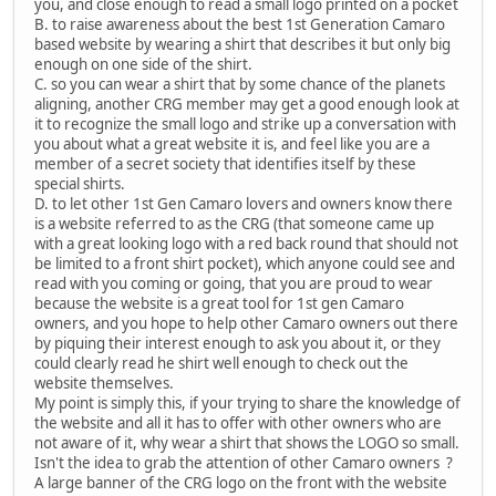
you, and close enough to read a small logo printed on a pocket
B. to raise awareness about the best 1st Generation Camaro
based website by wearing a shirt that describes it but only big
enough on one side of the shirt.
C. so you can wear a shirt that by some chance of the planets
aligning, another CRG member may get a good enough look at
it to recognize the small logo and strike up a conversation with
you about what a great website it is, and feel like you are a
member of a secret society that identifies itself by these
special shirts.
D. to let other 1st Gen Camaro lovers and owners know there
is a website referred to as the CRG (that someone came up
with a great looking logo with a red back round that should not
be limited to a front shirt pocket), which anyone could see and
read with you coming or going, that you are proud to wear
because the website is a great tool for 1st gen Camaro
owners, and you hope to help other Camaro owners out there
by piquing their interest enough to ask you about it, or they
could clearly read he shirt well enough to check out the
website themselves.
My point is simply this, if your trying to share the knowledge of
the website and all it has to offer with other owners who are
not aware of it, why wear a shirt that shows the LOGO so small.
Isn't the idea to grab the attention of other Camaro owners ?
A large banner of the CRG logo on the front with the website