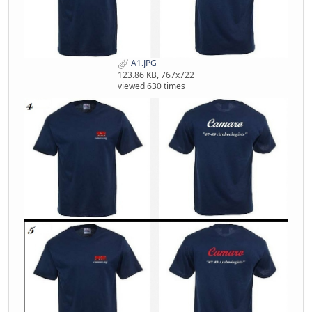
A1.JPG
123.86 KB, 767x722
viewed 630 times