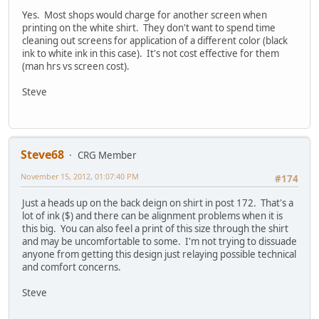
Yes. Most shops would charge for another screen when
printing on the white shirt. They don't want to spend time
cleaning out screens for application of a different color (black
ink to white ink in this case). It's not cost effective for them
(man hrs vs screen cost).
Steve
Steve68
CRG Member
November 15, 2012, 01:07:40 PM
#174
Just a heads up on the back deign on shirt in post 172. That's a
lot of ink ($) and there can be alignment problems when it is
this big. You can also feel a print of this size through the shirt
and may be uncomfortable to some. I'm not trying to dissuade
anyone from getting this design just relaying possible technical
and comfort concerns.
Steve