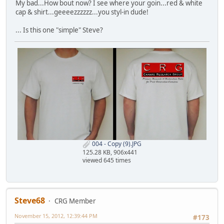
My bad...How bout now? I see where your goin...red & white
cap & shirt...geeeezzzzzz...you styl-in dude!
... Is this one "simple" Steve?
004 - Copy (9).JPG
125.28 KB, 906x441
viewed 645 times
Steve68
CRG Member
November 15, 2012, 12:39:44 PM
#173