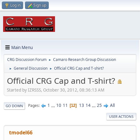
Log in
Sign up
Main Menu
CRG Discussion Forum
Camaro Research Group Discussion
►
General Discussion
Official CRG Cap and T-shirt?
►
►
Official CRG Cap and T-shirt?
Started by IZRSSS, October 30, 2012, 08:36:13 AM
1
...
10
11
13
14
...
25
All
Pages
12
GO DOWN
USER ACTIONS
tmodel66