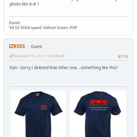
photo like in # 1
Daniel
'69 SS 350/4 speed Fathom Green--POP
IZRSSS
Guest
November 15, 2012, 11:26:05 AM
#170
Dan - Sorry I deleted that other one...something like this?