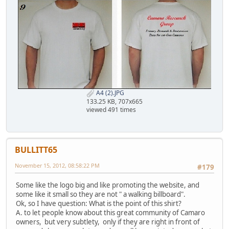
A4 (2).JPG
133.25 KB, 707x665
viewed 491 times
BULLITT65
November 15, 2012, 08:58:22 PM
#179
Some like the logo big and like promoting the website, and
some like it small so they are not " a walking billboard".
Ok, so I have question: What is the point of this shirt?
A. to let people know about this great community of Camaro
owners, but very subtlety, only if they are right in front of