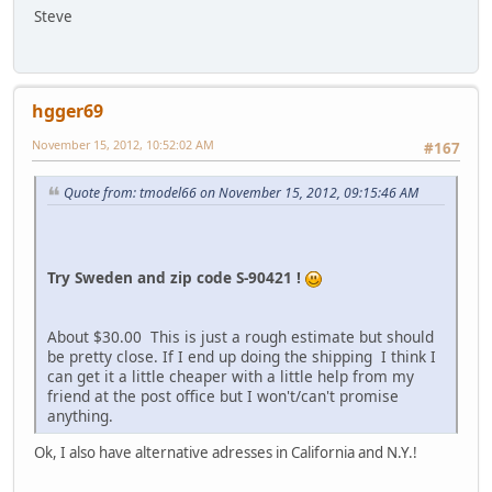
Steve
hgger69
November 15, 2012, 10:52:02 AM
#167
Quote from: tmodel66 on November 15, 2012, 09:15:46 AM
Try Sweden and zip code S-90421 !
About $30.00 This is just a rough estimate but should
be pretty close. If I end up doing the shipping I think I
can get it a little cheaper with a little help from my
friend at the post office but I won't/can't promise
anything.
Ok, I also have alternative adresses in California and N.Y.!