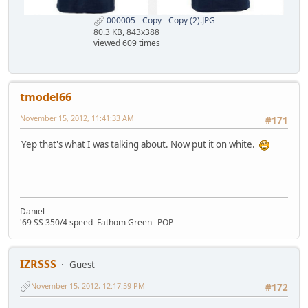
000005 - Copy - Copy (2).JPG
80.3 KB, 843x388
viewed 609 times
tmodel66
November 15, 2012, 11:41:33 AM
#171
Yep that's what I was talking about. Now put it on white.
Daniel
'69 SS 350/4 speed Fathom Green--POP
IZRSSS
Guest
November 15, 2012, 12:17:59 PM
#172