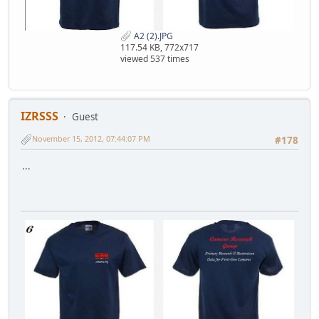
A2 (2).JPG
117.54 KB, 772x717
viewed 537 times
IZRSSS
Guest
November 15, 2012, 07:44:07 PM
#178
...