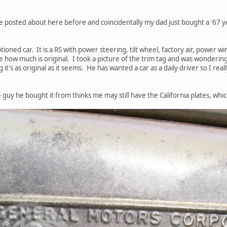
've posted about here before and coincidentally my dad just bought a '67
ioned car. It is a RS with power steering, tilt wheel, factory air, power w
 how much is original. I took a picture of the trim tag and was wonderi
g it's as original as it seems. He has wanted a car as a daily driver so I rea
e guy he bought it from thinks me may still have the California plates, whi