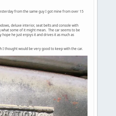
 yesterday from the same guy I got mine from over 15
indows, deluxe interior, seat belts and console with
ng what some of it might mean. The car seems to be
lly hope he just enjoys it and drives it as much as
ch I thought would be very good to keep with the car.