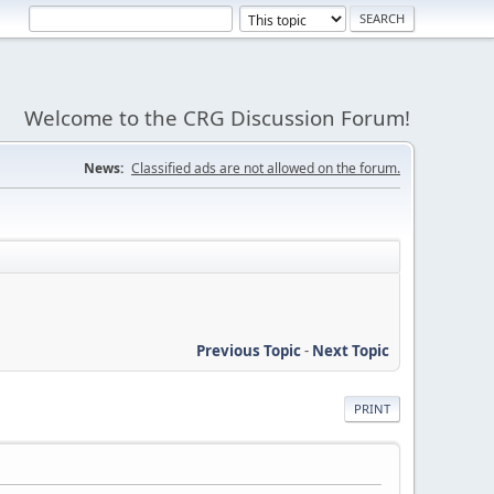
Welcome to the CRG Discussion Forum!
News:
Classified ads are not allowed on the forum.
Previous Topic
-
Next Topic
PRINT