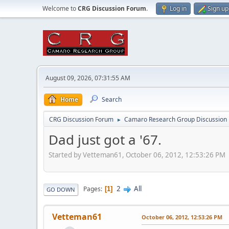
Welcome to
CRG Discussion Forum
.
Log in
Sign up
August 09, 2026, 07:31:55 AM
Home
Search
CRG Discussion Forum
Camaro Research Group Discussion
►
Dad just got a '67.
Started by Vetteman61, October 06, 2012, 12:53:26 PM
2
All
Pages
1
GO DOWN
Vetteman61
October 06, 2012, 12:53:26 PM