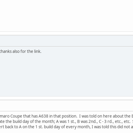
hanks also for the link.
maro Coupe that has A638 in that position. I was told on here about the 
te the build day of the month; A was 1 st., B was 2nd., C - 3 rd., etc., etc.
rt back to A on the 1 st. build day of every month, I was told this did not