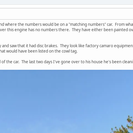
 find where the numbers would be on a "matching numbers" car. From what
ver this engine has no numbers there. They have either been painted ove
ay and saw that it had disc brakes. They look like factory camaro equipmen
that would have been listed on the cowl tag.
f the car. The last two days I've gone over to his house he's been cleani