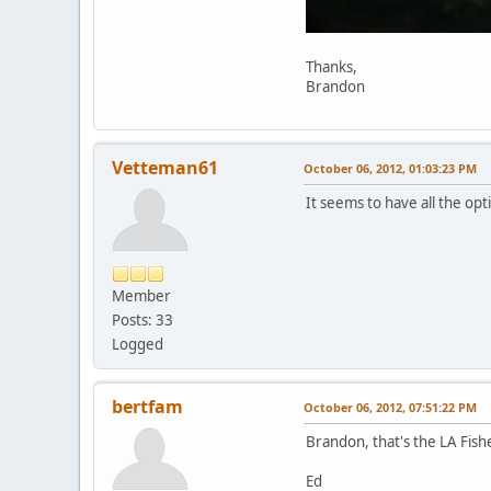
Thanks,
Brandon
Vetteman61
October 06, 2012, 01:03:23 PM
It seems to have all the op
Member
Posts: 33
Logged
bertfam
October 06, 2012, 07:51:22 PM
Brandon, that's the LA Fishe
Ed