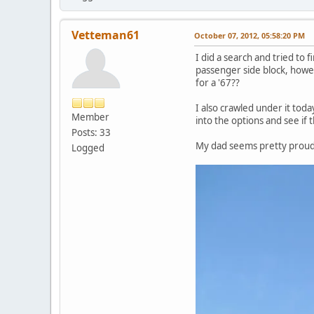
Vetteman61
October 07, 2012, 05:58:20 PM
I did a search and tried to
passenger side block, howe
for a '67??
I also crawled under it tod
Member
into the options and see if 
Posts: 33
My dad seems pretty proud o
Logged