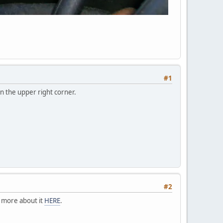
#1
in the upper right corner.
#2
d more about it
HERE
.