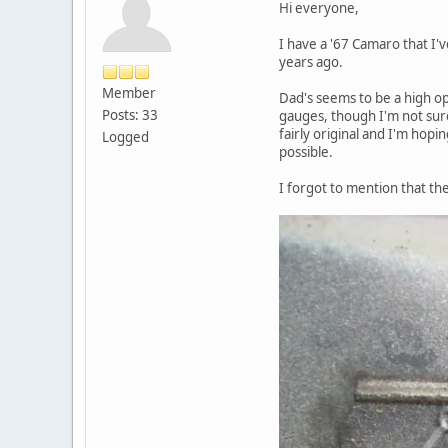
Hi everyone,
I have a '67 Camaro that I
years ago.
Member
Dad's seems to be a high opt
Posts: 33
gauges, though I'm not sure
fairly original and I'm hopin
Logged
possible.
I forgot to mention that th