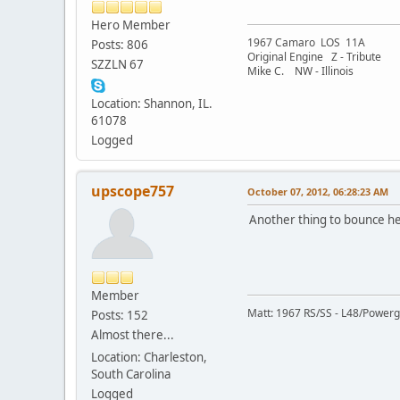
Hero Member
1967 Camaro LOS 11A
Posts: 806
Original Engine Z - Tribute
SZZLN 67
Mike C. NW - Illinois
Location: Shannon, IL.
61078
Logged
upscope757
October 07, 2012, 06:28:23 AM
Another thing to bounce here
Member
Matt: 1967 RS/SS - L48/Powergl
Posts: 152
Almost there...
Location: Charleston,
South Carolina
Logged