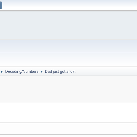
Decoding/Numbers
Dad just got a '67.
►
►