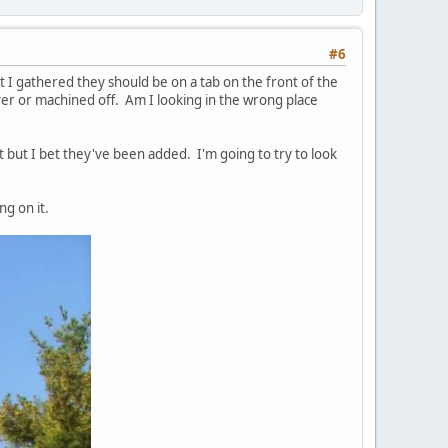
#6
 I gathered they should be on a tab on the front of the
r or machined off. Am I looking in the wrong place
t but I bet they've been added. I'm going to try to look
ng on it.