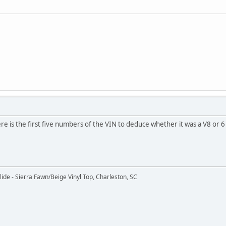
 is the first five numbers of the VIN to deduce whether it was a V8 or 6 c
ide - Sierra Fawn/Beige Vinyl Top, Charleston, SC