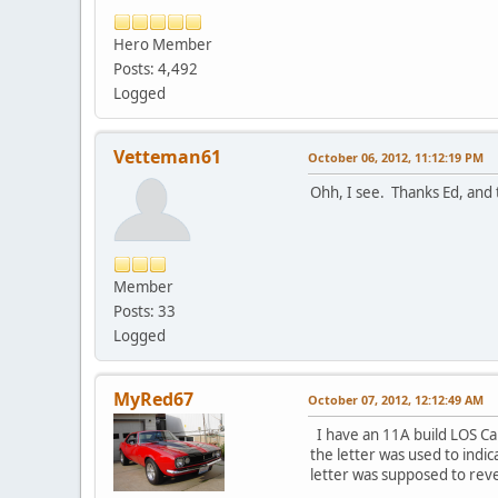
Hero Member
Posts: 4,492
Logged
Vetteman61
October 06, 2012, 11:12:19 PM
Ohh, I see. Thanks Ed, and t
Member
Posts: 33
Logged
MyRed67
October 07, 2012, 12:12:49 AM
I have an 11A build LOS Ca
the letter was used to indica
letter was supposed to reve