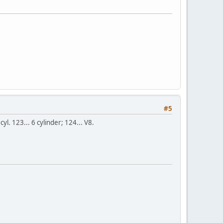
#5
yl. 123... 6 cylinder; 124... V8.