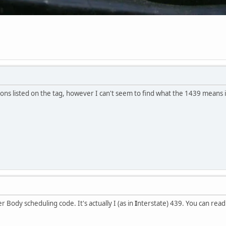
tions listed on the tag, however I can't seem to find what the 1439 means 
r Body scheduling code. It's actually I (as in
I
nterstate) 439. You can rea