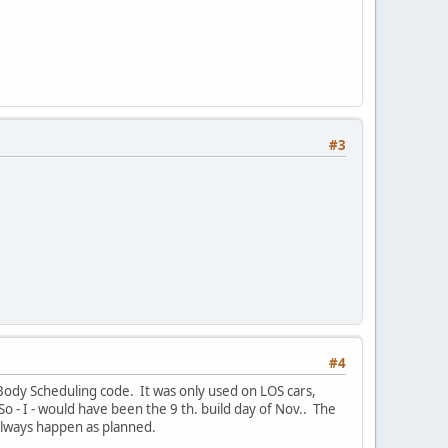
#3
#4
Body Scheduling code. It was only used on LOS cars,
 So - I - would have been the 9 th. build day of Nov.. The
 always happen as planned.