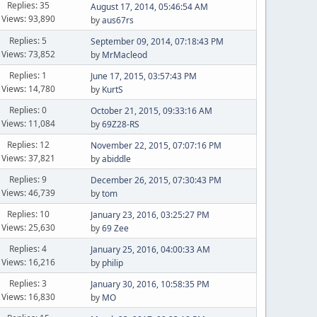
Replies: 35
August 17, 2014, 05:46:54 AM
Views: 93,890
by
aus67rs
Replies: 5
September 09, 2014, 07:18:43 PM
Views: 73,852
by
MrMacleod
Replies: 1
June 17, 2015, 03:57:43 PM
Views: 14,780
by
KurtS
Replies: 0
October 21, 2015, 09:33:16 AM
Views: 11,084
by
69Z28-RS
Replies: 12
November 22, 2015, 07:07:16 PM
Views: 37,821
by
abiddle
Replies: 9
December 26, 2015, 07:30:43 PM
Views: 46,739
by
tom
Replies: 10
January 23, 2016, 03:25:27 PM
Views: 25,630
by
69 Zee
Replies: 4
January 25, 2016, 04:00:33 AM
Views: 16,216
by
philip
Replies: 3
January 30, 2016, 10:58:35 PM
Views: 16,830
by
MO