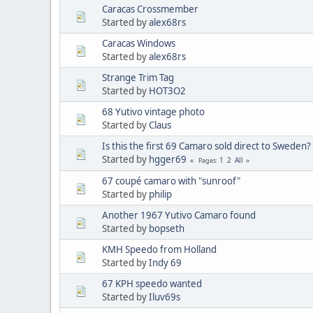
Caracas Crossmember
Started by
alex68rs
Caracas Windows
Started by
alex68rs
Strange Trim Tag
Started by
HOT3O2
68 Yutivo vintage photo
Started by
Claus
Is this the first 69 Camaro sold direct to Sweden?
Started by
hgger69
1
2
All
Pages
67 coupé camaro with "sunroof"
Started by
philip
Another 1967 Yutivo Camaro found
Started by
bopseth
KMH Speedo from Holland
Started by
Indy 69
67 KPH speedo wanted
Started by
Iluv69s