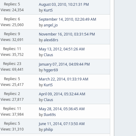
Replies: 5
August 03, 2010, 10:21:31 PM
Views: 24,354
by
KurtS
Replies: 6
September 14, 2010, 02:26:49 AM
Views: 25,060
by
angel_jo
Replies: 9
November 16, 2010, 03:31:54 PM
Views: 32,691
by
alex68rs
Replies: 11
May 13, 2012, 04:51:26 AM
Views: 35,752
by
Claus
Replies: 23
January 07, 2014, 04:09:44 PM
Views: 69,441
by
hgger69
Replies: 5
March 22, 2014, 01:33:19 AM
Views: 25,417
by
KurtS
Replies: 2
April 09, 2014, 05:32:44 AM
Views: 27,817
by
Claus
Replies: 11
May 28, 2014, 05:36:45 AM
Views: 37,984
by
Iluv69s
Replies: 5
June 11, 2014, 07:13:50 AM
Views: 31,310
by
philip