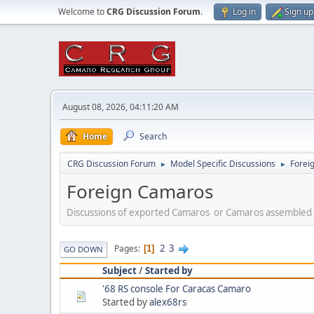
Welcome to
CRG Discussion Forum
.
Log in
Sign up
August 08, 2026, 04:11:20 AM
Home
Search
CRG Discussion Forum
Model Specific Discussions
Forei
►
►
Foreign Camaros
Discussions of exported Camaros or Camaros assembled 
2
3
Pages
1
GO DOWN
Subject
/
Started by
'68 RS console For Caracas Camaro
Started by
alex68rs