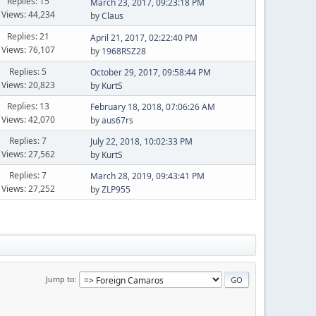
Replies: 15
March 23, 2017, 09:23:18 PM
Views: 44,234
by
Claus
Replies: 21
April 21, 2017, 02:22:40 PM
Views: 76,107
by
1968RSZ28
Replies: 5
October 29, 2017, 09:58:44 PM
Views: 20,823
by
KurtS
Replies: 13
February 18, 2018, 07:06:26 AM
Views: 42,070
by
aus67rs
Replies: 7
July 22, 2018, 10:02:33 PM
Views: 27,562
by
KurtS
Replies: 7
March 28, 2019, 09:43:41 PM
Views: 27,252
by
ZLP955
Jump to