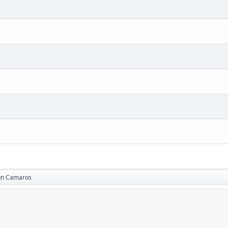
gn Camaros