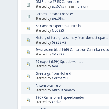
GM France 67 RS Convertible
Started by
aus67rs
1
2
3
All
Pages
Caracas Camaro For Sale!
Started by
alex68rs
68 Camaro export to Australia
Started by
My68SS
History of foreign assembly from domestic parts
Started by
69Z28-RS
Swiss Assembled 1969 Camaro on Carsinbarns.c
Started by
SMKZ28
69 export (KPH) Speedo wanted
Started by
tom
Greetings from Holland
Started by
Germardu
Antwerp camaro
Started by
Nitrous camaro
1967 Camaro kmh speedometer
Started by
xdrive