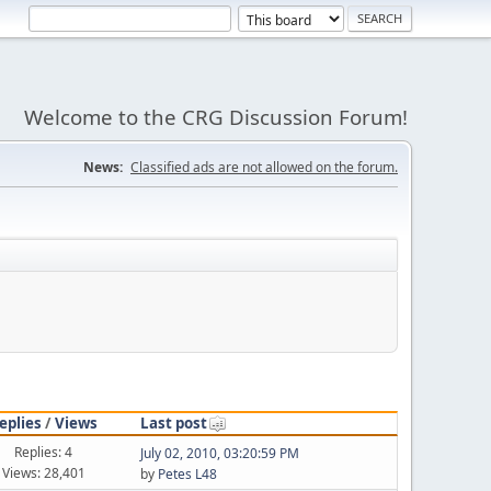
Welcome to the CRG Discussion Forum!
News:
Classified ads are not allowed on the forum.
eplies
/
Views
Last post
Replies: 4
July 02, 2010, 03:20:59 PM
Views: 28,401
by
Petes L48