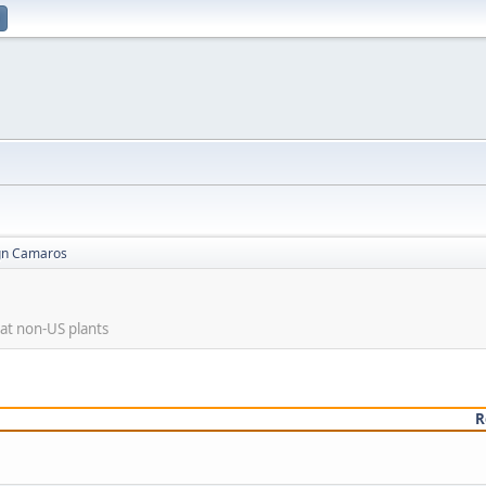
gn Camaros
at non-US plants
R