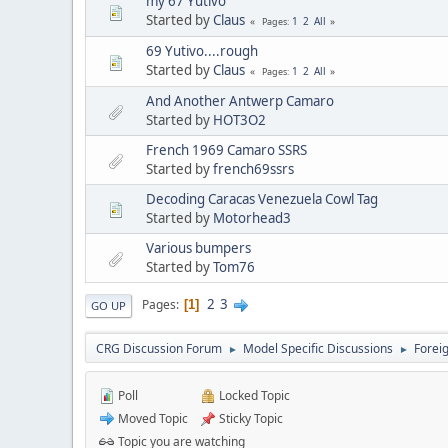
my 67 Yutivo
Started by
Claus
1
2
All
Pages
69 Yutivo....rough
Started by
Claus
1
2
All
Pages
And Another Antwerp Camaro
Started by
HOT3O2
French 1969 Camaro SSRS
Started by
french69ssrs
Decoding Caracas Venezuela Cowl Tag
Started by
Motorhead3
Various bumpers
Started by
Tom76
2
3
Pages
1
GO UP
CRG Discussion Forum
Model Specific Discussions
Forei
►
►
Poll
Locked Topic
Moved Topic
Sticky Topic
Topic you are watching