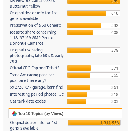
My New '68 Camaro Z/28
849
Butternut Yellow
Original dealer info for 1st
618
gens is available
Preservation of a 68 Camaro
532
Ideas to share concerning
408
1:18 '67-'69 GMP Penske
Donohue Camaros.
Original T/A racing
378
photographs, late 60's & early
70's
Official CRG Cap and T-shirt?
371
Trans Am racing pace car
369
pics...are there any?
69 Z/28 X77 garage/barn find
361
Interesting period photos.... :)
318
Gas tank date codes
303
Top 10 Topics (by Views)
Original dealer info for 1st
1,311,558
gens is available