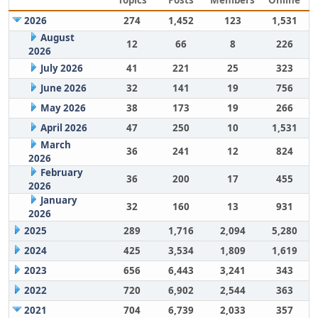
Topics
Posts
Members
Online
2026
274
1,452
123
1,531
August
12
66
8
226
2026
July 2026
41
221
25
323
June 2026
32
141
19
756
May 2026
38
173
19
266
April 2026
47
250
10
1,531
March
36
241
12
824
2026
February
36
200
17
455
2026
January
32
160
13
931
2026
2025
289
1,716
2,094
5,280
2024
425
3,534
1,809
1,619
2023
656
6,443
3,241
343
2022
720
6,902
2,544
363
2021
704
6,739
2,033
357