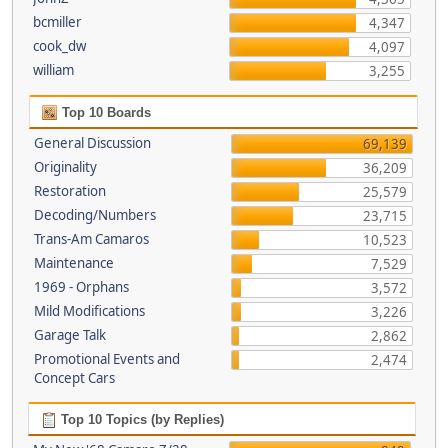
bcmiller
4,347
cook_dw
4,097
william
3,255
Top 10 Boards
General Discussion
69,139
Originality
36,209
Restoration
25,579
Decoding/Numbers
23,715
Trans-Am Camaros
10,523
Maintenance
7,529
1969 - Orphans
3,572
Mild Modifications
3,226
Garage Talk
2,862
Promotional Events and
2,474
Concept Cars
Top 10 Topics (by Replies)