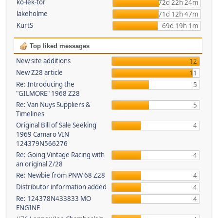
ko-lek-tor
72d 22h 24m
lakeholme
71d 12h 47m
KurtS
69d 19h 1m
Top liked messages
New site additions
12
New Z28 article
11
Re: Introducing the
5
"GILMORE" 1968 Z28
Re: Van Nuys Suppliers &
5
Timelines
Original Bill of Sale Seeking
4
1969 Camaro VIN
124379N566276
Re: Going Vintage Racing with
4
an original Z/28
Re: Newbie from PNW 68 Z28
4
Distributor information added
4
Re: 124378N433833 MO
4
ENGINE