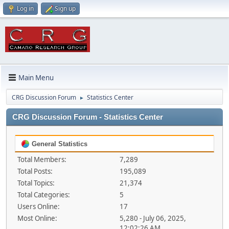
Log in
Sign up
Main Menu
CRG Discussion Forum
Statistics Center
►
CRG Discussion Forum - Statistics Center
General Statistics
Total Members:
7,289
Total Posts:
195,089
Total Topics:
21,374
Total Categories:
5
Users Online:
17
Most Online:
5,280 - July 06, 2025,
12:02:26 AM