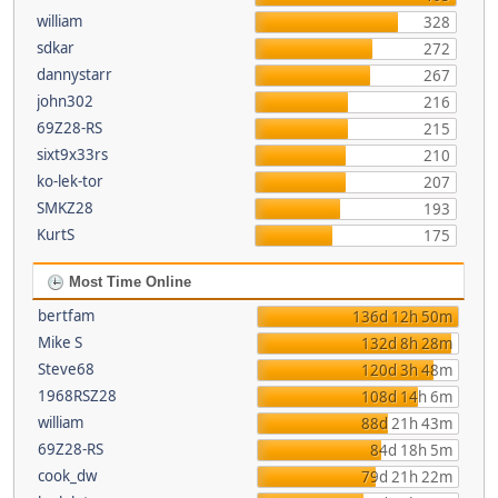
william
328
sdkar
272
dannystarr
267
john302
216
69Z28-RS
215
sixt9x33rs
210
ko-lek-tor
207
SMKZ28
193
KurtS
175
Most Time Online
bertfam
136d 12h 50m
Mike S
132d 8h 28m
Steve68
120d 3h 48m
1968RSZ28
108d 14h 6m
william
88d 21h 43m
69Z28-RS
84d 18h 5m
cook_dw
79d 21h 22m