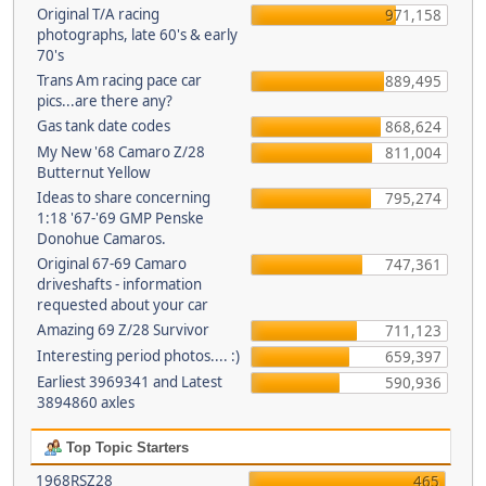
Original T/A racing
971,158
photographs, late 60's & early
70's
Trans Am racing pace car
889,495
pics...are there any?
Gas tank date codes
868,624
My New '68 Camaro Z/28
811,004
Butternut Yellow
Ideas to share concerning
795,274
1:18 '67-'69 GMP Penske
Donohue Camaros.
Original 67-69 Camaro
747,361
driveshafts - information
requested about your car
Amazing 69 Z/28 Survivor
711,123
Interesting period photos.... :)
659,397
Earliest 3969341 and Latest
590,936
3894860 axles
Top Topic Starters
1968RSZ28
465