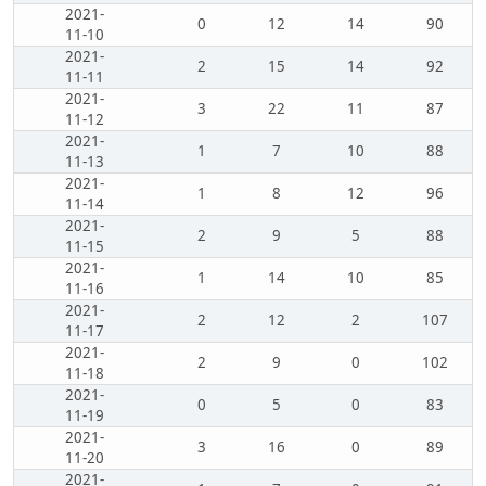
2021-
0
12
14
90
11-10
2021-
2
15
14
92
11-11
2021-
3
22
11
87
11-12
2021-
1
7
10
88
11-13
2021-
1
8
12
96
11-14
2021-
2
9
5
88
11-15
2021-
1
14
10
85
11-16
2021-
2
12
2
107
11-17
2021-
2
9
0
102
11-18
2021-
0
5
0
83
11-19
2021-
3
16
0
89
11-20
2021-