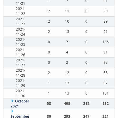
1
7
0
91
11-21
2021-
2
11
0
89
11-22
2021-
2
10
0
89
11-23
2021-
2
15
0
91
11-24
2021-
0
7
0
105
11-25
2021-
0
4
0
91
11-26
2021-
0
2
0
83
11-27
2021-
2
12
0
88
11-28
2021-
1
13
0
97
11-29
2021-
1
13
0
101
11-30
October
58
495
212
132
2021
September
30
293
247
221