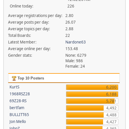
Online today:
226
Average registrations per day:
2.80
Average posts per day:
26.07
Average topics per day:
2.88
Total Boards:
22
Latest Member:
Nardone63
Average online per day:
153.48
Gender stats:
None: 6279
Male: 986
Female: 24
Top 10 Posters
KurtS
6,200
1968RSZ28
6,188
69Z28-RS
5,781
bertfam
4,492
BULLITT65
4,488
Jon Mello
4,427
JohnZ
4,365