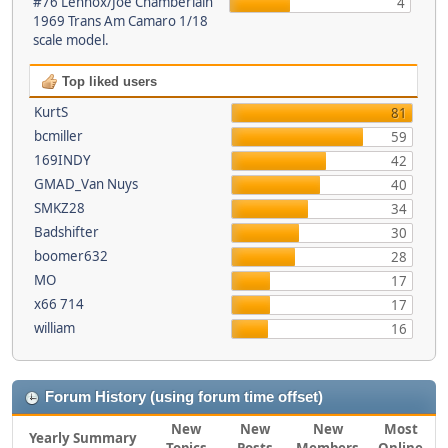
#76 Lennox/Joe Chamberlain
4
1969 Trans Am Camaro 1/18
scale model.
Top liked users
KurtS
81
bcmiller
59
169INDY
42
GMAD_Van Nuys
40
SMKZ28
34
Badshifter
30
boomer632
28
MO
17
x66 714
17
william
16
Forum History (using forum time offset)
New
New
New
Most
Yearly Summary