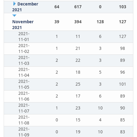
December
64
617
0
103
2021
November
39
394
128
127
2021
2021-
1
11
6
127
11-01
2021-
1
21
3
98
11-02
2021-
2
22
3
89
11-03
2021-
2
18
5
96
11-04
2021-
2
25
3
101
11-05
2021-
2
17
6
89
11-06
2021-
1
23
10
90
11-07
2021-
0
15
4
85
11-08
2021-
0
19
10
83
11-09