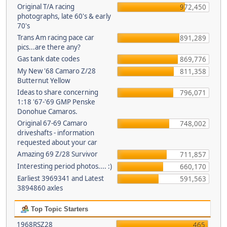
Original T/A racing
972,450
photographs, late 60's & early
70's
Trans Am racing pace car
891,289
pics...are there any?
Gas tank date codes
869,776
My New '68 Camaro Z/28
811,358
Butternut Yellow
Ideas to share concerning
796,071
1:18 '67-'69 GMP Penske
Donohue Camaros.
Original 67-69 Camaro
748,002
driveshafts - information
requested about your car
Amazing 69 Z/28 Survivor
711,857
Interesting period photos.... :)
660,170
Earliest 3969341 and Latest
591,563
3894860 axles
Top Topic Starters
1968RSZ28
465