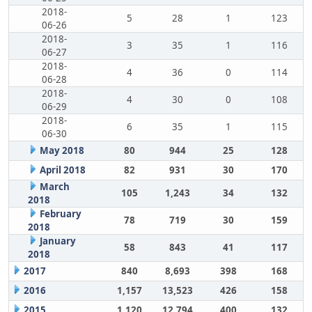
2018-
5
28
1
123
06-26
2018-
3
35
1
116
06-27
2018-
4
36
0
114
06-28
2018-
4
30
0
108
06-29
2018-
6
35
1
115
06-30
May 2018
80
944
25
128
April 2018
82
931
30
170
March
105
1,243
34
132
2018
February
78
719
30
159
2018
January
58
843
41
117
2018
2017
840
8,693
398
168
2016
1,157
13,523
426
158
2015
1,120
12,794
400
132