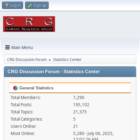
Log in
Sign up
Main Menu
CRG Discussion Forum
Statistics Center
►
CRG Discussion Forum - Statistics Center
General Statistics
Total Members:
7,290
Total Posts:
195,102
Total Topics:
21,375
Total Categories:
5
Users Online:
21
Most Online:
5,280 - July 06, 2025,
12:02:26 AM