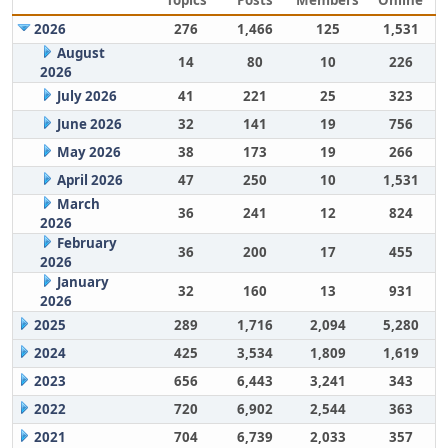
Topics
Posts
Members
Online
2026
276
1,466
125
1,531
August
14
80
10
226
2026
July 2026
41
221
25
323
June 2026
32
141
19
756
May 2026
38
173
19
266
April 2026
47
250
10
1,531
March
36
241
12
824
2026
February
36
200
17
455
2026
January
32
160
13
931
2026
2025
289
1,716
2,094
5,280
2024
425
3,534
1,809
1,619
2023
656
6,443
3,241
343
2022
720
6,902
2,544
363
2021
704
6,739
2,033
357