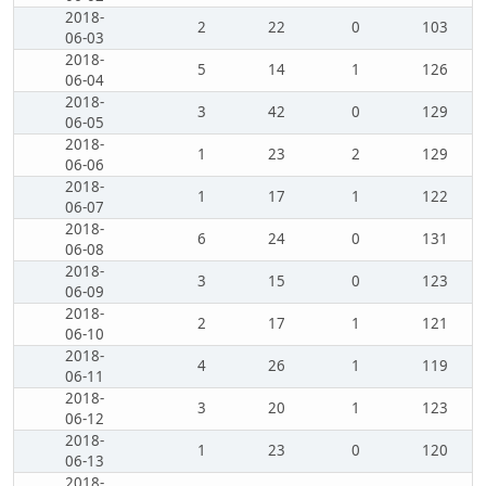
2018-
2
22
0
103
06-03
2018-
5
14
1
126
06-04
2018-
3
42
0
129
06-05
2018-
1
23
2
129
06-06
2018-
1
17
1
122
06-07
2018-
6
24
0
131
06-08
2018-
3
15
0
123
06-09
2018-
2
17
1
121
06-10
2018-
4
26
1
119
06-11
2018-
3
20
1
123
06-12
2018-
1
23
0
120
06-13
2018-