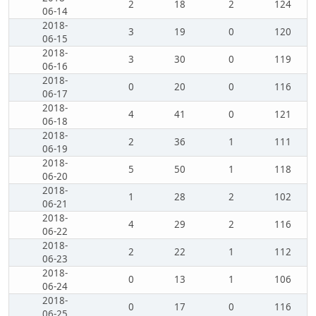
2
18
2
124
06-14
2018-
3
19
0
120
06-15
2018-
3
30
0
119
06-16
2018-
0
20
0
116
06-17
2018-
4
41
0
121
06-18
2018-
2
36
1
111
06-19
2018-
5
50
1
118
06-20
2018-
1
28
2
102
06-21
2018-
4
29
2
116
06-22
2018-
2
22
1
112
06-23
2018-
0
13
1
106
06-24
2018-
0
17
0
116
06-25