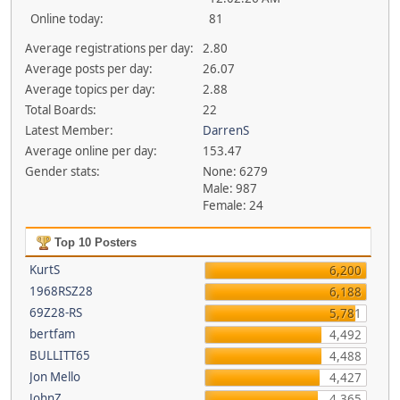
Online today:
81
Average registrations per day:
2.80
Average posts per day:
26.07
Average topics per day:
2.88
Total Boards:
22
Latest Member:
DarrenS
Average online per day:
153.47
Gender stats:
None: 6279
Male: 987
Female: 24
Top 10 Posters
KurtS
6,200
1968RSZ28
6,188
69Z28-RS
5,781
bertfam
4,492
BULLITT65
4,488
Jon Mello
4,427
JohnZ
4,365