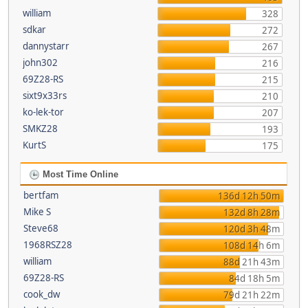
william
328
sdkar
272
dannystarr
267
john302
216
69Z28-RS
215
sixt9x33rs
210
ko-lek-tor
207
SMKZ28
193
KurtS
175
Most Time Online
bertfam
136d 12h 50m
Mike S
132d 8h 28m
Steve68
120d 3h 48m
1968RSZ28
108d 14h 6m
william
88d 21h 43m
69Z28-RS
84d 18h 5m
cook_dw
79d 21h 22m