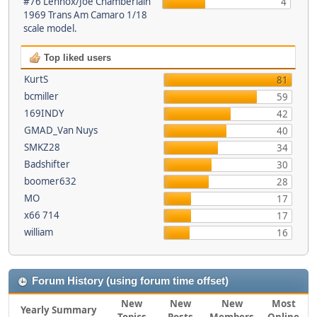
#76 Lennox/Joe Chamberlain
4
1969 Trans Am Camaro 1/18
scale model.
Top liked users
KurtS
81
bcmiller
59
169INDY
42
GMAD_Van Nuys
40
SMKZ28
34
Badshifter
30
boomer632
28
MO
17
x66 714
17
william
16
Forum History (using forum time offset)
New
New
New
Most
Yearly Summary