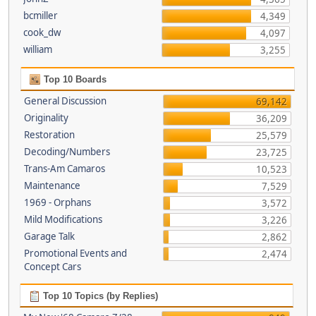
bcmiller
4,349
cook_dw
4,097
william
3,255
Top 10 Boards
General Discussion
69,142
Originality
36,209
Restoration
25,579
Decoding/Numbers
23,725
Trans-Am Camaros
10,523
Maintenance
7,529
1969 - Orphans
3,572
Mild Modifications
3,226
Garage Talk
2,862
Promotional Events and
2,474
Concept Cars
Top 10 Topics (by Replies)