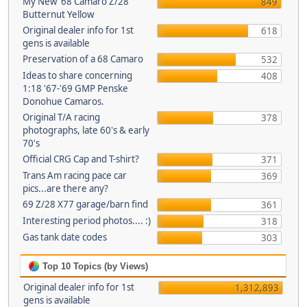
My New '68 Camaro Z/28
849
Butternut Yellow
Original dealer info for 1st
618
gens is available
Preservation of a 68 Camaro
532
Ideas to share concerning
408
1:18 '67-'69 GMP Penske
Donohue Camaros.
Original T/A racing
378
photographs, late 60's & early
70's
Official CRG Cap and T-shirt?
371
Trans Am racing pace car
369
pics...are there any?
69 Z/28 X77 garage/barn find
361
Interesting period photos.... :)
318
Gas tank date codes
303
Top 10 Topics (by Views)
Original dealer info for 1st
1,312,893
gens is available