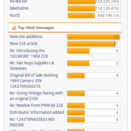
ko-lek-tor
72d 22h 24m
lakeholme
71d 12h 47m
KurtS
69d 19h 1m
Top liked messages
New site additions
12
New Z28 article
11
Re: Introducing the
5
"GILMORE" 1968 Z28
Re: Van Nuys Suppliers &
5
Timelines
Original Bill of Sale Seeking
4
1969 Camaro VIN
124379N566276
Re: Going Vintage Racing with
4
an original Z/28
Re: Newbie from PNW 68 Z28
4
Distributor information added
4
Re: 124378N433833 MO
4
ENGINE