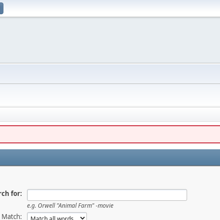
ch for:
e.g.
Orwell "Animal Farm" -movie
Match: