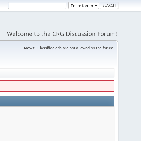
Welcome to the CRG Discussion Forum!
News:
Classified ads are not allowed on the forum.