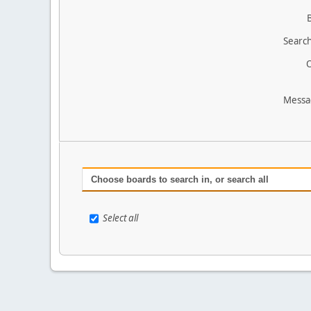
Search
O
Messa
Choose boards to search in, or search all
Select all