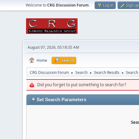
Welcome to
CRG Discussion Forum
.
Log in
Sign up
August 07, 2026, 05:18:35 AM
Home
Search
CRG Discussion Forum
Search
Search Results
Search
►
►
►
Did you forget to put something to search for?
Set Search Parameters
Sear