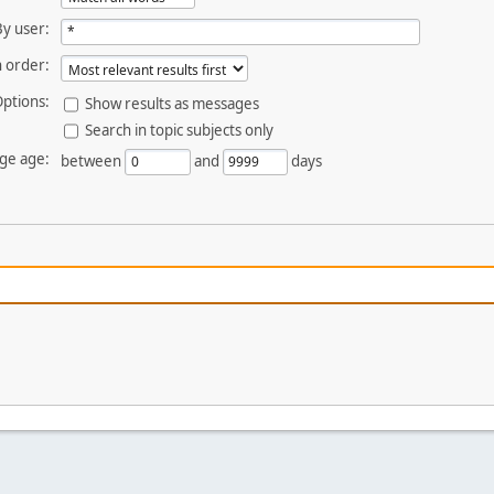
By user:
 order:
ptions:
Show results as messages
Search in topic subjects only
ge age:
between
and
days