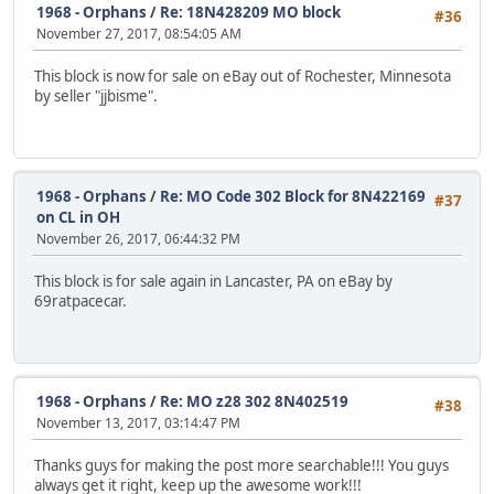
1968 - Orphans
/
Re: 18N428209 MO block
#36
November 27, 2017, 08:54:05 AM
This block is now for sale on eBay out of Rochester, Minnesota
by seller "jjbisme".
1968 - Orphans
/
Re: MO Code 302 Block for 8N422169
#37
on CL in OH
November 26, 2017, 06:44:32 PM
This block is for sale again in Lancaster, PA on eBay by
69ratpacecar.
1968 - Orphans
/
Re: MO z28 302 8N402519
#38
November 13, 2017, 03:14:47 PM
Thanks guys for making the post more searchable!!! You guys
always get it right, keep up the awesome work!!!