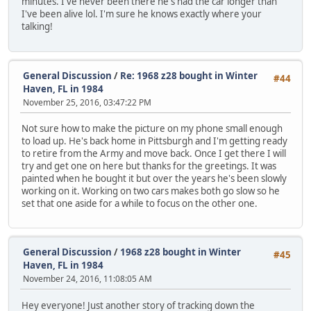
minutes. I've never been there he's had the car longer than
I've been alive lol. I'm sure he knows exactly where your
talking!
General Discussion
/
Re: 1968 z28 bought in Winter
#44
Haven, FL in 1984
November 25, 2016, 03:47:22 PM
Not sure how to make the picture on my phone small enough
to load up. He's back home in Pittsburgh and I'm getting ready
to retire from the Army and move back. Once I get there I will
try and get one on here but thanks for the greetings. It was
painted when he bought it but over the years he's been slowly
working on it. Working on two cars makes both go slow so he
set that one aside for a while to focus on the other one.
General Discussion
/
1968 z28 bought in Winter
#45
Haven, FL in 1984
November 24, 2016, 11:08:05 AM
Hey everyone! Just another story of tracking down the