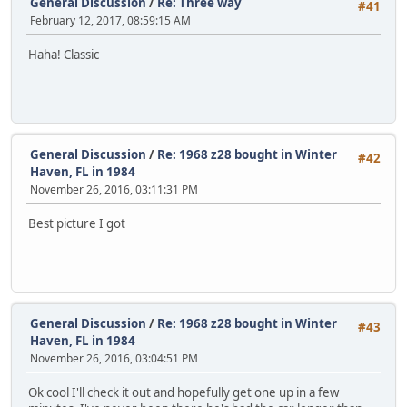
General Discussion
/
Re: Three way
#41
February 12, 2017, 08:59:15 AM
Haha! Classic
General Discussion
/
Re: 1968 z28 bought in Winter
#42
Haven, FL in 1984
November 26, 2016, 03:11:31 PM
Best picture I got
General Discussion
/
Re: 1968 z28 bought in Winter
#43
Haven, FL in 1984
November 26, 2016, 03:04:51 PM
Ok cool I'll check it out and hopefully get one up in a few