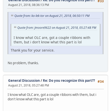
#33
August 21, 2018, 08:36:13 PM
Quote from: ko-lek-tor on August 21, 2018, 06:50:11 PM
Quote from: Jmoore9622 on August 21, 2018, 05:27:48 PM
I know what OLC are, got a couple ribbons with
them, but i don't know what this part is lol
Thank you for your service.
No problem, thanks.
General Discussion
/
Re: Do you recognize this part??
#34
August 21, 2018, 05:27:48 PM
I know what OLC are, got a couple ribbons with them, but i
don't know what this part is lol