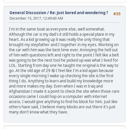
General Discussion
/
Re: Just bored and wondering ?
#35
December 15, 2017, 12:49:40 AM
I'm in the same boat as everyone else, well somewhat.
Although the car is my dad's it still holds a special place in my
heart. As a kid growing up it was really the only thing that
brought my stepfather and I together in my eyes. Working on
the car with him was the best time ever. Annoying the hell out
of him with questions left and right to the point I felt like a belt
was going to be the next tool he picked up was what I lived for
LOL. Starting from day one he taught me original is the way to
go. At the old age of 29 🤪 I feel like I'm a kid again because
every single morning I wake up checking the site is the first
thing I do. Anything to learn and build my knowledge more
and more makes my day. Even when I was in Iraq and
Afghanistan I made it a point to check the site when those rare
occasions came I could hop on a computer with internet
access. I would give anything to find his block for him. Just like
others have said, I believe many blocks are out there it's just
many don't know what they have.