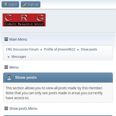
Log in
Sign up
Main Menu
CRG Discussion Forum
Profile of Jmoore9622
Show posts
►
►
Messages
►
Menu
Show posts
This section allows you to view all posts made by this member.
Note that you can only see posts made in areas you currently
have access to.
Show posts Menu