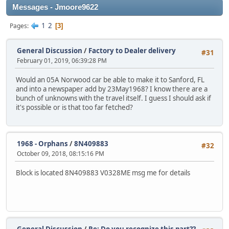
Messages - Jmoore9622
1
2
Pages
3
General Discussion
/
Factory to Dealer delivery
#31
February 01, 2019, 06:39:28 PM
Would an 05A Norwood car be able to make it to Sanford, FL
and into a newspaper add by 23May1968? I know there are a
bunch of unknowns with the travel itself. I guess I should ask if
it's possible or is that too far fetched?
1968 - Orphans
/
8N409883
#32
October 09, 2018, 08:15:16 PM
Block is located 8N409883 V0328ME msg me for details
General Discussion
/
Re: Do you recognize this part??