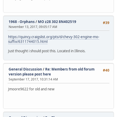
1968 - Orphans
/
MO z28 302 8N402519
#39
November 13, 2017, 09:05:17 AM
https://quincy.craigslist.org/pts/d/chevy-302-engine-mo-
suffix/6311744015.html
Just thought i should post this. Located in Illinois.
General Discussion
/
Re: Members from old forum
#40
version please post here
September 17, 2017, 10:31:14 AM
Jmoore9622 for old and new