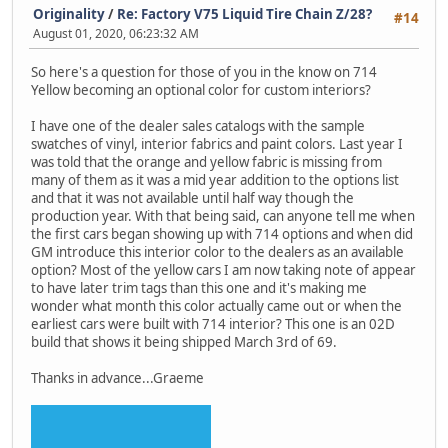
Originality
/
Re: Factory V75 Liquid Tire Chain Z/28?
#14
August 01, 2020, 06:23:32 AM
So here's a question for those of you in the know on 714
Yellow becoming an optional color for custom interiors?
I have one of the dealer sales catalogs with the sample
swatches of vinyl, interior fabrics and paint colors. Last year I
was told that the orange and yellow fabric is missing from
many of them as it was a mid year addition to the options list
and that it was not available until half way though the
production year. With that being said, can anyone tell me when
the first cars began showing up with 714 options and when did
GM introduce this interior color to the dealers as an available
option? Most of the yellow cars I am now taking note of appear
to have later trim tags than this one and it's making me
wonder what month this color actually came out or when the
earliest cars were built with 714 interior? This one is an 02D
build that shows it being shipped March 3rd of 69.
Thanks in advance...Graeme