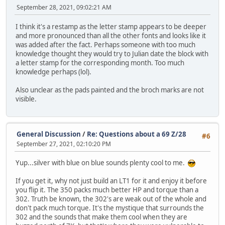
September 28, 2021, 09:02:21 AM
I think it's a restamp as the letter stamp appears to be deeper
and more pronounced than all the other fonts and looks like it
was added after the fact. Perhaps someone with too much
knowledge thought they would try to Julian date the block with
a letter stamp for the corresponding month. Too much
knowledge perhaps (lol).
Also unclear as the pads painted and the broch marks are not
visible.
General Discussion
/
Re: Questions about a 69 Z/28
#6
September 27, 2021, 02:10:20 PM
Yup...silver with blue on blue sounds plenty cool to me.
If you get it, why not just build an LT1 for it and enjoy it before
you flip it. The 350 packs much better HP and torque than a
302. Truth be known, the 302's are weak out of the whole and
don't pack much torque. It's the mystique that surrounds the
302 and the sounds that make them cool when they are