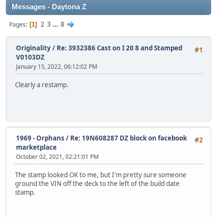
Messages - Daytona Z
2
3
...
8
Pages
1
Originality
/
Re: 3932386 Cast on I 20 8 and Stamped
#1
V0103DZ
January 15, 2022, 06:12:02 PM
Clearly a restamp.
1969 - Orphans
/
Re: 19N608287 DZ block on facebook
#2
marketplace
October 02, 2021, 02:21:01 PM
The stamp looked OK to me, but I'm pretty sure someone
ground the VIN off the deck to the left of the build date
stamp.