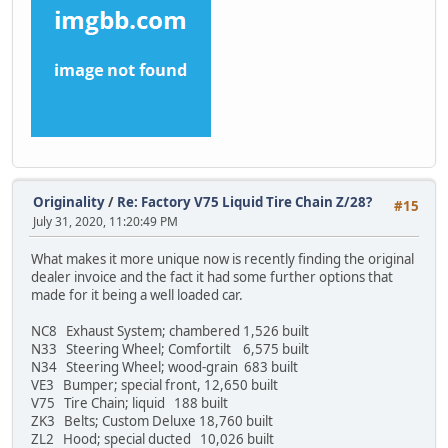
Originality
/
Re: Factory V75 Liquid Tire Chain Z/28?
#15
July 31, 2020, 11:20:49 PM
What makes it more unique now is recently finding the original
dealer invoice and the fact it had some further options that
made for it being a well loaded car.
NC8 Exhaust System; chambered 1,526 built
N33 Steering Wheel; Comfortilt 6,575 built
N34 Steering Wheel; wood-grain 683 built
VE3 Bumper; special front, 12,650 built
V75 Tire Chain; liquid 188 built
ZK3 Belts; Custom Deluxe 18,760 built
ZL2 Hood; special ducted 10,026 built