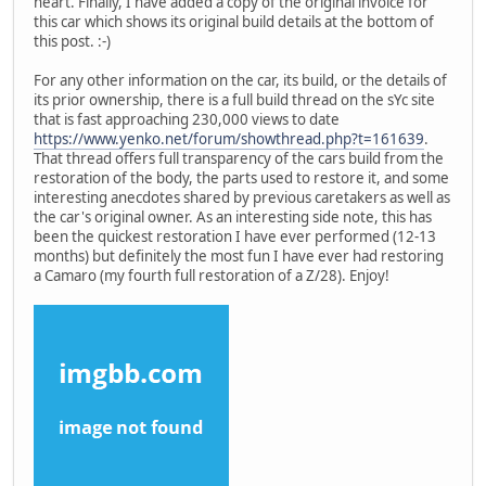
heart. Finally, I have added a copy of the original invoice for
this car which shows its original build details at the bottom of
this post. :-)
For any other information on the car, its build, or the details of
its prior ownership, there is a full build thread on the sYc site
that is fast approaching 230,000 views to date
https://www.yenko.net/forum/showthread.php?t=161639
.
That thread offers full transparency of the cars build from the
restoration of the body, the parts used to restore it, and some
interesting anecdotes shared by previous caretakers as well as
the car's original owner. As an interesting side note, this has
been the quickest restoration I have ever performed (12-13
months) but definitely the most fun I have ever had restoring
a Camaro (my fourth full restoration of a Z/28). Enjoy!