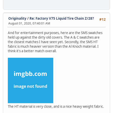
Originality
/
Re: Factory V75 Liquid Tire Chain Z/28?
#12
August 01, 2020, 07:40:01 AM
And for entertainment purposes, here are the SMS swatches
held up against the dirty old covers. The A & C swatches are
the closest matches I have seen yet. Secondly, the SMS HT
fabric is much heavier version than the Al Knoch material. I
think it's a better match overall.
The HT material is very close, and is a nice heavy weight fabric.