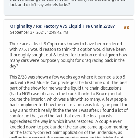
lock and didn't say wheels locks?
Originality
/
Re: Factory V75 Liquid Tire Chain Z/28?
#8
September 27, 2021, 12:49:42 PM
There are at least 3 Copo cars known to have been ordered
with V75. I would reason to think this option would have been
thoroughly sought out & tested for traction control given how
many cars were purposely bought for drag racing back in the
day?
This Z/28 was shown a few weeks ago where it earned a top 5
pick with Best Muscle Car privileges the first time out. The best
part of the show for me was the liquid tire chain discussions
(had a NOS case of cans in the trunk thanks to Bruce) and of
course the interior, which was a hit with so many. A few people
had complimented how the restoration was totally on point for
Day 2 and that it really fit the theme I was after. I found a lot of
comfort in that, and the fact that even the local purists
appreciated the way in which it was restored. A couple even
kneeled down to peek under the car and came up commenting
on the factory-correct paint application of the underside, as