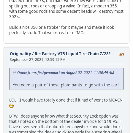
buzzed north of 7K, but that's where they were vulnerable to
spitting out rods or dropping a valve. In fact, a modern 355
with some good rods and some decent heads will destroy most
302's.
Build a nice 350 or a stroker for it maybe and make it look
perfectly stock. That works real nice IMO.
Originality
/
Re: Factory V75 Liquid Tire Chain Z/28?
#7
September 27, 2021, 12:59:15 PM
Quote from: firstgenaddict on August 02, 2021, 11:50:49 AM
You need a pair of those plaid pants to go with the car!
LOL...I would have totally done that if it had of went to MCACN
BTW...does anyone know what that Security Lock option was
that's noted on the bottom of the dealer invoice for $19.95. I
have never seen that option listed anywhere and would think it
was something the dealer sold? Too early for a steering wheel