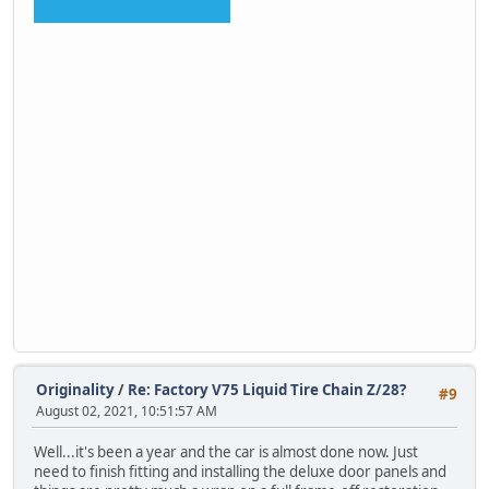
Originality
/
Re: Factory V75 Liquid Tire Chain Z/28?
#9
August 02, 2021, 10:51:57 AM
Well...it's been a year and the car is almost done now. Just
need to finish fitting and installing the deluxe door panels and