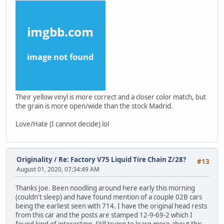
Their yellow vinyl is more correct and a closer color match, but
the grain is more open/wide than the stock Madrid.
Love/Hate (I cannot decide) lol
Originality
/
Re: Factory V75 Liquid Tire Chain Z/28?
#13
August 01, 2020, 07:34:49 AM
Thanks Joe. Been noodling around here early this morning
(couldn't sleep) and have found mention of a couple 02B cars
being the earliest seen with 714. I have the original head rests
from this car and the posts are stamped 12-9-69-2 which I
found kind of interesting. Still trying to learn more about this