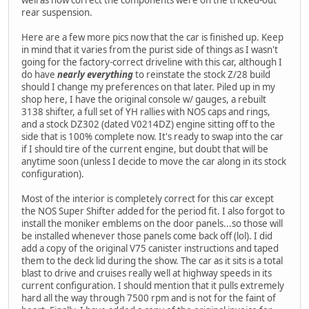
well as how correct the components were on the tricked-out
rear suspension.
Here are a few more pics now that the car is finished up. Keep
in mind that it varies from the purist side of things as I wasn't
going for the factory-correct driveline with this car, although I
do have
nearly everything
to reinstate the stock Z/28 build
should I change my preferences on that later. Piled up in my
shop here, I have the original console w/ gauges, a rebuilt
3138 shifter, a full set of YH rallies with NOS caps and rings,
and a stock DZ302 (dated V0214DZ) engine sitting off to the
side that is 100% complete now. It's ready to swap into the car
if I should tire of the current engine, but doubt that will be
anytime soon (unless I decide to move the car along in its stock
configuration).
Most of the interior is completely correct for this car except
the NOS Super Shifter added for the period fit. I also forgot to
install the moniker emblems on the door panels...so those will
be installed whenever those panels come back off (lol). I did
add a copy of the original V75 canister instructions and taped
them to the deck lid during the show. The car as it sits is a total
blast to drive and cruises really well at highway speeds in its
current configuration. I should mention that it pulls extremely
hard all the way through 7500 rpm and is not for the faint of