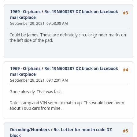
1969 - Orphans
/
Re: 19N608287 DZ block on facebook
#3
marketplace
September 29, 2021, 09:58:08 AM
Could be James. Those are definitely circular grinder marks on
the left side of the pad.
1969 - Orphans
/
Re: 19N608287 DZ block on facebook
#4
marketplace
September 28, 2021, 09:12:01 AM
Gone already. That was fast.
Date stamp and VIN seem to match up. This would have been
about 1000 cars from mine.
Decoding/Numbers
/
Re: Letter for month code DZ
#5
block