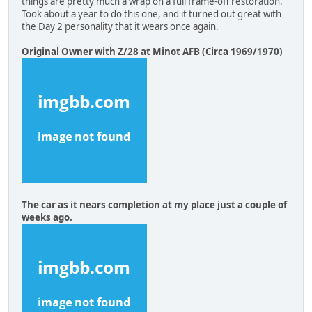
things are pretty much a wrap on a full frame-off restoration.
Took about a year to do this one, and it turned out great with
the Day 2 personality that it wears once again.
Original Owner with Z/28 at Minot AFB (Circa 1969/1970)
The car as it nears completion at my place just a couple of
weeks ago.