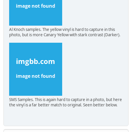
Al Knoch samples. The yellow vinyl is hard to capture in this
photo, but is more Canary Yellow with stark contrast (Darker).
SMS Samples. This is again hard to capture in a photo, but here
the vinyl is a far better match to original. Seen better below.