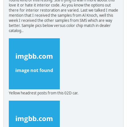
love it or hate it interior code. As you know the options out
there for interior restoration are varied. Last we talked I made
mention that I received the samples from Al Knoch, well this
week I received the other samples from SMS which are way
better. Sample pics below versus color chip match in dealer
catalog..
Yellow headrest posts from this 02D car.