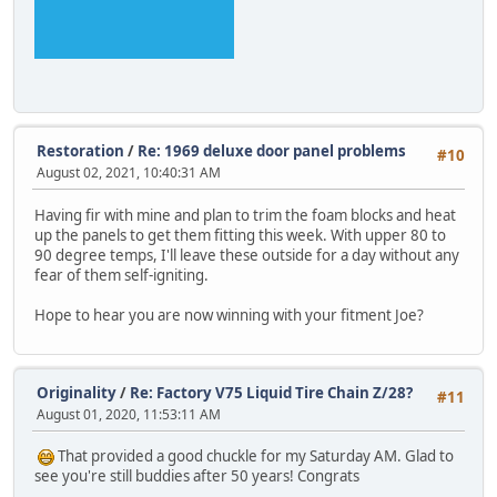
Restoration
/
Re: 1969 deluxe door panel problems
#10
August 02, 2021, 10:40:31 AM
Having fir with mine and plan to trim the foam blocks and heat
up the panels to get them fitting this week. With upper 80 to
90 degree temps, I'll leave these outside for a day without any
fear of them self-igniting.
Hope to hear you are now winning with your fitment Joe?
Originality
/
Re: Factory V75 Liquid Tire Chain Z/28?
#11
August 01, 2020, 11:53:11 AM
That provided a good chuckle for my Saturday AM. Glad to
see you're still buddies after 50 years! Congrats