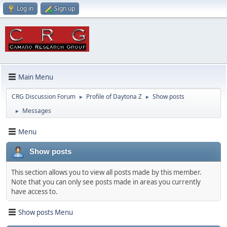
Log in
Sign up
Main Menu
CRG Discussion Forum
Profile of Daytona Z
Show posts
►
►
Messages
►
Menu
Show posts
This section allows you to view all posts made by this member.
Note that you can only see posts made in areas you currently
have access to.
Show posts Menu