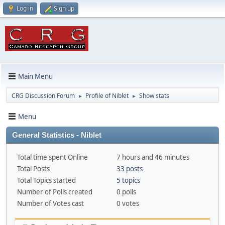
Log in
Sign up
Main Menu
CRG Discussion Forum
Profile of Niblet
Show stats
►
►
Menu
General Statistics - Niblet
Total time spent Online
7 hours and 46 minutes
Total Posts
33 posts
Total Topics started
5 topics
Number of Polls created
0 polls
Number of Votes cast
0 votes