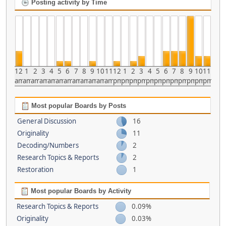
Posting activity by Time
12
1
2
3
4
5
6
7
8
9
10
11
12
1
2
3
4
5
6
7
8
9
10
11
am
am
am
am
am
am
am
am
am
am
am
am
pm
pm
pm
pm
pm
pm
pm
pm
pm
pm
pm
pm
Most popular Boards by Posts
General Discussion
16
Originality
11
Decoding/Numbers
2
Research Topics & Reports
2
Restoration
1
Most popular Boards by Activity
Research Topics & Reports
0.09%
Originality
0.03%