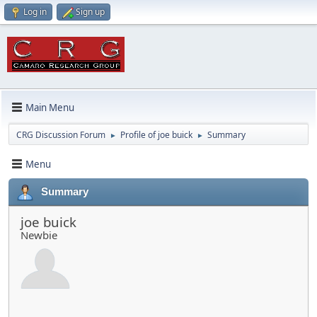
Log in
Sign up
Main Menu
CRG Discussion Forum
Profile of joe buick
Summary
►
►
Menu
Summary
joe buick
Newbie