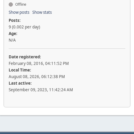
Offline
Show posts
Show stats
Posts:
9 (0.002 per day)
Age:
N/A
Date registered:
February 08, 2016, 04:11:52 PM
Local Time:
August 08, 2026, 06:12:38 PM
Last active:
September 09, 2023, 11:42:24 AM