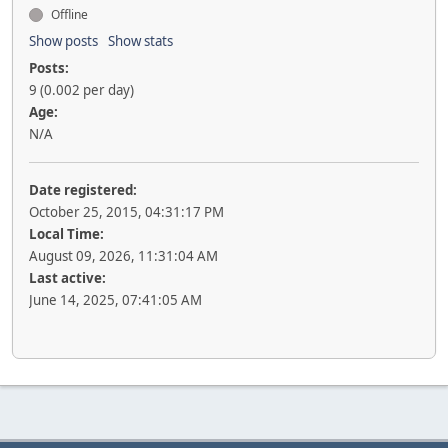
Offline
Show posts
Show stats
Posts:
9 (0.002 per day)
Age:
N/A
Date registered:
October 25, 2015, 04:31:17 PM
Local Time:
August 09, 2026, 11:31:04 AM
Last active:
June 14, 2025, 07:41:05 AM