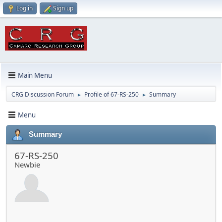
Log in
Sign up
Main Menu
CRG Discussion Forum
Profile of 67-RS-250
Summary
►
►
Menu
Summary
67-RS-250
Newbie