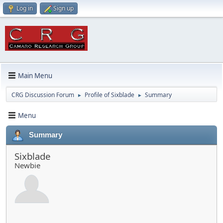
Log in
Sign up
Main Menu
CRG Discussion Forum
Profile of Sixblade
Summary
►
►
Menu
Summary
Sixblade
Newbie