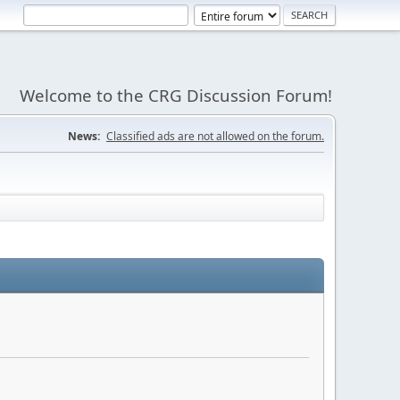
Welcome to the CRG Discussion Forum!
News:
Classified ads are not allowed on the forum.