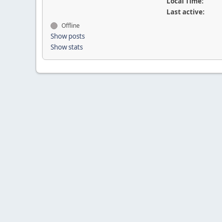
Local Time:
Last active:
Offline
Show posts
Show stats