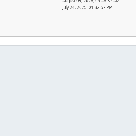
August 09, 2026, 09:46:37 AM
July 24, 2025, 01:32:57 PM