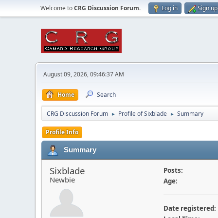
Welcome to
CRG Discussion Forum
.
Log in
Sign up
August 09, 2026, 09:46:37 AM
Home
Search
CRG Discussion Forum
Profile of Sixblade
Summary
►
►
Profile Info
Summary
Sixblade
Posts:
Newbie
Age:
Date registered: