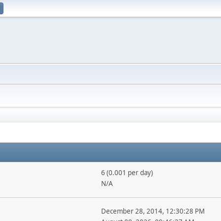
6 (0.001 per day)
N/A
December 28, 2014, 12:30:28 PM